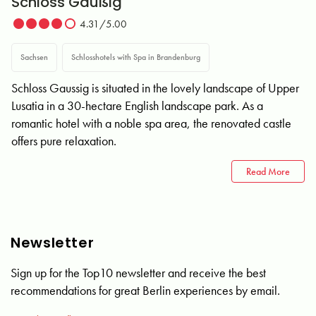
Schloss Gaußig
4.31/5.00
Sachsen
Schlosshotels with Spa in Brandenburg
Schloss Gaussig is situated in the lovely landscape of Upper
Lusatia in a 30-hectare English landscape park. As a
romantic hotel with a noble spa area, the renovated castle
offers pure relaxation.
Read More
Newsletter
Sign up for the Top10 newsletter and receive the best
recommendations for great Berlin experiences by email.