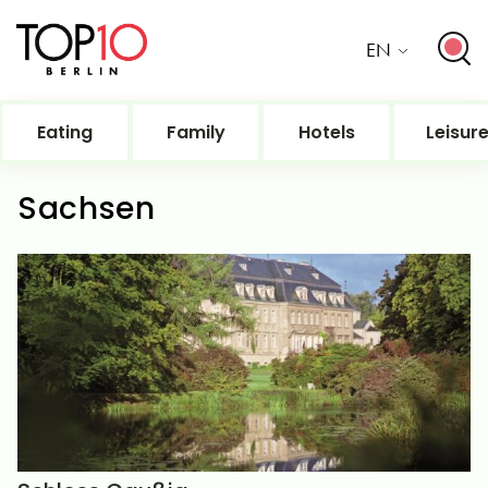
EN
Eating
Family
Hotels
Leisur
Sachsen