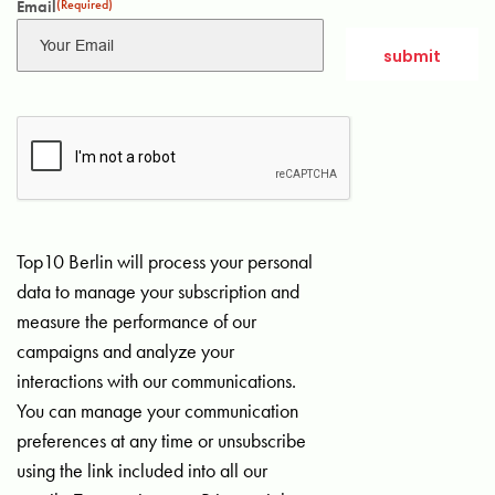
Email
(Required)
Top10 Berlin will process your personal
data to manage your subscription and
measure the performance of our
campaigns and analyze your
interactions with our communications.
You can manage your communication
preferences at any time or unsubscribe
using the link included into all our