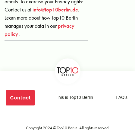
emails. To exercise your Privacy rights:
Contact us at
info@top10berlin.de
.
Learn more about how Top10 Berlin
manages your data in our
privacy
policy
.
Contact
This is Top10 Berlin
FAQ’s
Copyright 2024 ©
Top10 Berlin
. All rights reserved.