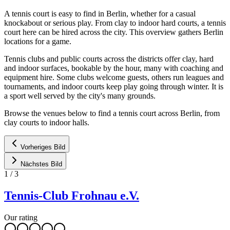
A tennis court is easy to find in Berlin, whether for a casual
knockabout or serious play. From clay to indoor hard courts, a tennis
court here can be hired across the city. This overview gathers Berlin
locations for a game.
Tennis clubs and public courts across the districts offer clay, hard
and indoor surfaces, bookable by the hour, many with coaching and
equipment hire. Some clubs welcome guests, others run leagues and
tournaments, and indoor courts keep play going through winter. It is
a sport well served by the city's many grounds.
Browse the venues below to find a tennis court across Berlin, from
clay courts to indoor halls.
Vorheriges Bild
Nächstes Bild
1
/
3
Tennis-Club Frohnau e.V.
Our rating