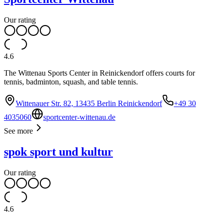
Our rating
4.6
The Wittenau Sports Center in Reinickendorf offers courts for
tennis, badminton, squash, and table tennis.
Wittenauer Str. 82, 13435 Berlin Reinickendorf
+49 30
4035060
sportcenter-wittenau.de
See more
spok sport und kultur
Our rating
4.6