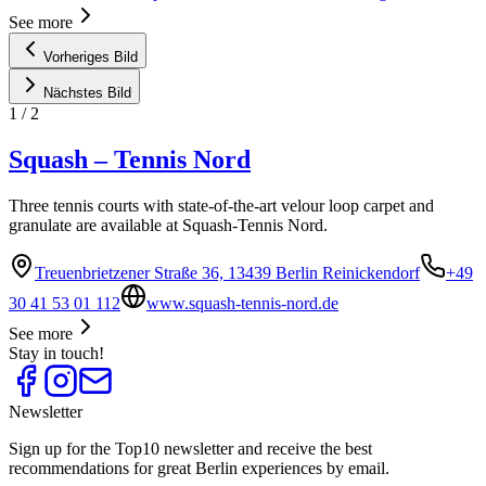
See more
Vorheriges Bild
Nächstes Bild
1
/
2
Squash – Tennis Nord
Three tennis courts with state-of-the-art velour loop carpet and
granulate are available at Squash-Tennis Nord.
Treuenbrietzener Straße 36, 13439 Berlin Reinickendorf
+49
30 41 53 01 112
www.squash-tennis-nord.de
See more
Stay in touch!
Newsletter
Sign up for the Top10 newsletter and receive the best
recommendations for great Berlin experiences by email.