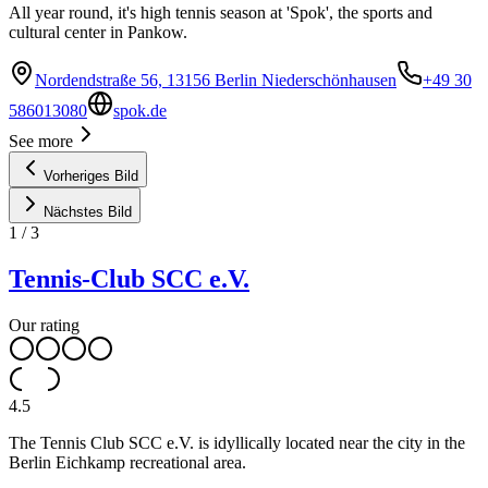
All year round, it's high tennis season at 'Spok', the sports and
cultural center in Pankow.
Nordendstraße 56, 13156 Berlin Niederschönhausen
+49 30
586013080
spok.de
See more
Vorheriges Bild
Nächstes Bild
1
/
3
Tennis-Club SCC e.V.
Our rating
4.5
The Tennis Club SCC e.V. is idyllically located near the city in the
Berlin Eichkamp recreational area.