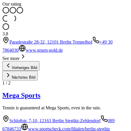
Our rating
3.8
Paradestraße 28-32, 12101 Berlin Tempelhof
+49 30
7864030
www.gruen-gold.de
See more
Vorheriges Bild
Nächstes Bild
1
/
2
Mega Sports
Tennis is guaranteed at Mega Sports, even in the rain.
Schloßstr. 7-10, 12163 Berlin Steglitz-Zehlendorf
089
67846733
www.sportscheck.com/filialen/berlin-steglitz