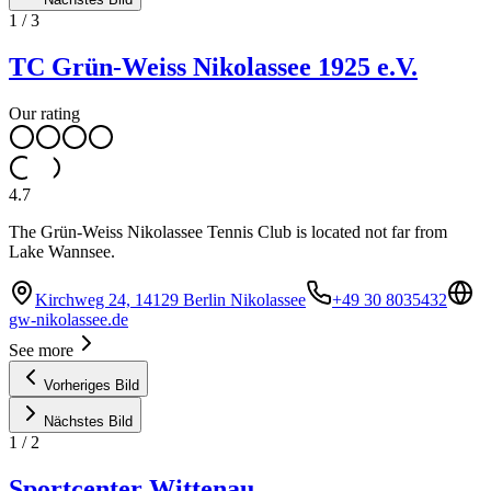
1
/
3
TC Grün-Weiss Nikolassee 1925 e.V.
Our rating
4.7
The Grün-Weiss Nikolassee Tennis Club is located not far from
Lake Wannsee.
Kirchweg 24, 14129 Berlin Nikolassee
+49 30 8035432
gw-nikolassee.de
See more
Vorheriges Bild
Nächstes Bild
1
/
2
Sportcenter Wittenau