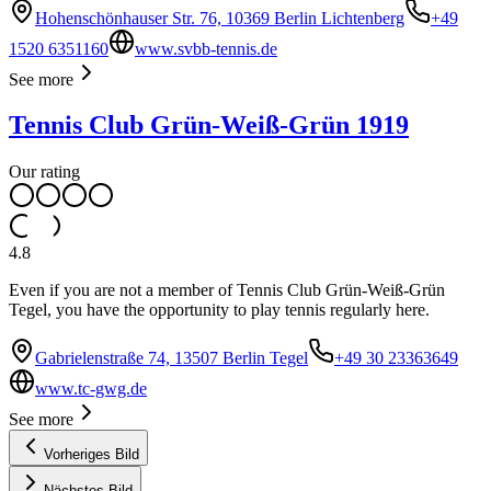
Hohenschönhauser Str. 76, 10369 Berlin Lichtenberg
+49
1520 6351160
www.svbb-tennis.de
See more
Tennis Club Grün-Weiß-Grün 1919
Our rating
4.8
Even if you are not a member of Tennis Club Grün-Weiß-Grün
Tegel, you have the opportunity to play tennis regularly here.
Gabrielenstraße 74, 13507 Berlin Tegel
+49 30 23363649
www.tc-gwg.de
See more
Vorheriges Bild
Nächstes Bild