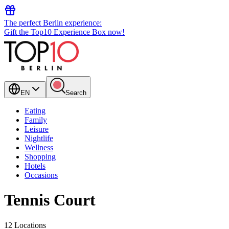
The perfect Berlin experience:
Gift the Top10 Experience Box now!
EN
Search
Eating
Family
Leisure
Nightlife
Wellness
Shopping
Hotels
Occasions
Tennis Court
12 Locations