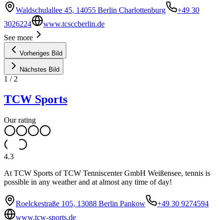
Waldschulallee 45, 14055 Berlin Charlottenburg
+49 30
3026224
www.tcsccberlin.de
See more
Vorheriges Bild
Nächstes Bild
1
/
2
TCW Sports
Our rating
4.3
At TCW Sports of TCW Tenniscenter GmbH Weißensee, tennis is
possible in any weather and at almost any time of day!
Roelckestraße 105, 13088 Berlin Pankow
+49 30 9274594
www.tcw-sports.de