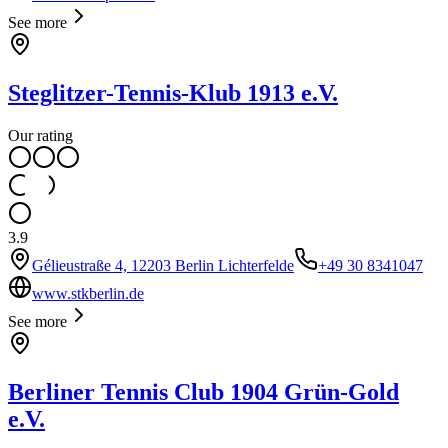
See more
Steglitzer-Tennis-Klub 1913 e.V.
Our rating
3.9
Gélieustraße 4, 12203 Berlin Lichterfelde
+49 30 8341047
www.stkberlin.de
See more
Berliner Tennis Club 1904 Grün-Gold
e.V.