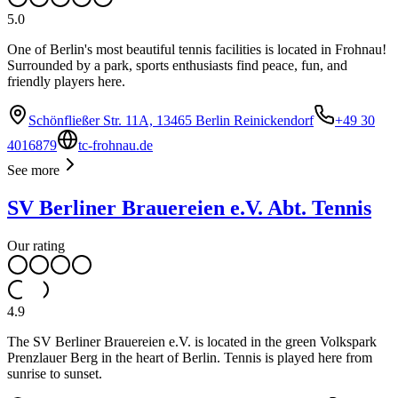
5.0
One of Berlin's most beautiful tennis facilities is located in Frohnau!
Surrounded by a park, sports enthusiasts find peace, fun, and
friendly players here.
Schönfließer Str. 11A, 13465 Berlin Reinickendorf
+49 30
4016879
tc-frohnau.de
See more
SV Berliner Brauereien e.V. Abt. Tennis
Our rating
4.9
The SV Berliner Brauereien e.V. is located in the green Volkspark
Prenzlauer Berg in the heart of Berlin. Tennis is played here from
sunrise to sunset.