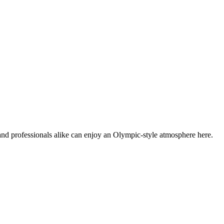
and professionals alike can enjoy an Olympic-style atmosphere here.