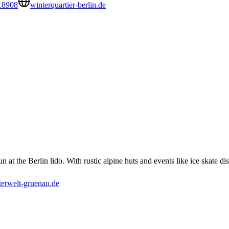
18908
winterquartier-berlin.de
at the Berlin lido. With rustic alpine huts and events like ice skate disc
erwelt-gruenau.de