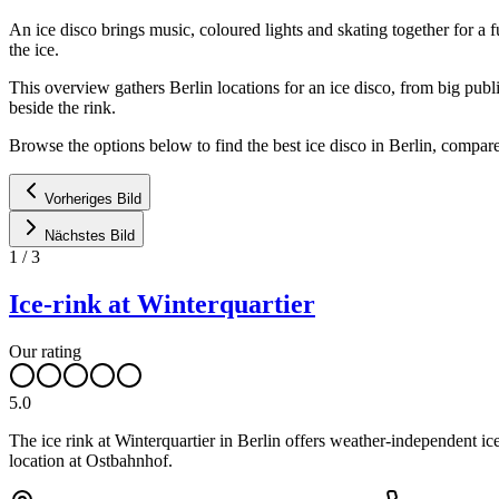
An ice disco brings music, coloured lights and skating together for a f
the ice.
This overview gathers Berlin locations for an ice disco, from big publ
beside the rink.
Browse the options below to find the best ice disco in Berlin, compare
Vorheriges Bild
Nächstes Bild
1
/
3
Ice-rink at Winterquartier
Our rating
5.0
The ice rink at Winterquartier in Berlin offers weather-independent ice
location at Ostbahnhof.