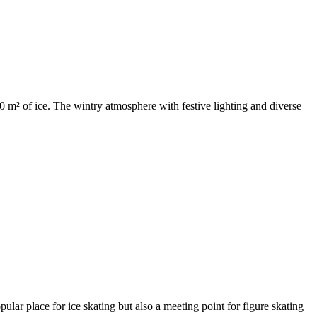
 m² of ice. The wintry atmosphere with festive lighting and diverse
ular place for ice skating but also a meeting point for figure skating