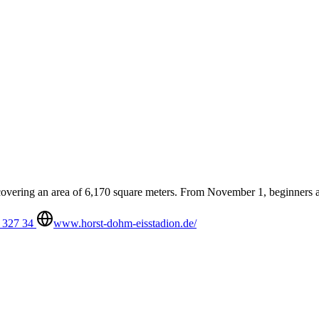
 covering an area of 6,170 square meters. From November 1, beginners 
 327 34
www.horst-dohm-eisstadion.de/