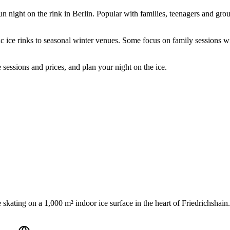
un night on the rink in Berlin. Popular with families, teenagers and group
ic ice rinks to seasonal winter venues. Some focus on family sessions w
 sessions and prices, and plan your night on the ice.
 skating on a 1,000 m² indoor ice surface in the heart of Friedrichshain. 