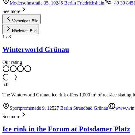
Modersohnstraße 35, 10245 Berlin Friedrichshain
+49 30 845
See more
Vorheriges Bild
Nächstes Bild
1
/
8
Winterworld Grünau
Our rating
5.0
The Winterworld Grünau ice rink offers 1,000 m² of real-ice skating fun 
Sportpromenade 9, 12527 Berlin Strandbad Grünau
www.wint
See more
Ice rink in the Forum at Potsdamer Platz