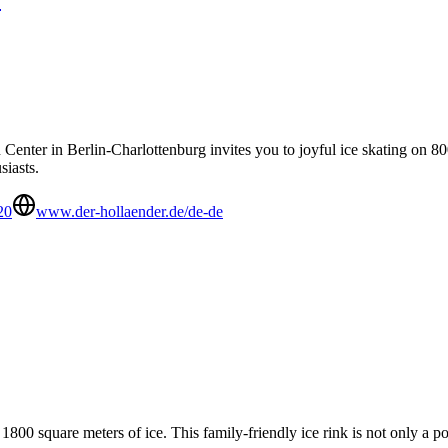
nter in Berlin-Charlottenburg invites you to joyful ice skating on 800
siasts.
20
www.der-hollaender.de/de-de
00 square meters of ice. This family-friendly ice rink is not only a pop