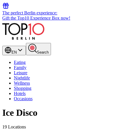
The perfect Berlin experience:
Gift the Top10 Experience Box now!
EN
Search
Eating
Family
Leisure
Nightlife
Wellness
Shopping
Hotels
Occasions
Ice Disco
19 Locations