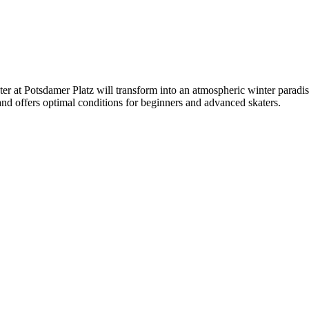
at Potsdamer Platz will transform into an atmospheric winter paradise w
 and offers optimal conditions for beginners and advanced skaters.