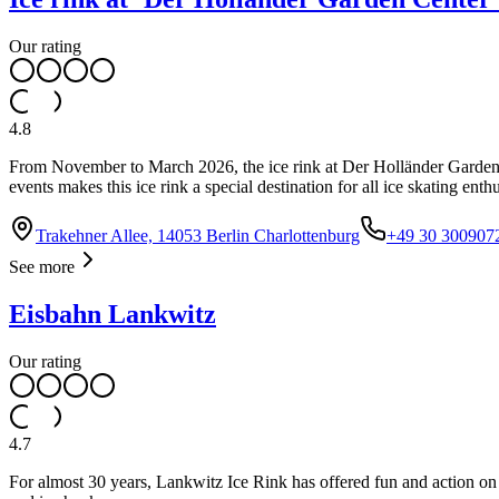
Our rating
4.8
From November to March 2026, the ice rink at Der Holländer Garden Ce
events makes this ice rink a special destination for all ice skating enthu
Trakehner Allee, 14053 Berlin Charlottenburg
+49 30 300907
See more
Eisbahn Lankwitz
Our rating
4.7
For almost 30 years, Lankwitz Ice Rink has offered fun and action on 18