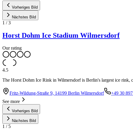
Vorheriges Bild
Nächstes Bild
1
/
3
Horst Dohm Ice Stadium Wilmersdorf
Our rating
4.5
The Horst Dohm Ice Rink in Wilmersdorf is Berlin's largest ice rink,
Fritz-Wildung-Straße 9, 14199 Berlin Wilmersdorf
+49 30 897
See more
Vorheriges Bild
Nächstes Bild
1
/
5