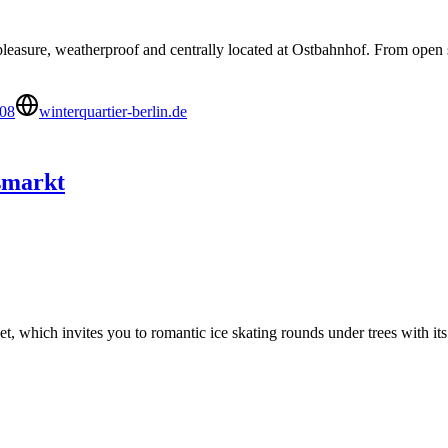
 pleasure, weatherproof and centrally located at Ostbahnhof. From open sk
08
winterquartier-berlin.de
smarkt
, which invites you to romantic ice skating rounds under trees with its
’