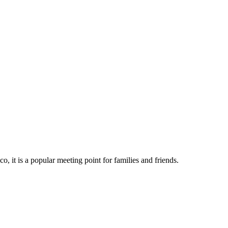
o, it is a popular meeting point for families and friends.