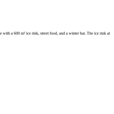
ith a 600 m² ice rink, street food, and a winter bar. The ice rink at