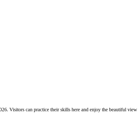
6. Visitors can practice their skills here and enjoy the beautiful view