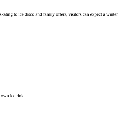
ating to ice disco and family offers, visitors can expect a winter
 own ice rink.