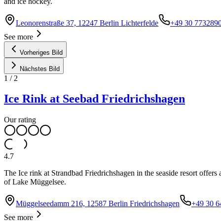
and ice hockey.
Leonorenstraße 37, 12247 Berlin Lichterfelde
+49 30 773289
See more
Vorheriges Bild
Nächstes Bild
1
/
2
Ice Rink at Seebad Friedrichshagen
Our rating
4.7
The Ice rink at Strandbad Friedrichshagen in the seaside resort offers
of Lake Müggelsee.
Müggelseedamm 216, 12587 Berlin Friedrichshagen
+49 30 6
See more