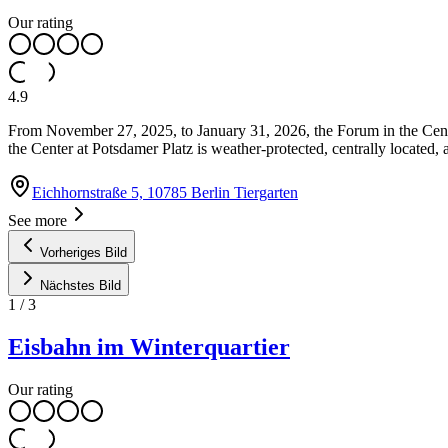
Our rating
4.9
From November 27, 2025, to January 31, 2026, the Forum in the Center 
the Center at Potsdamer Platz is weather-protected, centrally located,
Eichhornstraße 5, 10785 Berlin Tiergarten
See more
Vorheriges Bild
Nächstes Bild
1
/
3
Eisbahn im Winterquartier
Our rating