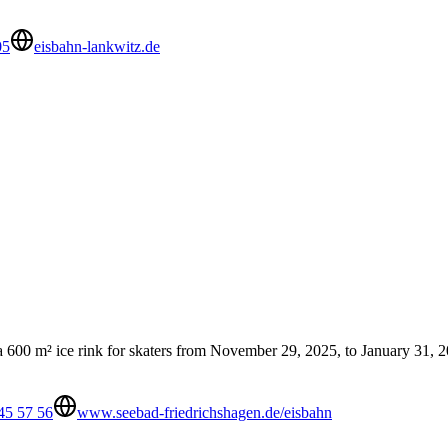
05
eisbahn-lankwitz.de
 a 600 m² ice rink for skaters from November 29, 2025, to January 31, 202
45 57 56
www.seebad-friedrichshagen.de/eisbahn