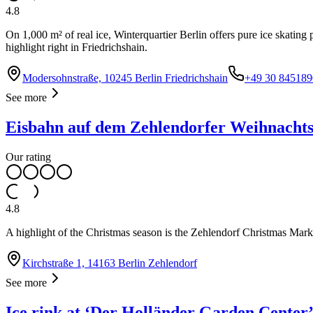
4.8
On 1,000 m² of real ice, Winterquartier Berlin offers pure ice skating
highlight right in Friedrichshain.
Modersohnstraße, 10245 Berlin Friedrichshain
+49 30 845189
See more
Eisbahn auf dem Zehlendorfer Weihnacht
Our rating
4.8
A highlight of the Christmas season is the Zehlendorf Christmas Market
Kirchstraße 1, 14163 Berlin Zehlendorf
See more
Ice rink at ‘Der Holländer Garden Center