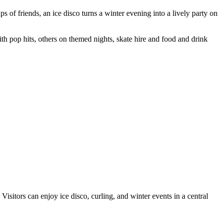
s of friends, an ice disco turns a winter evening into a lively party on
ith pop hits, others on themed nights, skate hire and food and drink
Visitors can enjoy ice disco, curling, and winter events in a central