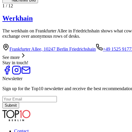
Nächstes Bild
1
/
12
Werkhain
The werkhain on Frankfurter Allee in Friedrichshain shows what cowor
exchange over anonymous rows of desks.
Frankfurter Allee, 10247 Berlin Friedrichshain
+49 1525 9177
See more
Stay in touch!
Newsletter
Sign up for the Top10 newsletter and receive the best recommendation
Submit
Contact