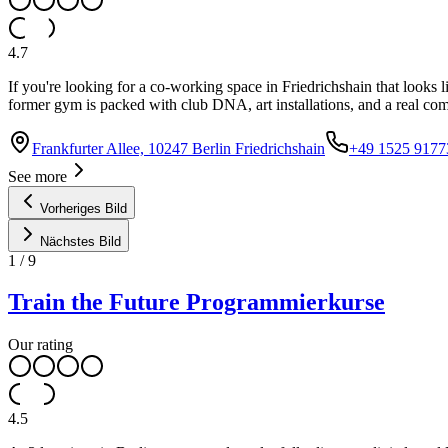
4.7
If you're looking for a co-working space in Friedrichshain that looks l
former gym is packed with club DNA, art installations, and a real co
Frankfurter Allee, 10247 Berlin Friedrichshain
+49 1525 9177
See more
Vorheriges Bild
Nächstes Bild
1
/
9
Train the Future Programmierkurse
Our rating
4.5