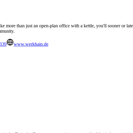
ike more than just an open-plan office with a kettle, you'll sooner or la
mmunity.
339
www.werkhain.de