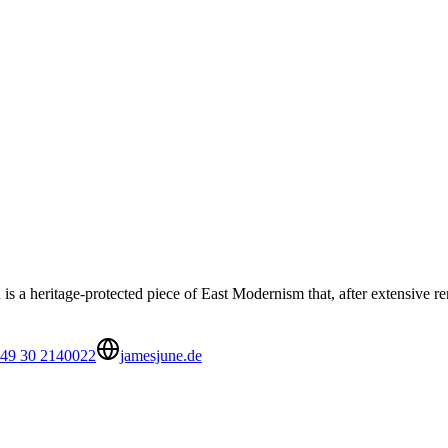
 a heritage-protected piece of East Modernism that, after extensive re
49 30 2140022
jamesjune.de