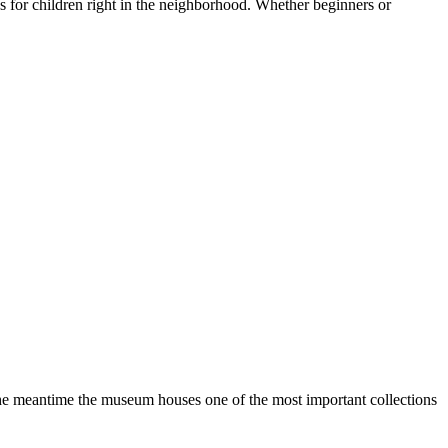
es for children right in the neighborhood. Whether beginners or
he meantime the museum houses one of the most important collections