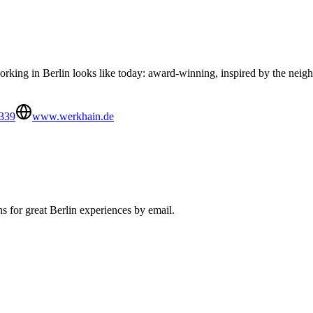
king in Berlin looks like today: award-winning, inspired by the neigh
339
www.werkhain.de
s for great Berlin experiences by email.