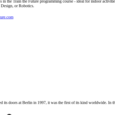
ds in the Train the Future programming course - ideal for indoor activiti
 Design, or Robotics.
uture.com
oors at Berlin in 1997, it was the first of its kind worldwide. In t