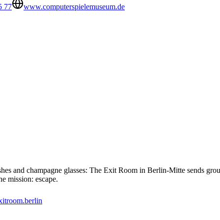
5 77
www.computerspielemuseum.de
sashes and champagne glasses: The Exit Room in Berlin-Mitte sends grou
ne mission: escape.
xitroom.berlin