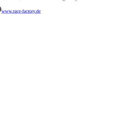
www.race-factory.de