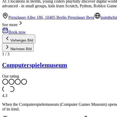
At 3 locations in Berlin, young coders playfully discover digital worl
advanced - in small groups, kids learn Scratch, Python, Roblox Game
Prenzlauer Allee 186, 10405 Berlin Prenzlauer Berg
trainthef
See more
Book now
Vorheriges Bild
Nächstes Bild
1
/
3
Computerspielemuseum
Our rating
4.3
When the Computerspielemuseum (Computer Games Museum) opened its d
of its kind.