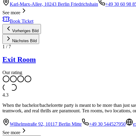
Karl-Marx-Allee, 10243 Berlin Friedrichshain
+49 30 60 98 8
See more
Book Ticket
Vorheriges Bild
Nächstes Bild
1
/
7
Exit Room
Our rating
4.3
When the bachelor/bachelorette party is meant to be more than just 
teamwork, and real thrills are paramount. Ten rooms, two locations, o
Wilhelmstraße 92, 10117 Berlin Mitte
+49 30 544527950
e
See more