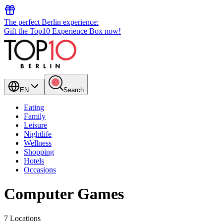
The perfect Berlin experience:
Gift the Top10 Experience Box now!
EN
Search
Eating
Family
Leisure
Nightlife
Wellness
Shopping
Hotels
Occasions
Computer Games
7 Locations