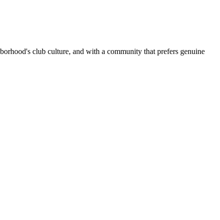
borhood's club culture, and with a community that prefers genuine