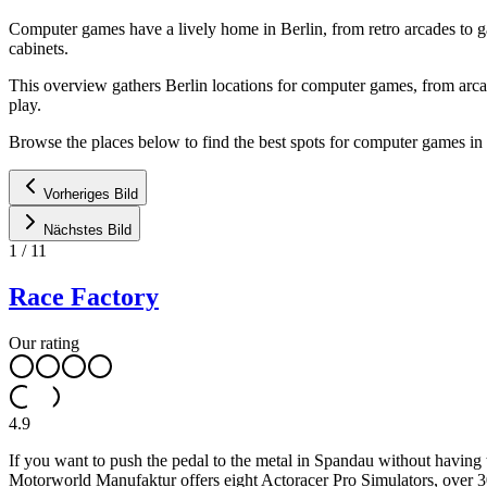
Computer games have a lively home in Berlin, from retro arcades to 
cabinets.
This overview gathers Berlin locations for computer games, from arca
play.
Browse the places below to find the best spots for computer games in 
Vorheriges Bild
Nächstes Bild
1
/
11
Race Factory
Our rating
4.9
If you want to push the pedal to the metal in Spandau without having 
Motorworld Manufaktur offers eight Actoracer Pro Simulators, over 3