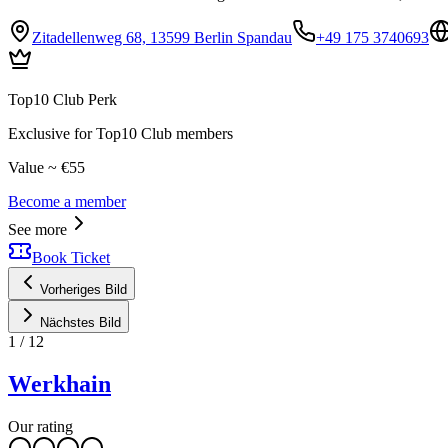
Zitadellenweg 68, 13599 Berlin Spandau
+49 175 3740693
Top10 Club Perk
Exclusive for Top10 Club members
Value ~ €55
Become a member
See more
Book Ticket
Vorheriges Bild
Nächstes Bild
1
/
12
Werkhain
Our rating