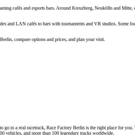
gaming cafés and esports bars. Around Kreuzberg, Neukölln and Mitte, 
des and LAN cafés to bars with tournaments and VR studios. Some focus 
Berlin, compare options and prices, and plan your visit.
to go to a real racetrack, Race Factory Berlin is the right place for yo
00 vehicles, and more than 100 legendary tracks worldwide.