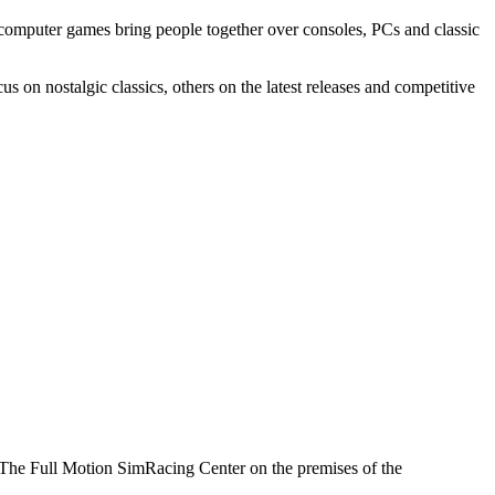
computer games bring people together over consoles, PCs and classic
on nostalgic classics, others on the latest releases and competitive
u. The Full Motion SimRacing Center on the premises of the