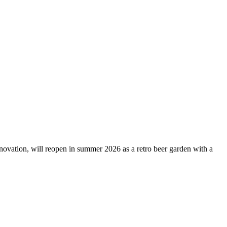
novation, will reopen in summer 2026 as a retro beer garden with a