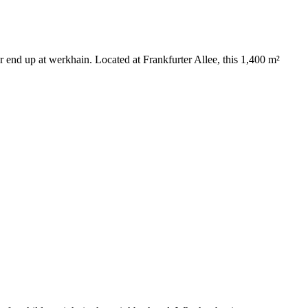
ter end up at werkhain. Located at Frankfurter Allee, this 1,400 m²