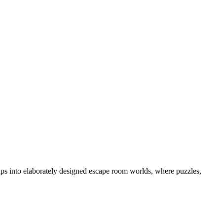
ps into elaborately designed escape room worlds, where puzzles,