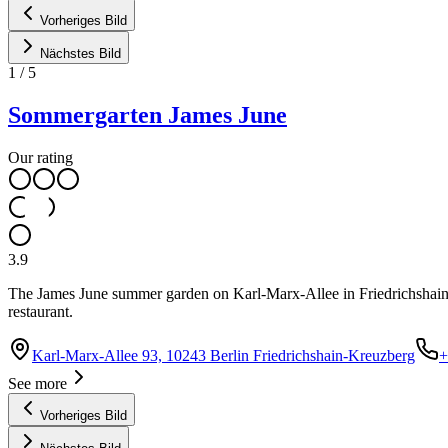
Vorheriges Bild
Nächstes Bild
1
/
5
Sommergarten James June
Our rating
3.9
The James June summer garden on Karl-Marx-Allee in Friedrichshain is
restaurant.
Karl-Marx-Allee 93, 10243 Berlin Friedrichshain-Kreuzberg
+
See more
Vorheriges Bild