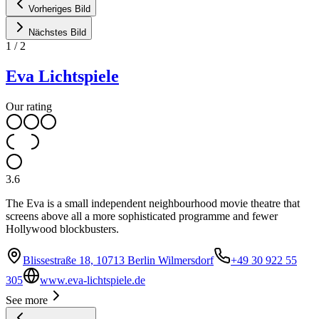
Vorheriges Bild
Nächstes Bild
1
/
2
Eva Lichtspiele
Our rating
3.6
The Eva is a small independent neighbourhood movie theatre that
screens above all a more sophisticated programme and fewer
Hollywood blockbusters.
Blissestraße 18, 10713 Berlin Wilmersdorf
+49 30 922 55
305
www.eva-lichtspiele.de
See more