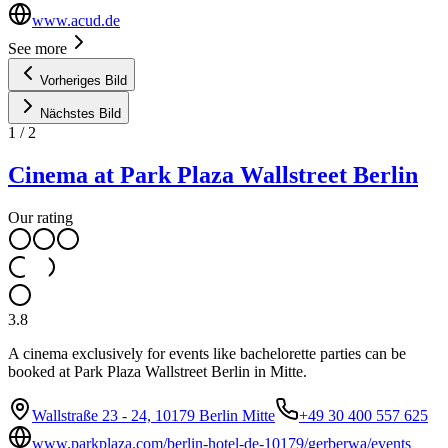
www.acud.de
See more
Vorheriges Bild
Nächstes Bild
1
/
2
Cinema at Park Plaza Wallstreet Berlin
Our rating
3.8
A cinema exclusively for events like bachelorette parties can be
booked at Park Plaza Wallstreet Berlin in Mitte.
Wallstraße 23 - 24, 10179 Berlin Mitte
+49 30 400 557 625
www.parkplaza.com/berlin-hotel-de-10179/gerberwa/events