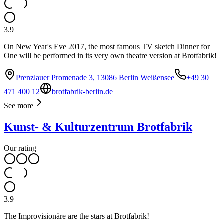
3.9
On New Year's Eve 2017, the most famous TV sketch Dinner for
One will be performed in its very own theatre version at Brotfabrik!
Prenzlauer Promenade 3, 13086 Berlin Weißensee
+49 30
471 400 12
brotfabrik-berlin.de
See more
Kunst- & Kulturzentrum Brotfabrik
Our rating
3.9
The Improvisionäre are the stars at Brotfabrik!