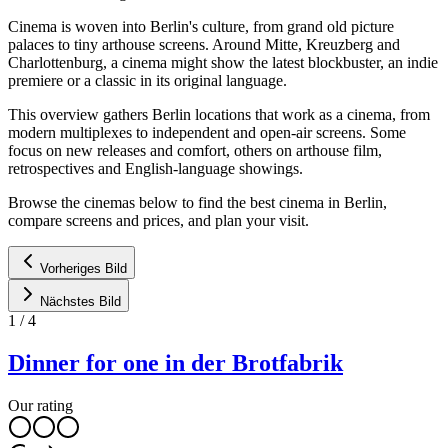
Cinema is woven into Berlin's culture, from grand old picture
palaces to tiny arthouse screens. Around Mitte, Kreuzberg and
Charlottenburg, a cinema might show the latest blockbuster, an indie
premiere or a classic in its original language.
This overview gathers Berlin locations that work as a cinema, from
modern multiplexes to independent and open-air screens. Some
focus on new releases and comfort, others on arthouse film,
retrospectives and English-language showings.
Browse the cinemas below to find the best cinema in Berlin,
compare screens and prices, and plan your visit.
Vorheriges Bild
Nächstes Bild
1
/
4
Dinner for one in der Brotfabrik
Our rating