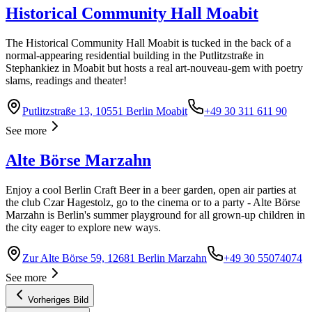
Historical Community Hall Moabit
The Historical Community Hall Moabit is tucked in the back of a
normal-appearing residential building in the Putlitzstraße in
Stephankiez in Moabit but hosts a real art-nouveau-gem with poetry
slams, readings and theater!
Putlitzstraße 13, 10551 Berlin Moabit
+49 30 311 611 90
See more
Alte Börse Marzahn
Enjoy a cool Berlin Craft Beer in a beer garden, open air parties at
the club Czar Hagestolz, go to the cinema or to a party - Alte Börse
Marzahn is Berlin's summer playground for all grown-up children in
the city eager to explore new ways.
Zur Alte Börse 59, 12681 Berlin Marzahn
+49 30 55074074
See more
Vorheriges Bild