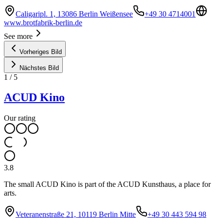
Caligaripl. 1, 13086 Berlin Weißensee
+49 30 4714001
www.brotfabrik-berlin.de
See more
Vorheriges Bild
Nächstes Bild
1
/
5
ACUD Kino
Our rating
3.8
The small ACUD Kino is part of the ACUD Kunsthaus, a place for
arts.
Veteranenstraße 21, 10119 Berlin Mitte
+49 30 443 594 98