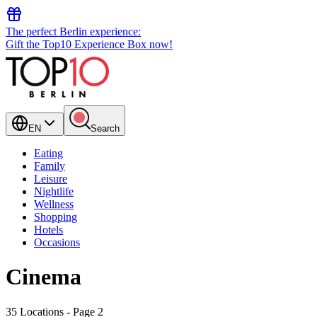
The perfect Berlin experience:
Gift the Top10 Experience Box now!
EN
Search
Eating
Family
Leisure
Nightlife
Wellness
Shopping
Hotels
Occasions
Cinema
35 Locations
- Page 2