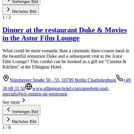
Vorheriges Bild
Nächstes Bild
1
/
2
Dinner at the restaurant Duke & Movies
in the Astor Film Lounge
What could be more romantic than a cinematic three-course meal in
the beautiful restaurant Duke and a subsequent visit to the Astor
Film Lounge? This combo can be booked as a gift set "Cinema &
Kitchen" at the Ellington Hotel.
Nürnberger Straße 50 - 55, 10789 Berlin Charlottenburg
+49
30 68 31 50
www.ellington-hotel.com/angebote-und-
specials/#wir-putzen-sie-geniessen
See more
Vorheriges Bild
Nächstes Bild
1
/
6