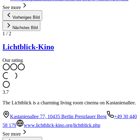
See more
Vorheriges Bild
Nächstes Bild
1
/
2
Lichtblick-Kino
Our rating
3.7
The Lichtblick is a charming living room cinema on Kastanienallee.
Kastanienallee 77, 10435 Berlin Prenzlauer Berg
+49 30 440
58 179
www.lichtblick-kino.org/lichtblick.php
See more