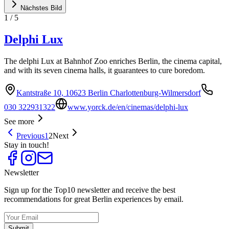
Nächstes Bild
1
/
5
Delphi Lux
The delphi Lux at Bahnhof Zoo enriches Berlin, the cinema capital,
and with its seven cinema halls, it guarantees to cure boredom.
Kantstraße 10, 10623 Berlin Charlottenburg-Wilmersdorf
030 322931322
www.yorck.de/en/cinemas/delphi-lux
See more
Previous
1
2
Next
Stay in touch!
Newsletter
Sign up for the Top10 newsletter and receive the best
recommendations for great Berlin experiences by email.
Submit