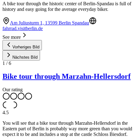
A bike tour through the historic center of Berlin-Spandau is full of
history and easy going for the average everyday biker.
Am Juliusturm 1, 13599 Berlin Spandau
fahrrad.visitberlin.de
See more
Vorheriges Bild
Nächstes Bild
1
/
6
Bike tour through Marzahn-Hellersdorf
Our rating
4.5
You will see that a bike tour through Marzahn-Hellersdorf in the
Eastern part of Berlin is probably way more green than you would
expect it to be and includes a stop at the castle Schloss Biesdorf.