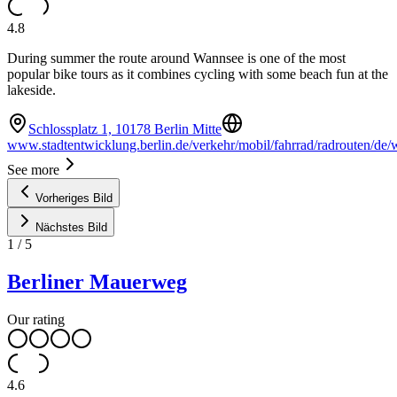
4.8
During summer the route around Wannsee is one of the most
popular bike tours as it combines cycling with some beach fun at the
lakeside.
Schlossplatz 1, 10178 Berlin Mitte
www.stadtentwicklung.berlin.de/verkehr/mobil/fahrrad/radrouten/de/
See more
Vorheriges Bild
Nächstes Bild
1
/
5
Berliner Mauerweg
Our rating
4.6