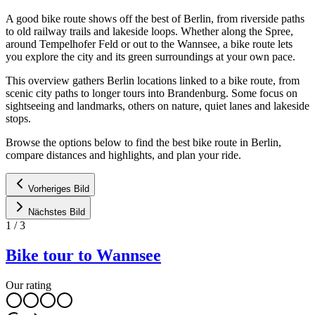
A good bike route shows off the best of Berlin, from riverside paths
to old railway trails and lakeside loops. Whether along the Spree,
around Tempelhofer Feld or out to the Wannsee, a bike route lets
you explore the city and its green surroundings at your own pace.
This overview gathers Berlin locations linked to a bike route, from
scenic city paths to longer tours into Brandenburg. Some focus on
sightseeing and landmarks, others on nature, quiet lanes and lakeside
stops.
Browse the options below to find the best bike route in Berlin,
compare distances and highlights, and plan your ride.
Vorheriges Bild
Nächstes Bild
1
/
3
Bike tour to Wannsee
Our rating