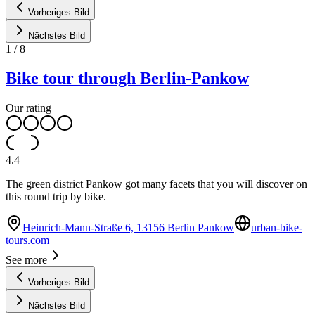
Vorheriges Bild
Nächstes Bild
1
/
8
Bike tour through Berlin-Pankow
Our rating
4.4
The green district Pankow got many facets that you will discover on
this round trip by bike.
Heinrich-Mann-Straße 6, 13156 Berlin Pankow
urban-bike-
tours.com
See more
Vorheriges Bild
Nächstes Bild