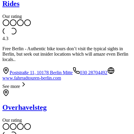
Rides
Our rating
4.3
Free Berlin - Authentic bike tours don’t visit the typical sights in
Berlin, but seek out insider locations which will amaze even Berlin
locals..
Poststraße 11, 10178 Berlin Mitte
030 28704492
www.fahrradtouren-berlin.com
See more
Overhavelsteg
Our rating