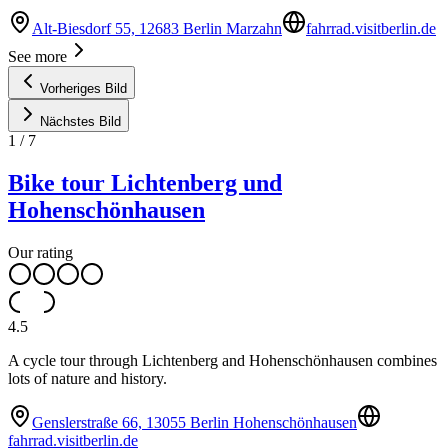
Alt-Biesdorf 55, 12683 Berlin Marzahn
fahrrad.visitberlin.de
See more
Vorheriges Bild
Nächstes Bild
1
/
7
Bike tour Lichtenberg und
Hohenschönhausen
Our rating
4.5
A cycle tour through Lichtenberg and Hohenschönhausen combines
lots of nature and history.
Genslerstraße 66, 13055 Berlin Hohenschönhausen
fahrrad.visitberlin.de