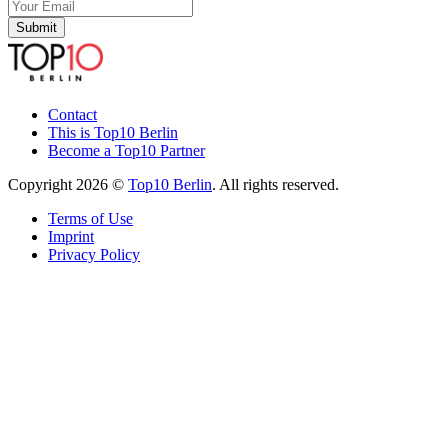
Submit
Contact
This is Top10 Berlin
Become a Top10 Partner
Copyright 2026 ©
Top10 Berlin
. All rights reserved.
Terms of Use
Imprint
Privacy Policy