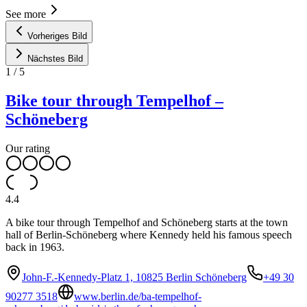
See more
Vorheriges Bild
Nächstes Bild
1
/
5
Bike tour through Tempelhof –
Schöneberg
Our rating
4.4
A bike tour through Tempelhof and Schöneberg starts at the town
hall of Berlin-Schöneberg where Kennedy held his famous speech
back in 1963.
John-F.-Kennedy-Platz 1, 10825 Berlin Schöneberg
+49 30
90277 3518
www.berlin.de/ba-tempelhof-