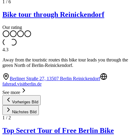
1
/
6
Bike tour through Reinickendorf
Our rating
4.3
Away from the touristic routes this bike tour leads you through the
green North of Berlin-Reinickendorf.
Berliner Straße 27, 13507 Berlin Reinickendorf
fahrrad.visitberlin.de
See more
Vorheriges Bild
Nächstes Bild
1
/
2
Top Secret Tour of Free Berlin Bike