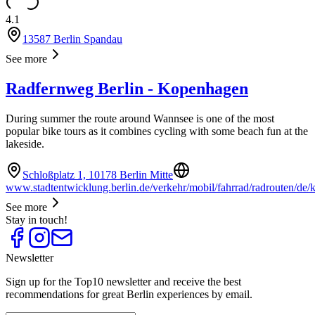
4.1
13587 Berlin Spandau
See more
Radfernweg Berlin - Kopenhagen
During summer the route around Wannsee is one of the most
popular bike tours as it combines cycling with some beach fun at the
lakeside.
Schloßplatz 1, 10178 Berlin Mitte
www.stadtentwicklung.berlin.de/verkehr/mobil/fahrrad/radrouten/de/
See more
Stay in touch!
Newsletter
Sign up for the Top10 newsletter and receive the best
recommendations for great Berlin experiences by email.