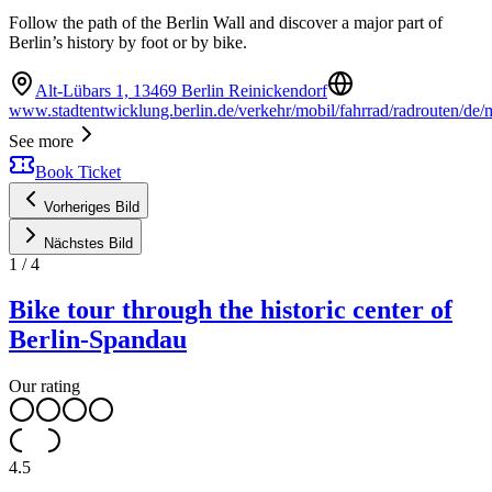
Follow the path of the Berlin Wall and discover a major part of
Berlin’s history by foot or by bike.
Alt-Lübars 1, 13469 Berlin Reinickendorf
www.stadtentwicklung.berlin.de/verkehr/mobil/fahrrad/radrouten/de
See more
Book Ticket
Vorheriges Bild
Nächstes Bild
1
/
4
Bike tour through the historic center of
Berlin-Spandau
Our rating
4.5