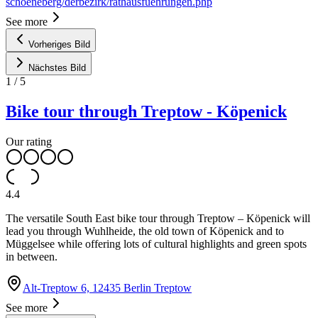
schoeneberg/derbezirk/rathausfuehrungen.php
See more
Vorheriges Bild
Nächstes Bild
1
/
5
Bike tour through Treptow - Köpenick
Our rating
4.4
The versatile South East bike tour through Treptow – Köpenick will
lead you through Wuhlheide, the old town of Köpenick and to
Müggelsee while offering lots of cultural highlights and green spots
in between.
Alt-Treptow 6, 12435 Berlin Treptow
See more