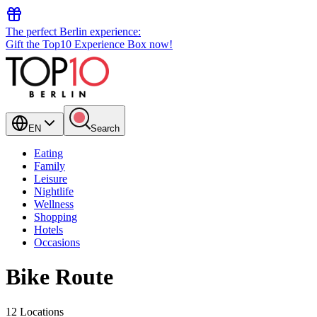
The perfect Berlin experience:
Gift the Top10 Experience Box now!
EN
Search
Eating
Family
Leisure
Nightlife
Wellness
Shopping
Hotels
Occasions
Bike Route
12 Locations