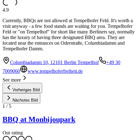
4.9
Currently, BBQs are not allowed at Tempelhofer Feld. It's worth a
visit anyway - a few food stands are waiting for you. Tempelhofer
Feld or "on Tempelhof" for short like many Berliners say, normally
has the luxury of having three designated BBQ area. They are
located near the entrances on Oderstraße, Columbiadamm and
Tempelhofer Damm.
Columbiadamm 10, 12101 Berlin Tempelhof
+49 30
7009060
www.tempelhoferfreiheit.de
See more
Vorheriges Bild
Nächstes Bild
1
/
5
BBQ at Monbijoupark
Our rating