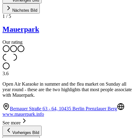
Vorheriges Bild
Nächstes Bild
1
/
5
Mauerpark
Our rating
3.6
Open Air Karaoke in summer and the flea market on Sunday all
year round - these are the two highlights that most people associate
with Mauerpark.
Bernauer Straße 63 - 64, 10435 Berlin Prenzlauer Berg
www.mauerpark.info
See more
Vorheriges Bild