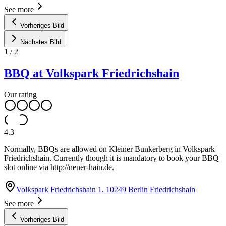
See more
Vorheriges Bild
Nächstes Bild
1
/
2
BBQ at Volkspark Friedrichshain
Our rating
4.3
Normally, BBQs are allowed on Kleiner Bunkerberg in Volkspark
Friedrichshain. Currently though it is mandatory to book your BBQ
slot online via http://neuer-hain.de.
Volkspark Friedrichshain 1, 10249 Berlin Friedrichshain
See more
Vorheriges Bild