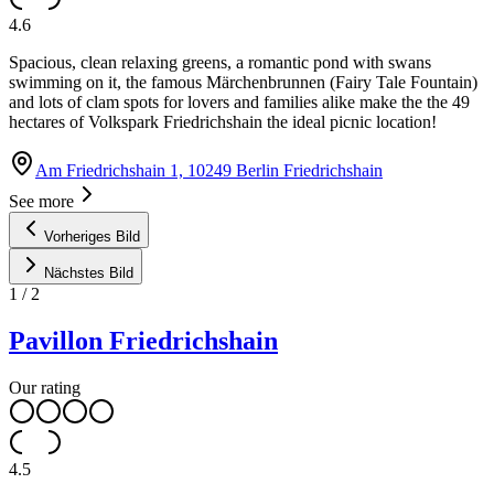
4.6
Spacious, clean relaxing greens, a romantic pond with swans
swimming on it, the famous Märchenbrunnen (Fairy Tale Fountain)
and lots of clam spots for lovers and families alike make the the 49
hectares of Volkspark Friedrichshain the ideal picnic location!
Am Friedrichshain 1, 10249 Berlin Friedrichshain
See more
Vorheriges Bild
Nächstes Bild
1
/
2
Pavillon Friedrichshain
Our rating
4.5