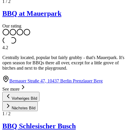
1
/
2
BBQ at Mauerpark
Our rating
4.2
Centrally located, popular but fairly grubby - that's Mauerpark. It's
open season for BBQs there all over, except for a little grove of
birches and next to the playground.
Bernauer Straße 47, 10437 Berlin Prenzlauer Berg
See more
Vorheriges Bild
Nächstes Bild
1
/
2
BBQ Schlesischer Busch