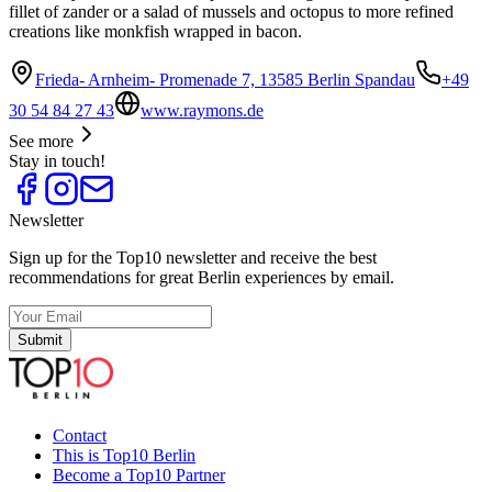
fillet of zander or a salad of mussels and octopus to more refined
creations like monkfish wrapped in bacon.
Frieda- Arnheim- Promenade 7, 13585 Berlin Spandau
+49
30 54 84 27 43
www.raymons.de
See more
Stay in touch!
Newsletter
Sign up for the Top10 newsletter and receive the best
recommendations for great Berlin experiences by email.
Submit
Contact
This is Top10 Berlin
Become a Top10 Partner