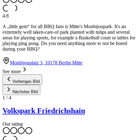
4.8
A „little gem“ for all BBQ fans is Mitte's Monbijoupark. It's an
extremely well taken-care-of park planted with tulips and several
areas for playing sports, for example a Basketball court or tables for
playing ping pong. Do you need anything more to not be bored
during your BBQ?
Monbijouplatz 3, 10178 Berlin Mitte
See more
Vorheriges Bild
Nächstes Bild
1
/
4
Volkspark Friedrichshain
Our rating