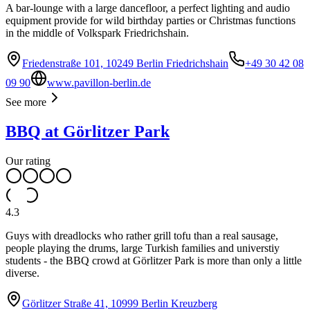
A bar-lounge with a large dancefloor, a perfect lighting and audio
equipment provide for wild birthday parties or Christmas functions
in the middle of Volkspark Friedrichshain.
Friedenstraße 101, 10249 Berlin Friedrichshain
+49 30 42 08
09 90
www.pavillon-berlin.de
See more
BBQ at Görlitzer Park
Our rating
4.3
Guys with dreadlocks who rather grill tofu than a real sausage,
people playing the drums, large Turkish families and universtiy
students - the BBQ crowd at Görlitzer Park is more than only a little
diverse.
Görlitzer Straße 41, 10999 Berlin Kreuzberg