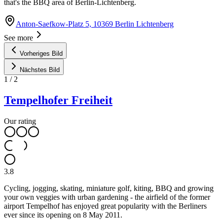
that's the BBQ area of Berlin-Lichtenberg.
Anton-Saefkow-Platz 5, 10369 Berlin Lichtenberg
See more
Vorheriges Bild
Nächstes Bild
1
/
2
Tempelhofer Freiheit
Our rating
3.8
Cycling, jogging, skating, miniature golf, kiting, BBQ and growing
your own veggies with urban gardening - the airfield of the former
airport Tempelhof has enjoyed great popularity with the Berliners
ever since its opening on 8 May 2011.