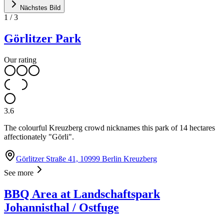
Nächstes Bild
1
/
3
Görlitzer Park
Our rating
3.6
The colourful Kreuzberg crowd nicknames this park of 14 hectares
affectionately "Görli".
Görlitzer Straße 41, 10999 Berlin Kreuzberg
See more
BBQ Area at Landschaftspark
Johannisthal / Ostfuge