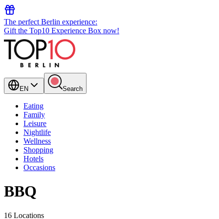
The perfect Berlin experience:
Gift the Top10 Experience Box now!
EN
Search
Eating
Family
Leisure
Nightlife
Wellness
Shopping
Hotels
Occasions
BBQ
16 Locations