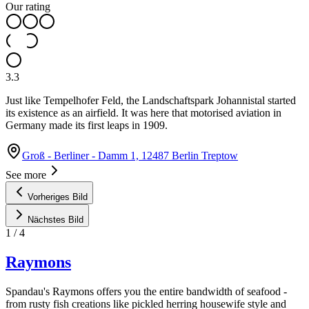
Our rating
3.3
Just like Tempelhofer Feld, the Landschaftspark Johannistal started
its existence as an airfield. It was here that motorised aviation in
Germany made its first leaps in 1909.
Groß - Berliner - Damm 1, 12487 Berlin Treptow
See more
Vorheriges Bild
Nächstes Bild
1
/
4
Raymons
Spandau's Raymons offers you the entire bandwidth of seafood -
from rusty fish creations like pickled herring housewife style and