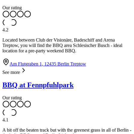
Our rating
4.2
Located between Club der Visionäre, Badeschiff and Arena
Treptow, you will find the BBQ area Schlesischer Busch - ideal
location for a pre-party weekend BBQ.
Am Flutgraben 1, 12435 Berlin Treptow
See more
BBQ at Fennpfuhlpark
Our rating
4.1
A bit off the beaten track but with the greenest grass in all of Berlin -