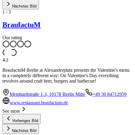
Nächstes Bild
1
/
3
BraufactuM
Our rating
4.2
BraufactuM Berlin at Alexanderplatz presents the Valentine's menu
in a completely different way: On Valentine's Day everything
revolves around craft beer, burgers and barbecue!
Memhardstraße 1-3, 10178 Berlin Mitte
+49 30 84712959
www.restaurant.braufactum.de
See more
Vorheriges Bild
Nächstes Bild