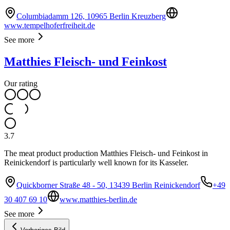
Columbiadamm 126, 10965 Berlin Kreuzberg
www.tempelhoferfreiheit.de
See more
Matthies Fleisch- und Feinkost
Our rating
3.7
The meat product production Matthies Fleisch- und Feinkost in
Reinickendorf is particularly well known for its Kasseler.
Quickborner Straße 48 - 50, 13439 Berlin Reinickendorf
+49
30 407 69 10
www.matthies-berlin.de
See more