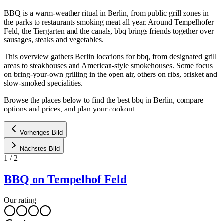
BBQ is a warm-weather ritual in Berlin, from public grill zones in
the parks to restaurants smoking meat all year. Around Tempelhofer
Feld, the Tiergarten and the canals, bbq brings friends together over
sausages, steaks and vegetables.
This overview gathers Berlin locations for bbq, from designated grill
areas to steakhouses and American-style smokehouses. Some focus
on bring-your-own grilling in the open air, others on ribs, brisket and
slow-smoked specialities.
Browse the places below to find the best bbq in Berlin, compare
options and prices, and plan your cookout.
Vorheriges Bild
Nächstes Bild
1
/
2
BBQ on Tempelhof Feld
Our rating