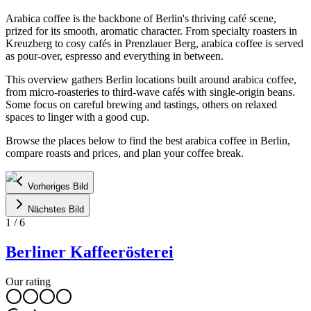
Arabica coffee is the backbone of Berlin's thriving café scene,
prized for its smooth, aromatic character. From specialty roasters in
Kreuzberg to cosy cafés in Prenzlauer Berg, arabica coffee is served
as pour-over, espresso and everything in between.
This overview gathers Berlin locations built around arabica coffee,
from micro-roasteries to third-wave cafés with single-origin beans.
Some focus on careful brewing and tastings, others on relaxed
spaces to linger with a good cup.
Browse the places below to find the best arabica coffee in Berlin,
compare roasts and prices, and plan your coffee break.
Vorheriges Bild
Nächstes Bild
1
/
6
Berliner Kaffeerösterei
Our rating