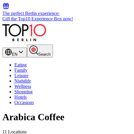
The perfect Berlin experience:
Gift the Top10 Experience Box now!
EN
Search
Eating
Family
Leisure
Nightlife
Wellness
Shopping
Hotels
Occasions
Arabica Coffee
11 Locations