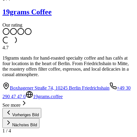
19grams Coffee
Our rating
4.7
19grams stands for hand-roasted specialty coffee and has cafés at
four locations in the heart of Berlin. From Friedrichshain to Mitte,
the roastery offers filter coffee, espressos, and local delicacies in a
casual atmosphere.
Boxhagener Straße 74, 10245 Berlin Friedrichshain
+49 30
290 47 47 0
19grams.coffee
See more
Vorheriges Bild
Nächstes Bild
1
/
4