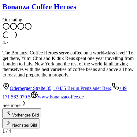
Bonanza Coffee Heroes
Our rating
4.7
The Bonanza Coffee Heroes serve coffee on a world-class level! To
get there, Yumi Choi and Kiduk Reus spent one year travelling from
London to Italy, New York and the rest of the world familiarizing
themselves with the best varieties of coffee beans and above all how
to roast and prepare them properly.
Oderberger Straße 35, 10435 Berlin Prenzlauer Berg
+49
171 563 079 5
www.bonanzacoffee.de
See more
Vorheriges Bild
Nächstes Bild
1
/
4