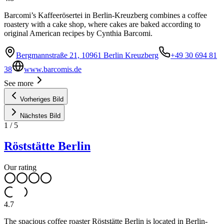
Barcomi’s Kaffeerösertei in Berlin-Kreuzberg combines a coffee
roastery with a cake shop, where cakes are baked according to
original American recipes by Cynthia Barcomi.
Bergmannstraße 21, 10961 Berlin Kreuzberg
+49 30 694 81
38
www.barcomis.de
See more
Vorheriges Bild
Nächstes Bild
1
/
5
Röststätte Berlin
Our rating
4.7
The spacious coffee roaster Röststätte Berlin is located in Berlin-