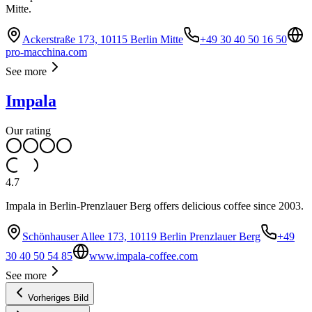
Mitte.
Ackerstraße 173, 10115 Berlin Mitte
+49 30 40 50 16 50
pro-macchina.com
See more
Impala
Our rating
4.7
Impala in Berlin-Prenzlauer Berg offers delicious coffee since 2003.
Schönhauser Allee 173, 10119 Berlin Prenzlauer Berg
+49
30 40 50 54 85
www.impala-coffee.com
See more
Vorheriges Bild