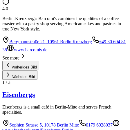
4.0
Berlin-Kreuzberg's Barcomi's combines the qualities of a coffee
roaster with a pastry shop serving American cakes and pastries in
true New York style.
Bergmannstraße 21, 10961 Berlin Kreuzberg
+49 30 694 81
38
www.barcomis.de
See more
Vorheriges Bild
Nächstes Bild
1
/
3
Eisenbergs
Eisenbergs is a small café in Berlin-Mitte and serves French
specialties.
Sophien Strasse 5, 10178 Berlin Mitte
0179 6928037