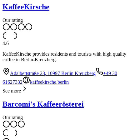
KaffeeKirsche
Our rating
4.6
KaffeeKirsche provides residents and tourists with high quality
coffee in Berlin-Kreuzberg.
Adalbertstraße 23, 10997 Berlin Kreuzberg
+49 30
61627332
kaffeekirsche.berlin
See more
Barcomi's Kaffeerösterei
Our rating