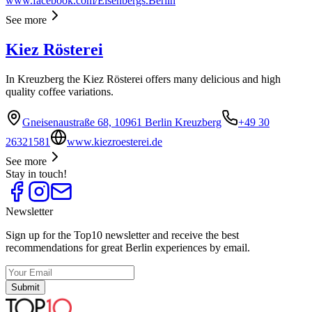
www.facebook.com/Eisenbergs.Berlin
See more
Kiez Rösterei
In Kreuzberg the Kiez Rösterei offers many delicious and high
quality coffee variations.
Gneisenaustraße 68, 10961 Berlin Kreuzberg
+49 30
26321581
www.kiezroesterei.de
See more
Stay in touch!
Newsletter
Sign up for the Top10 newsletter and receive the best
recommendations for great Berlin experiences by email.
Submit