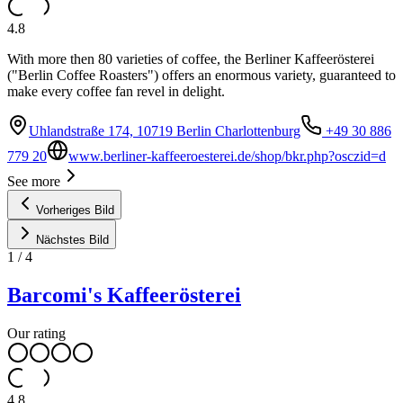
4.8
With more then 80 varieties of coffee, the Berliner Kaffeerösterei
("Berlin Coffee Roasters") offers an enormous variety, guaranteed to
make every coffee fan revel in delight.
Uhlandstraße 174, 10719 Berlin Charlottenburg
+49 30 886
779 20
www.berliner-kaffeeroesterei.de/shop/bkr.php?osczid=d
See more
Vorheriges Bild
Nächstes Bild
1
/
4
Barcomi's Kaffeerösterei
Our rating
4.8