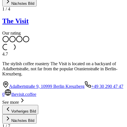
Nächstes Bild
1
/
4
The Visit
Our rating
4.7
The stylish coffee roastery The Visit is located on a backyard of
Adalbertstraße, not far from the popular Oranienstraße in Berlin-
Kreuzberg.
Adalbertstraße 9, 10999 Berlin Kreuzberg
+49 30 290 47 47
0
thevisit.coffee
See more
Vorheriges Bild
Nächstes Bild
1
/
7