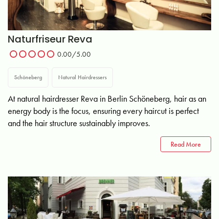
Naturfriseur Reva
0.00/5.00
Schöneberg
Natural Hairdressers
At natural hairdresser Reva in Berlin Schöneberg, hair as an
energy body is the focus, ensuring every haircut is perfect
and the hair structure sustainably improves.
Read More