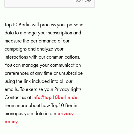
Top10 Berlin will process your personal
data to manage your subscription and
measure the performance of our
campaigns and analyze your
interactions with our communications.
You can manage your communication
preferences at any time or unsubscribe
using the link included into all our
emails. To exercise your Privacy rights:
Contact us at
info@top10berlin.de
.
Learn more about how Top10 Berlin
manages your data in our
privacy
policy
.