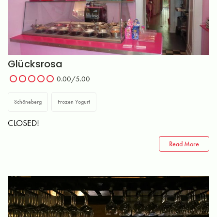
Glücksrosa
0.00
/5.00
Schöneberg
Frozen Yogurt
CLOSED!
Read More