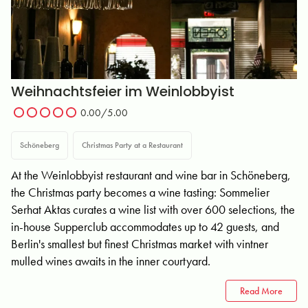
Weihnachtsfeier im Weinlobbyist
0.00
/5.00
Schöneberg
Christmas Party at a Restaurant
At the Weinlobbyist restaurant and wine bar in Schöneberg,
the Christmas party becomes a wine tasting: Sommelier
Serhat Aktas curates a wine list with over 600 selections, the
in-house Supperclub accommodates up to 42 guests, and
Berlin's smallest but finest Christmas market with vintner
mulled wines awaits in the inner courtyard.
Read More