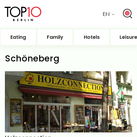
EN
Eating
Family
Hotels
Leisur
Schöneberg