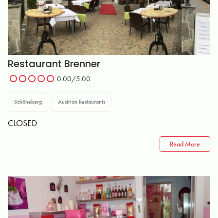
Restaurant Brenner
0.00
/5.00
Schöneberg
Austrian Restaurants
CLOSED
Read More