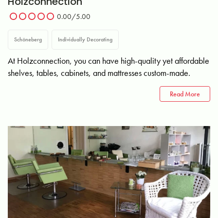
Holzconnection
0.00/5.00
Schöneberg
Individually Decorating
At Holzconnection, you can have high-quality yet affordable
shelves, tables, cabinets, and mattresses custom-made.
Read More