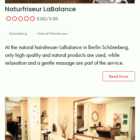
Naturfriseur LaBalance
0.00/5.00
Schöneberg
Natural Hairdressers
At the natural hairdresser LaBalance in Berlin Schöneberg,
only high-quality and natural products are used, while
relaxation and a gentle massage are part of the service.
Read More