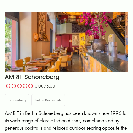
AMRIT Schöneberg
0.00
/5.00
Schöneberg
Indian Restaurants
AMRIT in Berlin-Schöneberg has been known since 1996 for
its wide range of classic Indian dishes, complemented by
generous cocktails and relaxed outdoor seating opposite the