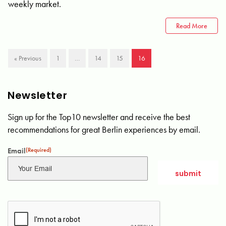
weekly market.
Read More
« Previous
1
…
14
15
16
Newsletter
Sign up for the Top10 newsletter and receive the best
recommendations for great Berlin experiences by email.
Email
(Required)