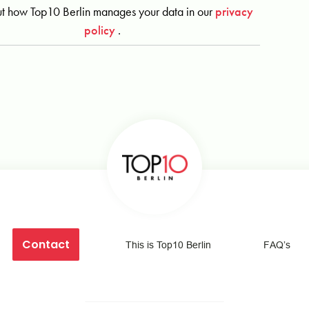
t how Top10 Berlin manages your data in our
privacy
policy
.
Contact
This is Top10 Berlin
FAQ’s