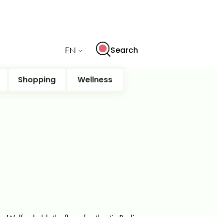
EN
Search
Shopping
Wellness