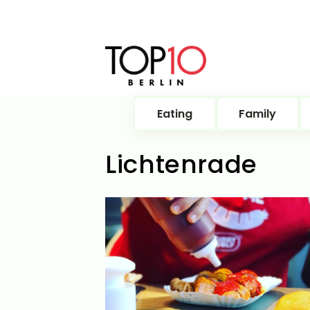
Eating
Family
Lichtenrade