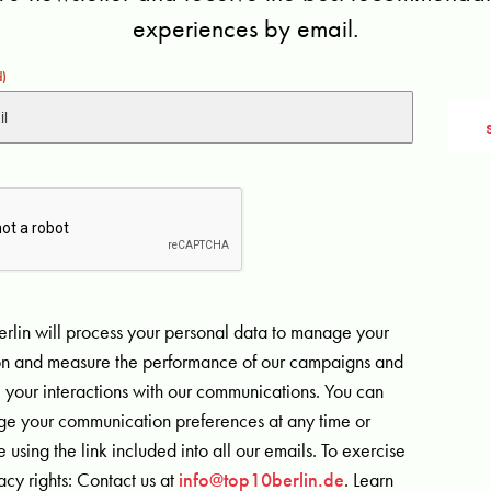
experiences by email.
d)
rlin will process your personal data to manage your
ion and measure the performance of our campaigns and
 your interactions with our communications. You can
e your communication preferences at any time or
 using the link included into all our emails. To exercise
acy rights: Contact us at
info@top10berlin.de
. Learn