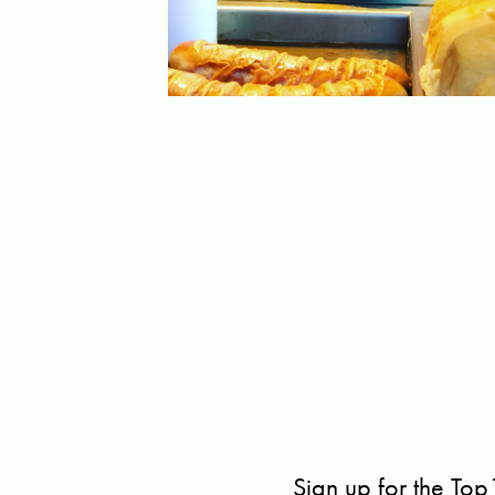
Sign up for the Top