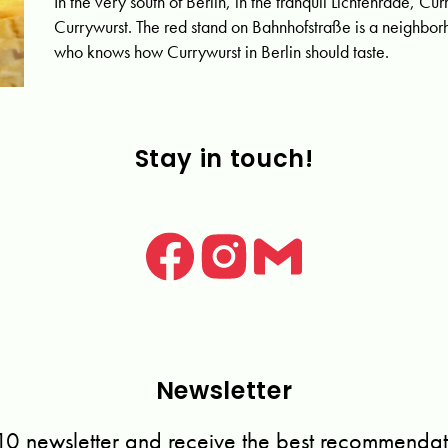
In the very south of Berlin, in the tranquil Lichtenrade, Cu
Currywurst. The red stand on Bahnhofstraße is a neighborh
who knows how Currywurst in Berlin should taste.
Stay in touch!
Newsletter
10 newsletter and receive the best recommendati