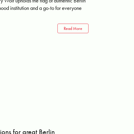
rry Wolf upholds the flag of authentic Berlin
ood institution and a go-to for everyone
Read More
ons for great Berlin