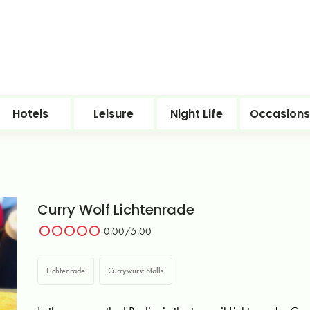
Hotels
Leisure
Night Life
Occasions
Curry Wolf Lichtenrade
0.00
/5.00
Lichtenrade
Currywurst Stalls