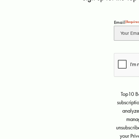
Email
(Require
Top10 Be
subscript
analyze
manag
unsubscribe
your Priv