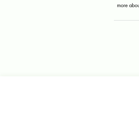
more abou