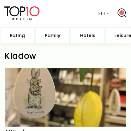
EN
Eating
Family
Hotels
Leisur
Kladow