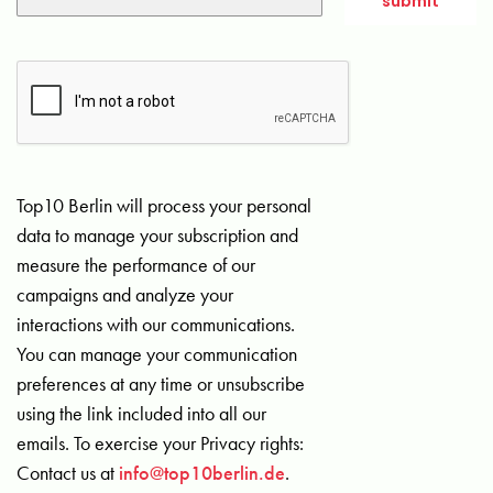
Top10 Berlin will process your personal
data to manage your subscription and
measure the performance of our
campaigns and analyze your
interactions with our communications.
You can manage your communication
preferences at any time or unsubscribe
using the link included into all our
emails. To exercise your Privacy rights:
Contact us at
info@top10berlin.de
.