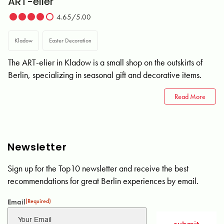
ART-elier
4.65/5.00
Kladow
Easter Decoration
The ART-elier in Kladow is a small shop on the outskirts of
Berlin, specializing in seasonal gift and decorative items.
Read More
Newsletter
Sign up for the Top10 newsletter and receive the best
recommendations for great Berlin experiences by email.
Email
(Required)