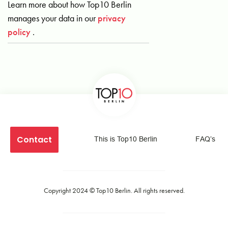
Learn more about how Top10 Berlin
manages your data in our
privacy
policy
.
Contact
This is Top10 Berlin
FAQ’s
Copyright 2024 ©
Top10 Berlin
. All rights reserved.