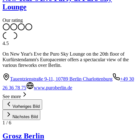
Lounge
Our rating
4.5
On New Year's Eve the Puro Sky Lounge on the 20th floor of
Kurfürstendamm's Europacenter offers a spectacular view of the
various fireworks over Berlin.
Tauentzienstraße 9-11, 10789 Berlin Charlottenburg
+49 30
26 36 78 75
www.puroberlin.de
See more
Vorheriges Bild
Nächstes Bild
1
/
6
Grosz Berlin