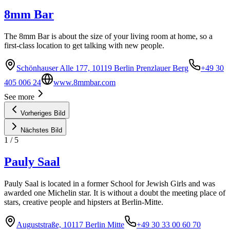
8mm Bar
The 8mm Bar is about the size of your living room at home, so a
first-class location to get talking with new people.
Schönhauser Alle 177, 10119 Berlin Prenzlauer Berg
+49 30
405 006 24
www.8mmbar.com
See more
Vorheriges Bild
Nächstes Bild
1
/
5
Pauly Saal
Pauly Saal is located in a former School for Jewish Girls and was
awarded one Michelin star. It is without a doubt the meeting place of
stars, creative people and hipsters at Berlin-Mitte.
Auguststraße, 10117 Berlin Mitte
+49 30 33 00 60 70