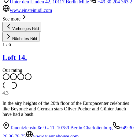
Unter den Linden 42, 10117 Berlin Mitte
+49 30 204 363 2
www.einsteinudl.com
See more
Vorheriges Bild
Nächstes Bild
1
/
6
Loft 14.
Our rating
4.3
In the airy heights of the 20th floor of the Europacenter celebrities
like Beyoncé and German stars Oliver Pocher and Günter Jauch
have had a bash.
Tauentzienstraße 9 - 11, 10789 Berlin Charlottenburg
+49 30
26 36 78 75
www.viennahouse.com