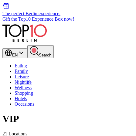
The perfect Berlin experience:
Gift the Top10 Experience Box now!
EN
Search
Eating
Family
Leisure
Nightlife
Wellness
Shopping
Hotels
Occasions
VIP
21 Locations