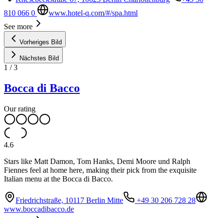
810 066 0
www.hotel-q.com/#/spa.html
See more
Vorheriges Bild
Nächstes Bild
1
/
3
Bocca di Bacco
Our rating
4.6
Stars like Matt Damon, Tom Hanks, Demi Moore und Ralph
Fiennes feel at home here, making their pick from the exquisite
Italian menu at the Bocca di Bacco.
Friedrichstraße, 10117 Berlin Mitte
+49 30 206 728 28
www.boccadibacco.de