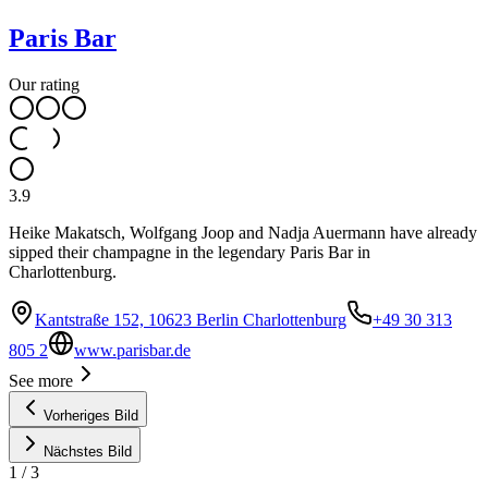
Paris Bar
Our rating
3.9
Heike Makatsch, Wolfgang Joop and Nadja Auermann have already
sipped their champagne in the legendary Paris Bar in
Charlottenburg.
Kantstraße 152, 10623 Berlin Charlottenburg
+49 30 313
805 2
www.parisbar.de
See more
Vorheriges Bild
Nächstes Bild
1
/
3