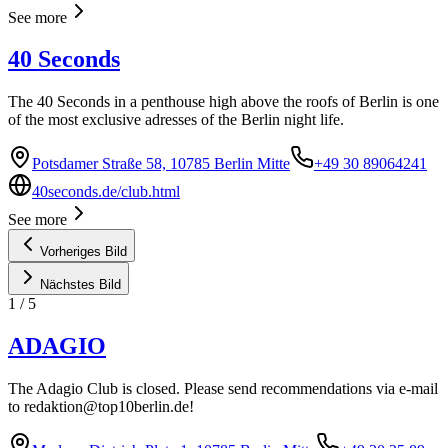
See more
40 Seconds
The 40 Seconds in a penthouse high above the roofs of Berlin is one
of the most exclusive adresses of the Berlin night life.
Potsdamer Straße 58, 10785 Berlin Mitte
+49 30 89064241
40seconds.de/club.html
See more
Vorheriges Bild
Nächstes Bild
1
/
5
ADAGIO
The Adagio Club is closed. Please send recommendations via e-mail
to
redaktion@top10berlin.de
!