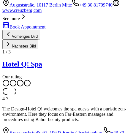
Auguststraße, 10117 Berlin Mitte
+49 30 81709740
www.creuzberg.com
See more
Book Appointment
Vorheriges Bild
Nächstes Bild
1
/
3
Hotel Q! Spa
Our rating
4.7
The Design-Hotel Q! welcomes the spa guests with a puristic zen-
environment. Here they focus on Far-Eastern massages and
procedures using Babor beauty products.
Knesebeckstraße 67, 10623 Berlin Charlottenburg
+49 30