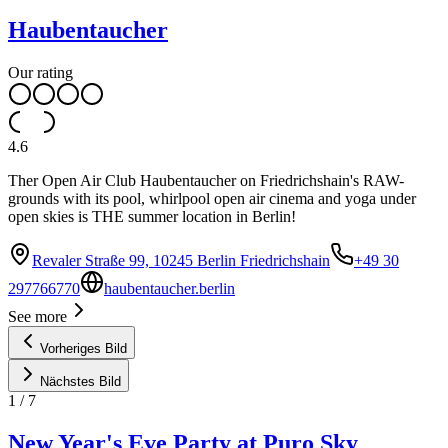
Haubentaucher
Our rating
4.6
Ther Open Air Club Haubentaucher on Friedrichshain's RAW-
grounds with its pool, whirlpool open air cinema and yoga under
open skies is THE summer location in Berlin!
Revaler Straße 99, 10245 Berlin Friedrichshain
+49 30
297766770
haubentaucher.berlin
See more
Vorheriges Bild
Nächstes Bild
1
/
7
New Year's Eve Party at Puro Sky