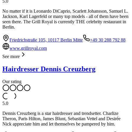
5.0
No matter if it is Leonardo DiCaprio, Scarlett Johansson, Samuel L.
Jackson, Karl Lagerfeld or many top models - all of them have been
seen there. The Grill Royal is currently THE celebrity restaurant in
Berlin.
Friedrichstraße 105, 10117 Berlin Mitte
+49 30 288 792 88
www.grillroyal.com
See more
Hairdresser Dennis Creuzberg
Our rating
5.0
Dennis Creuzberg is a star hairdresser and trendsetter. Charlize
Theron, Paris Hilton, James Blunt, Sebastian Vettel and Desirée
Nick appreciate him and let themselves be pampered by him.