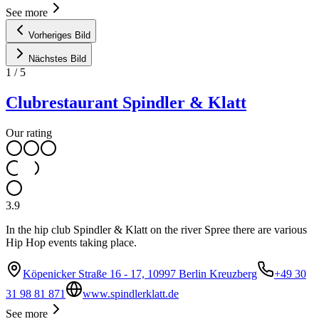
See more
Vorheriges Bild
Nächstes Bild
1
/
5
Clubrestaurant Spindler & Klatt
Our rating
3.9
In the hip club Spindler & Klatt on the river Spree there are various
Hip Hop events taking place.
Köpenicker Straße 16 - 17, 10997 Berlin Kreuzberg
+49 30
31 98 81 871
www.spindlerklatt.de
See more