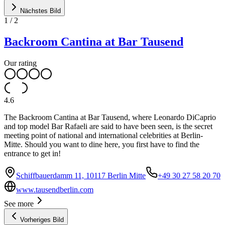
Nächstes Bild
1
/
2
Backroom Cantina at Bar Tausend
Our rating
4.6
The Backroom Cantina at Bar Tausend, where Leonardo DiCaprio
and top model Bar Rafaeli are said to have been seen, is the secret
meeting point of national and international celebrities at Berlin-
Mitte. Should you want to dine here, you first have to find the
entrance to get in!
Schiffbauerdamm 11, 10117 Berlin Mitte
+49 30 27 58 20 70
www.tausendberlin.com
See more
Vorheriges Bild