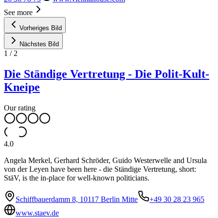
See more
Vorheriges Bild
Nächstes Bild
1
/
2
Die Ständige Vertretung - Die Polit-Kult-
Kneipe
Our rating
4.0
Angela Merkel, Gerhard Schröder, Guido Westerwelle and Ursula
von der Leyen have been here - die Ständige Vertretung, short:
StäV, is the in-place for well-known politicians.
Schiffbauerdamm 8, 10117 Berlin Mitte
+49 30 28 23 965
www.staev.de