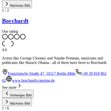
Nächstes Bild
1
/
2
Borchardt
Our rating
4.6
Actors like George Clooney and Natalie Portman, musicians and
politicians like Barack Obama - all of them have been to Borchardt.
Französische Straße 47, 10117 Berlin Mitte
+49 30 818 862
62
www.borchardt-catering.de
See more
Vorheriges Bild
Nächstes Bild
1
/
6