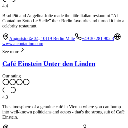
4.4
Brad Pitt and Angelina Jolie made the little Italian restaurant ”Al
Contadino Sotto Le Stelle” their Berlin favourite and turned it into a
celebrity restaurant.
Auguststraße 34, 10119 Berlin Mitte
+49 30 281 902 3
www.alcontadino.com
See more
Café Einstein Unter den Linden
Our rating
4.3
The atmosphere of a genuine café in Vienna where you can bump
into well-known politicians and actors - that's the strong suit of Café
Einstein.