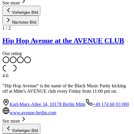
See more
Vorheriges Bild
Nächstes Bild
1
/
2
Hip Hop Avenue at the AVENUE CLUB
Our rating
4.6
"Hip Hop Avenue" is the name of the Black Music Partiy kicking
off at Mitte's AVENUE club every Friday from 11:00 pm on.
Karl-Marx-Allee 34, 10178 Berlin Mitte
+49 174 60 03 000
www.avenue-berlin.com
See more
Vorheriges Bild