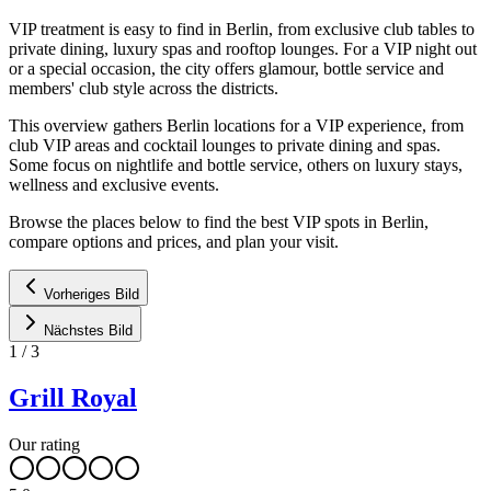
VIP treatment is easy to find in Berlin, from exclusive club tables to
private dining, luxury spas and rooftop lounges. For a VIP night out
or a special occasion, the city offers glamour, bottle service and
members' club style across the districts.
This overview gathers Berlin locations for a VIP experience, from
club VIP areas and cocktail lounges to private dining and spas.
Some focus on nightlife and bottle service, others on luxury stays,
wellness and exclusive events.
Browse the places below to find the best VIP spots in Berlin,
compare options and prices, and plan your visit.
Vorheriges Bild
Nächstes Bild
1
/
3
Grill Royal
Our rating