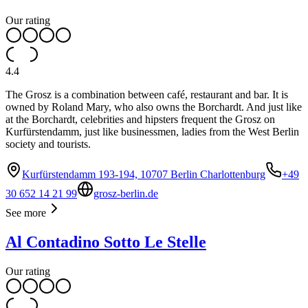
Our rating
4.4
The Grosz is a combination between café, restaurant and bar. It is
owned by Roland Mary, who also owns the Borchardt. And just like
at the Borchardt, celebrities and hipsters frequent the Grosz on
Kurfürstendamm, just like businessmen, ladies from the West Berlin
society and tourists.
Kurfürstendamm 193-194, 10707 Berlin Charlottenburg
+49
30 652 14 21 99
grosz-berlin.de
See more
Al Contadino Sotto Le Stelle
Our rating