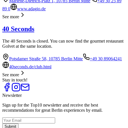
Marlene-Dietrich-Platz 1, 10785 Berlin Mitte
+49 30 25 89
89 0
www.adagio.de
See more
40 Seconds
The 40 Seconds is closed. You can now find the gourmet restaurant
Golvet at the same location.
Potsdamer Straße 58, 10785 Berlin Mitte
+49 30 89064241
40seconds.de/club.html
See more
Stay in touch!
Newsletter
Sign up for the Top10 newsletter and receive the best
recommendations for great Berlin experiences by email.
Submit