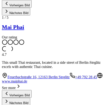
Vorheriges Bild
Nächstes Bild
1
/
5
Mai Phai
Our rating
4.7
This small Thai restaurant, located in a side street of Berlin-Steglitz
excels with authentic Thai cuisine.
Feuerbachstraße 16, 12163 Berlin Steglitz
+49 792 28 45
www.maiphai.de
See more
Vorheriges Bild
Nächstes Bild