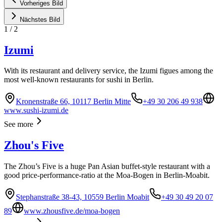
Vorheriges Bild
Nächstes Bild
1
/
2
Izumi
With its restaurant and delivery service, the Izumi figues among the
most well-known restaurants for sushi in Berlin.
Kronenstraße 66, 10117 Berlin Mitte
+49 30 206 49 938
www.sushi-izumi.de
See more
Zhou's Five
The Zhou’s Five is a huge Pan Asian buffet-style restaurant with a
good price-performance-ratio at the Moa-Bogen in Berlin-Moabit.
Stephanstraße 38-43, 10559 Berlin Moabit
+49 30 49 20 07
89
www.zhousfive.de/moa-bogen