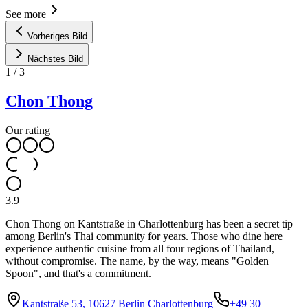
See more
Vorheriges Bild
Nächstes Bild
1
/
3
Chon Thong
Our rating
3.9
Chon Thong on Kantstraße in Charlottenburg has been a secret tip
among Berlin's Thai community for years. Those who dine here
experience authentic cuisine from all four regions of Thailand,
without compromise. The name, by the way, means "Golden
Spoon", and that's a commitment.
Kantstraße 53, 10627 Berlin Charlottenburg
+49 30