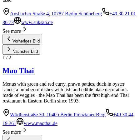
Ansbacher Straße 4, 10787 Berlin Schöneberg
+49 30 21 01
86 73
www.suksan.de
See more
Vorheriges Bild
Nächstes Bild
1
/
2
Mao Thai
Menus with green and red curry, prawn patties, duck in oyster
sauce, a number of dishes with fish and edible plate decorations
made of veggies - the Mao Thai has been the first high-end Thai
restaurant in Eastern Berlin since 1993.
Wörtherstraße 30, 10405 Berlin Prenzlauer Berg
+49 30 44
19 261
www.maothai.de
See more