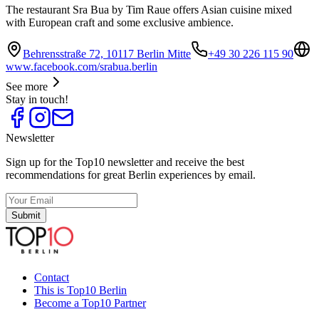
The restaurant Sra Bua by Tim Raue offers Asian cuisine mixed
with European craft and some exclusive ambience.
Behrensstraße 72, 10117 Berlin Mitte
+49 30 226 115 90
www.facebook.com/srabua.berlin
See more
Stay in touch!
Newsletter
Sign up for the Top10 newsletter and receive the best
recommendations for great Berlin experiences by email.
Submit
Contact
This is Top10 Berlin
Become a Top10 Partner