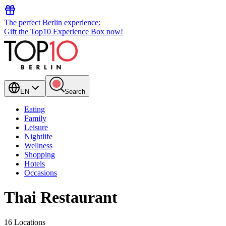
The perfect Berlin experience:
Gift the Top10 Experience Box now!
EN
Search
Eating
Family
Leisure
Nightlife
Wellness
Shopping
Hotels
Occasions
Thai Restaurant
16 Locations