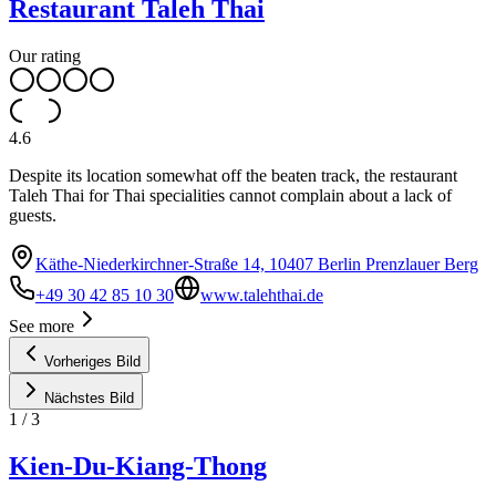
Restaurant Taleh Thai
Our rating
4.6
Despite its location somewhat off the beaten track, the restaurant
Taleh Thai for Thai specialities cannot complain about a lack of
guests.
Käthe-Niederkirchner-Straße 14, 10407 Berlin Prenzlauer Berg
+49 30 42 85 10 30
www.talehthai.de
See more
Vorheriges Bild
Nächstes Bild
1
/
3
Kien-Du-Kiang-Thong