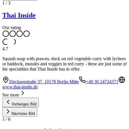
1
/
3
Thai Inside
Our rating
4.7
Squash soup with prawns, duck on red vegetable curry with lychees
or haddock, mussles and veggies in red curry - these are just some of
the specialities that Thai Inside has to offer.
Dircksenstraße 37, 10178 Berlin Mitte
+49 30 24724371
www.thai-inside.de
See more
Vorheriges Bild
Nächstes Bild
1
/
6