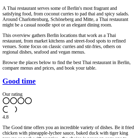
A Thai restaurant serves some of Berlin's most fragrant and
satisfying food, from coconut curries to pad thai and spicy salads.
Around Charlottenburg, Schöneberg and Mitte, a Thai restaurant
might be a casual noodle spot or an elegant dining room.
This overview gathers Berlin locations that work as a Thai
restaurant, from market kitchens and street-food spots to refined
venues. Some focus on classic curries and stir-fries, others on
regional dishes, seafood and vegan menus.
Browse the places below to find the best Thai restaurant in Berlin,
compare menus and prices, and book your table.
Good time
Our rating
4.8
The Good time offers you an incredible variety of dishes. Be it fried
chicken with pineapple-lychee sauce, baked duck with tiger king