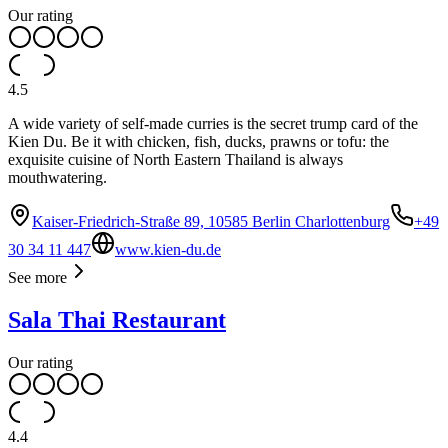
Our rating
4.5
A wide variety of self-made curries is the secret trump card of the
Kien Du. Be it with chicken, fish, ducks, prawns or tofu: the
exquisite cuisine of North Eastern Thailand is always
mouthwatering.
Kaiser-Friedrich-Straße 89, 10585 Berlin Charlottenburg
+49
30 34 11 447
www.kien-du.de
See more
Sala Thai Restaurant
Our rating
4.4