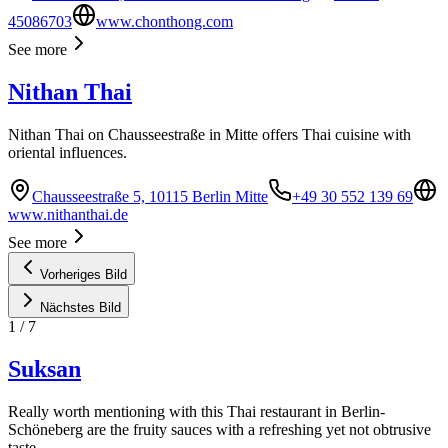
45086703
www.chonthong.com
See more
Nithan Thai
Nithan Thai on Chausseestraße in Mitte offers Thai cuisine with
oriental influences.
Chausseestraße 5, 10115 Berlin Mitte
+49 30 552 139 69
www.nithanthai.de
See more
Vorheriges Bild
Nächstes Bild
1
/
7
Suksan
Really worth mentioning with this Thai restaurant in Berlin-
Schöneberg are the fruity sauces with a refreshing yet not obtrusive
taste.