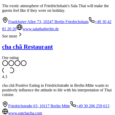
The exotic atmosphere of Friedrichshain's Sala Thai will make the
guests feel like if they were on holiday.
Frankfurter Allee 73, 10247 Berlin Friedrichshain
+49 30 42
81 20 20
www.salathaiberlin.de
See more
cha chã Restaurant
Our rating
4.3
cha chã Positive Eating in Friedrichstraße in Berlin-Mitte wants to
positively influence the attitude to life with his interpretation of Thai
cuisine.
Friedrichstraße 63, 10117 Berlin Mitte
+49 30 206 259 613
www.eatchacha.com