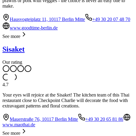
prawns or pork with veggies - the choice is never an easy one to
make.
Hausvogteiplatz 11, 10117 Berlin Mitte
+49 30 20 07 48 70
www.goodtime-berlin.de
See more
Sisaket
Our rating
4.7
Your eyes will rejoice at the Sisaket! The kitchen team of this Thai
restaurant close to Checkpoint Charlie will decorate the food with
extravagant patterns and floral creations.
Mauerstraße 76, 10117 Berlin Mitte
+49 30 20 65 81 86
www.maothai.de
See more