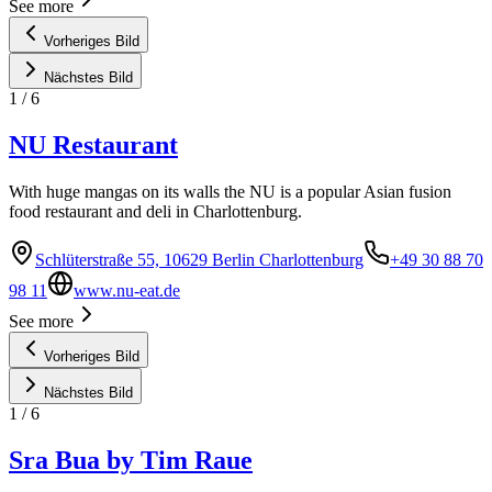
See more
Vorheriges Bild
Nächstes Bild
1
/
6
NU Restaurant
With huge mangas on its walls the NU is a popular Asian fusion
food restaurant and deli in Charlottenburg.
Schlüterstraße 55, 10629 Berlin Charlottenburg
+49 30 88 70
98 11
www.nu-eat.de
See more
Vorheriges Bild
Nächstes Bild
1
/
6
Sra Bua by Tim Raue