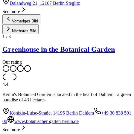
Dalandweg 21, 12167 Berlin Steglitz
See more
Vorheriges Bild
Nächstes Bild
1
/
3
Greenhouse in the Botanical Garden
Our rating
4.4
Berlin's Botanical Garden is located in the heart of Dahlem - a green
paradise of 43 hectares.
Königin-Luise-Straße, 14195 Berlin Dahlem
+49 30 838 501
00
www.botanischer-garten-berlin.de
See more