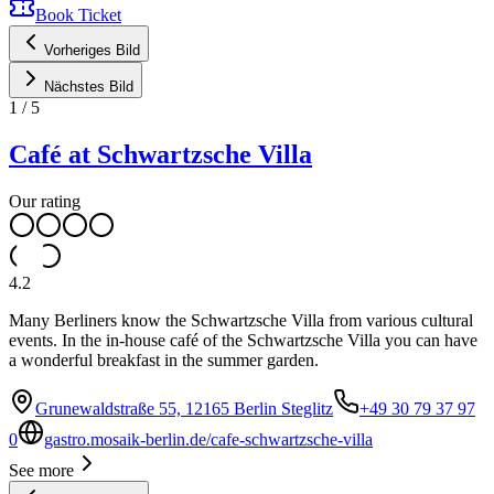
Book Ticket
Vorheriges Bild
Nächstes Bild
1
/
5
Café at Schwartzsche Villa
Our rating
4.2
Many Berliners know the Schwartzsche Villa from various cultural
events. In the in-house café of the Schwartzsche Villa you can have
a wonderful breakfast in the summer garden.
Grunewaldstraße 55, 12165 Berlin Steglitz
+49 30 79 37 97
0
gastro.mosaik-berlin.de/cafe-schwartzsche-villa
See more