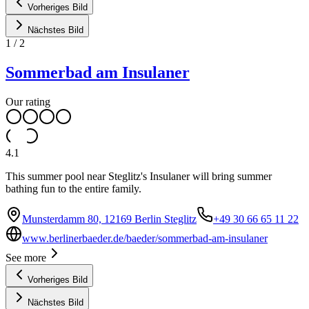
Vorheriges Bild
Nächstes Bild
1
/
2
Sommerbad am Insulaner
Our rating
4.1
This summer pool near Steglitz's Insulaner will bring summer
bathing fun to the entire family.
Munsterdamm 80, 12169 Berlin Steglitz
+49 30 66 65 11 22
www.berlinerbaeder.de/baeder/sommerbad-am-insulaner
See more
Vorheriges Bild
Nächstes Bild