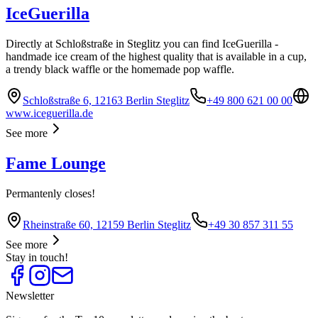
IceGuerilla
Directly at Schloßstraße in Steglitz you can find IceGuerilla -
handmade ice cream of the highest quality that is available in a cup,
a trendy black waffle or the homemade pop waffle.
Schloßstraße 6, 12163 Berlin Steglitz
+49 800 621 00 00
www.iceguerilla.de
See more
Fame Lounge
Permantenly closes!
Rheinstraße 60, 12159 Berlin Steglitz
+49 30 857 311 55
See more
Stay in touch!
Newsletter