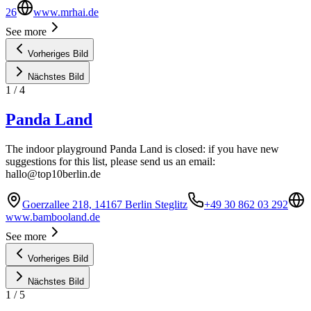
26
www.mrhai.de
See more
Vorheriges Bild
Nächstes Bild
1
/
4
Panda Land
The indoor playground Panda Land is closed: if you have new
suggestions for this list, please send us an email:
hallo@top10berlin.de
Goerzallee 218, 14167 Berlin Steglitz
+49 30 862 03 292
www.bambooland.de
See more
Vorheriges Bild
Nächstes Bild
1
/
5