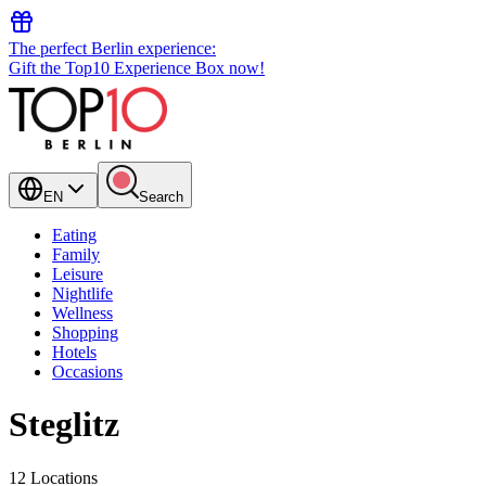
The perfect Berlin experience:
Gift the Top10 Experience Box now!
EN
Search
Eating
Family
Leisure
Nightlife
Wellness
Shopping
Hotels
Occasions
Steglitz
12 Locations