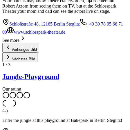
Your parents may know Dieter Hallervorden, Ilja Richter and
Robert Atzorn from seeing them on TV, but at the Schlosspark
Theater your mom and dad can see the actors live on stage.
Schloßstraße 48, 12165 Berlin Steglitz
+49 30 78 95 66 71
00
www.schlosspark-theater.de
See more
Vorheriges Bild
Nächstes Bild
1
/
3
Jungle-Playground
Our rating
4.5
Enter the jungle at this playground at Bäkepark in Berlin-Steglitz!