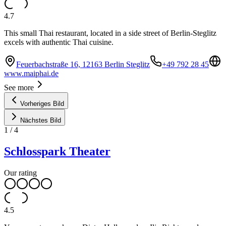
4.7
This small Thai restaurant, located in a side street of Berlin-Steglitz
excels with authentic Thai cuisine.
Feuerbachstraße 16, 12163 Berlin Steglitz
+49 792 28 45
www.maiphai.de
See more
Vorheriges Bild
Nächstes Bild
1
/
4
Schlosspark Theater
Our rating
4.5