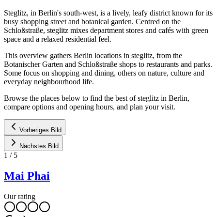
Steglitz, in Berlin's south-west, is a lively, leafy district known for its
busy shopping street and botanical garden. Centred on the
Schloßstraße, steglitz mixes department stores and cafés with green
space and a relaxed residential feel.
This overview gathers Berlin locations in steglitz, from the
Botanischer Garten and Schloßstraße shops to restaurants and parks.
Some focus on shopping and dining, others on nature, culture and
everyday neighbourhood life.
Browse the places below to find the best of steglitz in Berlin,
compare options and opening hours, and plan your visit.
Vorheriges Bild
Nächstes Bild
1
/
5
Mai Phai
Our rating