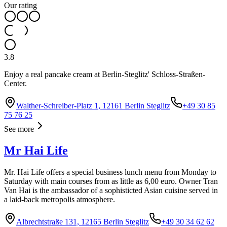
Our rating
3.8
Enjoy a real pancake cream at Berlin-Steglitz' Schloss-Straßen-
Center.
Walther-Schreiber-Platz 1, 12161 Berlin Steglitz
+49 30 85
75 76 25
See more
Mr Hai Life
Mr. Hai Life offers a special business lunch menu from Monday to
Saturday with main courses from as little as 6,00 euro. Owner Tran
Van Hai is the ambassador of a sophisticted Asian cuisine served in
a laid-back metropolis atmosphere.
Albrechtstraße 131, 12165 Berlin Steglitz
+49 30 34 62 62