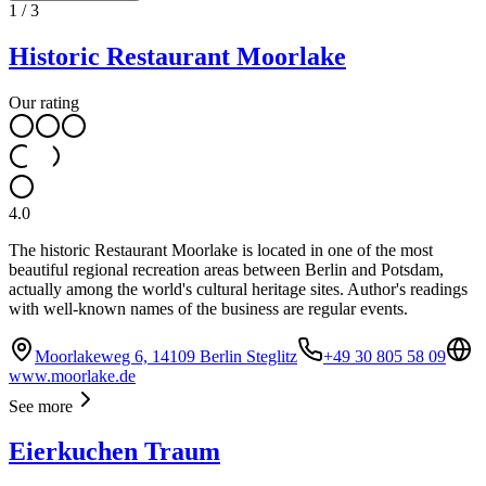
1
/
3
Historic Restaurant Moorlake
Our rating
4.0
The historic Restaurant Moorlake is located in one of the most
beautiful regional recreation areas between Berlin and Potsdam,
actually among the world's cultural heritage sites. Author's readings
with well-known names of the business are regular events.
Moorlakeweg 6, 14109 Berlin Steglitz
+49 30 805 58 09
www.moorlake.de
See more
Eierkuchen Traum