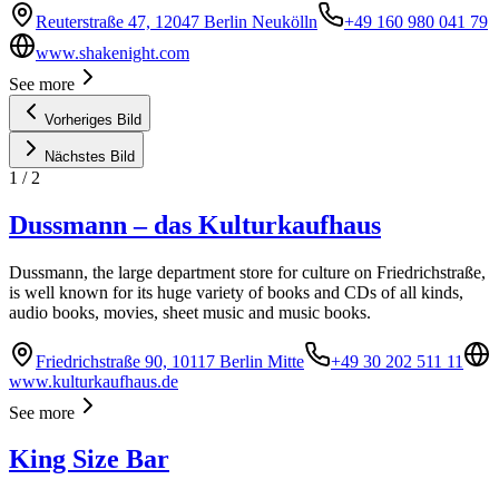
Reuterstraße 47, 12047 Berlin Neukölln
+49 160 980 041 79
www.shakenight.com
See more
Vorheriges Bild
Nächstes Bild
1
/
2
Dussmann – das Kulturkaufhaus
Dussmann, the large department store for culture on Friedrichstraße,
is well known for its huge variety of books and CDs of all kinds,
audio books, movies, sheet music and music books.
Friedrichstraße 90, 10117 Berlin Mitte
+49 30 202 511 11
www.kulturkaufhaus.de
See more
King Size Bar