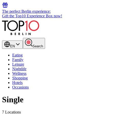
The perfect Berlin experience:
Gift the Top10 Experience Box now!
EN
Search
Eating
Family
Leisure
Nightlife
Wellness
Shopping
Hotels
Occasions
Single
7 Locations