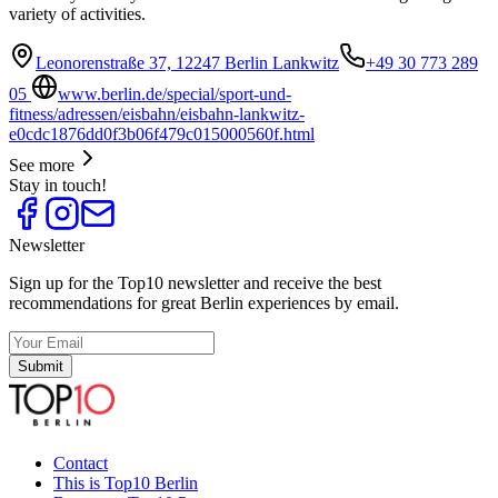
variety of activities.
Leonorenstraße 37, 12247 Berlin Lankwitz
+49 30 773 289
05
www.berlin.de/special/sport-und-
fitness/adressen/eisbahn/eisbahn-lankwitz-
e0cdc1876dd0f3b06f479c015000560f.html
See more
Stay in touch!
Newsletter
Sign up for the Top10 newsletter and receive the best
recommendations for great Berlin experiences by email.
Submit
Contact
This is Top10 Berlin