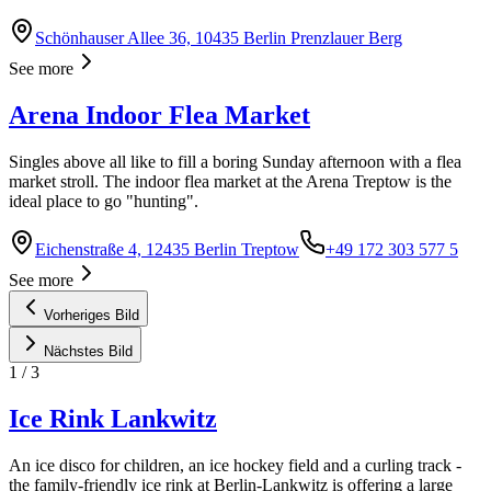
Schönhauser Allee 36, 10435 Berlin Prenzlauer Berg
See more
Arena Indoor Flea Market
Singles above all like to fill a boring Sunday afternoon with a flea
market stroll. The indoor flea market at the Arena Treptow is the
ideal place to go "hunting".
Eichenstraße 4, 12435 Berlin Treptow
+49 172 303 577 5
See more
Vorheriges Bild
Nächstes Bild
1
/
3
Ice Rink Lankwitz
An ice disco for children, an ice hockey field and a curling track -
the family-friendly ice rink at Berlin-Lankwitz is offering a large