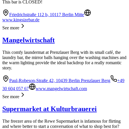
This bar is CLOSED!
Friedrichstraße 112 b, 10117 Berlin Mitte
www.kingsizebar.de
See more
Mangelwirtschaft
This comfy laundermat at Prenzlauer Berg with its small café, the
laundry bar, the mirror balls hanging over the washing machines and
the warm lighting provide the ideal backdrop for a really romantic
story.
Paul-Robeson-Straße 42, 10439 Berlin Prenzlauer Berg
+49
30 604 057 67
www.mangelwirtschaft.com
See more
Supermarket at Kulturbrauerei
The freezer area of the Rewe Supermarket is infamous for flirting
and where better to start a conversation of what to shop best for?