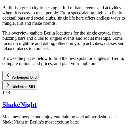
Berlin is a great city to be single, full of bars, events and activities
where it is easy to meet people. From speed-dating nights to lively
cocktail bars and social clubs, single life here offers endless ways to
mingle, flirt and make friends.
This overview gathers Berlin locations for the single crowd, from
buzzing bars and clubs to singles events and social meetups. Some
focus on nightlife and dating, others on group activities, classes and
relaxed places to connect.
Browse the places below to find the best spots for singles in Berlin,
compare options and prices, and plan your night out.
Vorheriges Bild
Nächstes Bild
1
/
4
ShakeNight
Meet new people and enjoy entertaining cocktail workshops at
ShakeNight in Berlin’s most exciting bars.