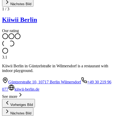
Nächstes Bild
1
/
3
Kiiwii Berlin
Our rating
3.1
Kiiwii Berlin in Güntzelstraße in Wilmersdorf is a restaurant with
indoor playground.
Güntzerstraße 10, 10717 Berlin Wilmersdorf
+49 30 219 96
077
kiiwii-berlin.de
See more
Vorheriges Bild
Nächstes Bild