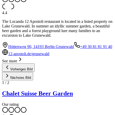
4.4
The Locanda 12 Apostoli restaurant is located in a listed property on
Lake Grunewald. In summer an idyllic summer garden, a beautiful
beer garden and a forest playground lure many families to an
excursion to Lake Grunewald.
Hüttenweg 90, 14193 Berlin Grunewald
+49 30 81 81 91 40
12-apostoli.de/grunewald
See more
Vorheriges Bild
Nächstes Bild
1
/
2
Chalet Suisse Beer Garden
Our rating