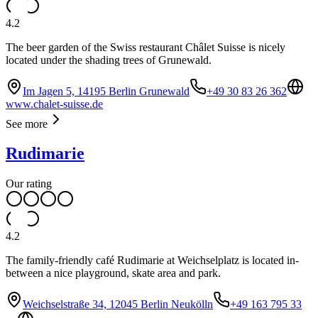
4.2
The beer garden of the Swiss restaurant Châlet Suisse is nicely
located under the shading trees of Grunewald.
Im Jagen 5, 14195 Berlin Grunewald
+49 30 83 26 362
www.chalet-suisse.de
See more
Rudimarie
Our rating
4.2
The family-friendly café Rudimarie at Weichselplatz is located in-
between a nice playground, skate area and park.
Weichselstraße 34, 12045 Berlin Neukölln
+49 163 795 33