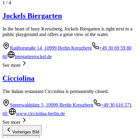
1
/
4
Jockels Biergarten
In the heart of busy Kreuzberg, Jockels Biergarten is right next to a
public playground and offers a great view of the water.
Ratiborstraße 14, 10999 Berlin Kreuzberg
+49 30 69 59 80
60
biergartenjockel.de
See more
Cicciolina
The Italian restaurant Cicciolina is permanently closed.
Spreewaldplatz 5, 10999 Berlin Kreuzberg
+49 30 616 571
60
www.cicciolina-berlin.de
See more
Vorheriges Bild