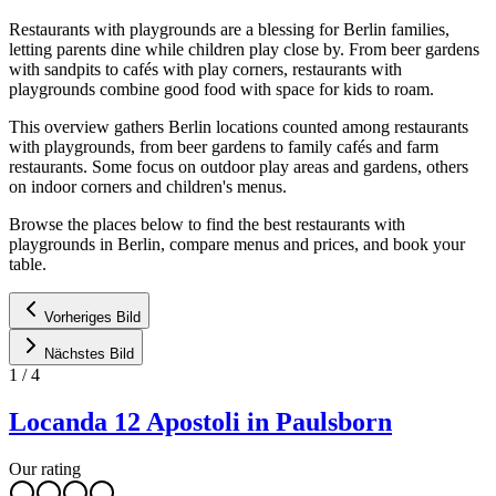
Restaurants with playgrounds are a blessing for Berlin families,
letting parents dine while children play close by. From beer gardens
with sandpits to cafés with play corners, restaurants with
playgrounds combine good food with space for kids to roam.
This overview gathers Berlin locations counted among restaurants
with playgrounds, from beer gardens to family cafés and farm
restaurants. Some focus on outdoor play areas and gardens, others
on indoor corners and children's menus.
Browse the places below to find the best restaurants with
playgrounds in Berlin, compare menus and prices, and book your
table.
Vorheriges Bild
Nächstes Bild
1
/
4
Locanda 12 Apostoli in Paulsborn
Our rating