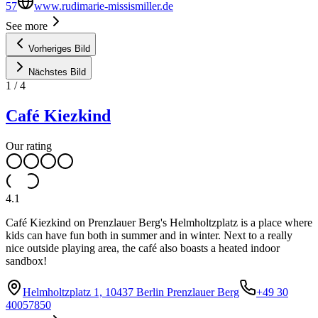
57
www.rudimarie-missismiller.de
See more
Vorheriges Bild
Nächstes Bild
1
/
4
Café Kiezkind
Our rating
4.1
Café Kiezkind on Prenzlauer Berg's Helmholtzplatz is a place where
kids can have fun both in summer and in winter. Next to a really
nice outside playing area, the café also boasts a heated indoor
sandbox!
Helmholtzplatz 1, 10437 Berlin Prenzlauer Berg
+49 30
40057850