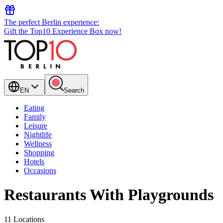
The perfect Berlin experience:
Gift the Top10 Experience Box now!
EN
Search
Eating
Family
Leisure
Nightlife
Wellness
Shopping
Hotels
Occasions
Restaurants With Playgrounds
11 Locations