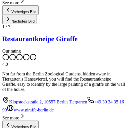
See more
Vorheriges Bild
Nächstes Bild
1
/
7
Restaurantkneipe Giraffe
Our rating
4.0
Not far from the Berlin Zoological Gardens, hidden away in
Tiergarten's Hansaviertel, you will find the Restaurantkneipe
Giraffe, easy to identify by the large painting of a giraffe on the wall
of the house.
Klopstockstraße 2, 10557 Berlin Tiergarten
+49 30 34 35 16
90
www.giraffe-berlin.de
See more
Vorheriges Bild