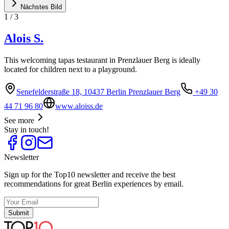
Nächstes Bild
1
/
3
Alois S.
This welcoming tapas testaurant in Prenzlauer Berg is ideally
located for children next to a playground.
Senefelderstraße 18, 10437 Berlin Prenzlauer Berg
+49 30
44 71 96 80
www.aloiss.de
See more
Stay in touch!
Newsletter
Sign up for the Top10 newsletter and receive the best
recommendations for great Berlin experiences by email.
Submit