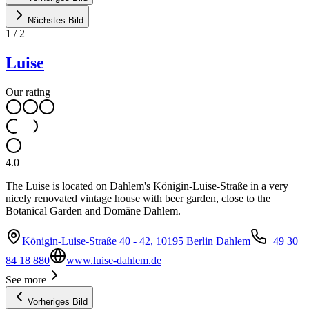
Nächstes Bild
1
/
2
Luise
Our rating
4.0
The Luise is located on Dahlem's Königin-Luise-Straße in a very
nicely renovated vintage house with beer garden, close to the
Botanical Garden and Domäne Dahlem.
Königin-Luise-Straße 40 - 42, 10195 Berlin Dahlem
+49 30
84 18 880
www.luise-dahlem.de
See more
Vorheriges Bild