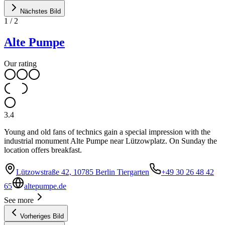
Nächstes Bild
1
/
2
Alte Pumpe
Our rating
3.4
Young and old fans of technics gain a special impression with the
industrial monument Alte Pumpe near Lützowplatz. On Sunday the
location offers breakfast.
Lützowstraße 42, 10785 Berlin Tiergarten
+49 30 26 48 42
65
altepumpe.de
See more
Vorheriges Bild