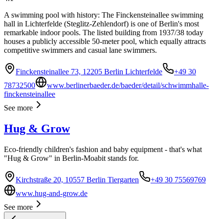
A swimming pool with history: The Finckensteinallee swimming
hall in Lichterfelde (Steglitz-Zehlendorf) is one of Berlin's most
remarkable indoor pools. The listed building from 1937/38 today
houses a publicly accessible 50-meter pool, which equally attracts
competitive swimmers and casual lane swimmers.
Finckensteinallee 73, 12205 Berlin Lichterfelde
+49 30
78732500
www.berlinerbaeder.de/baeder/detail/schwimmhalle-
finckensteinallee
See more
Hug & Grow
Eco-friendly children's fashion and baby equipment - that's what
"Hug & Grow" in Berlin-Moabit stands for.
Kirchstraße 20, 10557 Berlin Tiergarten
+49 30 75569769
www.hug-and-grow.de
See more