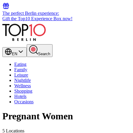
The perfect Berlin experience:
Gift the Top10 Experience Box now!
EN
Search
Eating
Family
Leisure
Nightlife
Wellness
Shopping
Hotels
Occasions
Pregnant Women
5 Locations