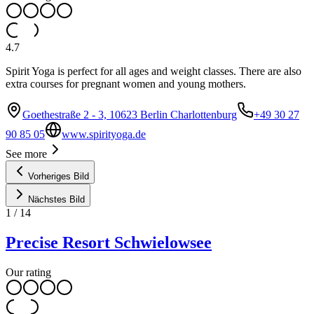
4.7
Spirit Yoga is perfect for all ages and weight classes. There are also
extra courses for pregnant women and young mothers.
Goethestraße 2 - 3, 10623 Berlin Charlottenburg
+49 30 27
90 85 05
www.spirityoga.de
See more
Vorheriges Bild
Nächstes Bild
1
/
14
Precise Resort Schwielowsee
Our rating