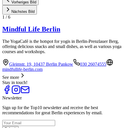
Vorheriges Bild
Nächstes Bild
1
/
6
Mindful Life Berlin
The YogaCafé is the hotspot for yogis in Berlin-Prenzlauer Berg,
offering delicious snacks and small dishes, as well as various yoga
courses and workshops.
Gleimstr. 19, 10437 Berlin Pankow
030 26074555
mindfullife-berlin.com
See more
Stay in touch!
Newsletter
Sign up for the Top10 newsletter and receive the best
recommendations for great Berlin experiences by email.