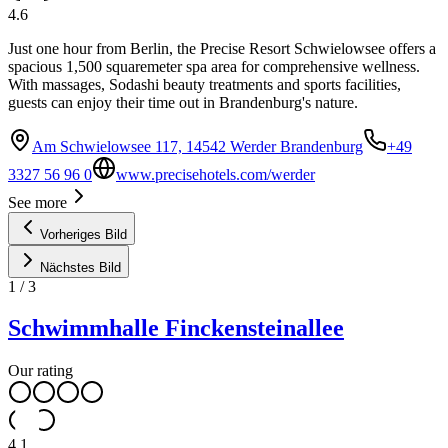
4.6
Just one hour from Berlin, the Precise Resort Schwielowsee offers a
spacious 1,500 squaremeter spa area for comprehensive wellness.
With massages, Sodashi beauty treatments and sports facilities,
guests can enjoy their time out in Brandenburg's nature.
Am Schwielowsee 117, 14542 Werder Brandenburg
+49
3327 56 96 0
www.precisehotels.com/werder
See more
Vorheriges Bild
Nächstes Bild
1
/
3
Schwimmhalle Finckensteinallee
Our rating
4.1