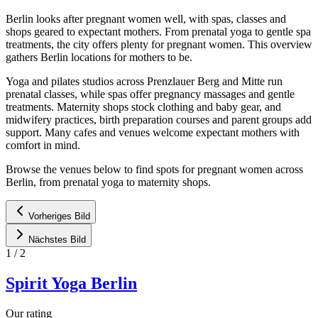
Berlin looks after pregnant women well, with spas, classes and
shops geared to expectant mothers. From prenatal yoga to gentle spa
treatments, the city offers plenty for pregnant women. This overview
gathers Berlin locations for mothers to be.
Yoga and pilates studios across Prenzlauer Berg and Mitte run
prenatal classes, while spas offer pregnancy massages and gentle
treatments. Maternity shops stock clothing and baby gear, and
midwifery practices, birth preparation courses and parent groups add
support. Many cafes and venues welcome expectant mothers with
comfort in mind.
Browse the venues below to find spots for pregnant women across
Berlin, from prenatal yoga to maternity shops.
Vorheriges Bild
Nächstes Bild
1
/
2
Spirit Yoga Berlin
Our rating