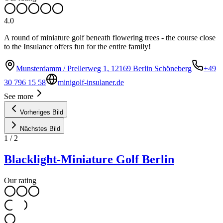
4.0
A round of miniature golf beneath flowering trees - the course close
to the Insulaner offers fun for the entire family!
Munsterdamm / Prellerweg 1, 12169 Berlin Schöneberg
+49
30 796 15 58
minigolf-insulaner.de
See more
Vorheriges Bild
Nächstes Bild
1
/
2
Blacklight-Miniature Golf Berlin
Our rating