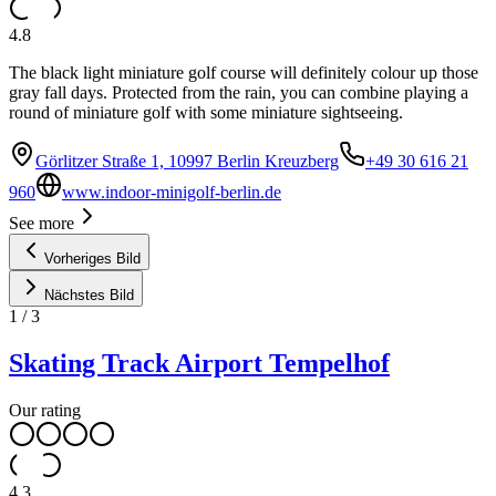
4.8
The black light miniature golf course will definitely colour up those
gray fall days. Protected from the rain, you can combine playing a
round of miniature golf with some miniature sightseeing.
Görlitzer Straße 1, 10997 Berlin Kreuzberg
+49 30 616 21
960
www.indoor-minigolf-berlin.de
See more
Vorheriges Bild
Nächstes Bild
1
/
3
Skating Track Airport Tempelhof
Our rating
4.3