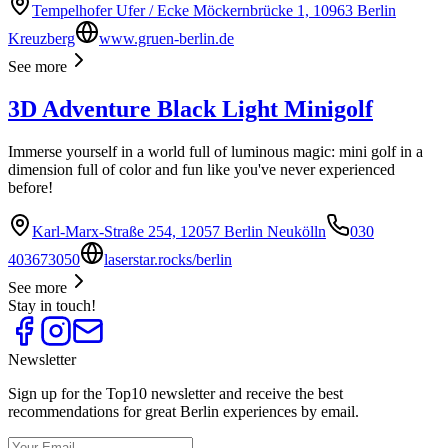
Tempelhofer Ufer / Ecke Möckernbrücke 1, 10963 Berlin
Kreuzberg
www.gruen-berlin.de
See more
3D Adventure Black Light Minigolf
Immerse yourself in a world full of luminous magic: mini golf in a
dimension full of color and fun like you've never experienced
before!
Karl-Marx-Straße 254, 12057 Berlin Neukölln
030
403673050
laserstar.rocks/berlin
See more
Stay in touch!
Newsletter
Sign up for the Top10 newsletter and receive the best
recommendations for great Berlin experiences by email.