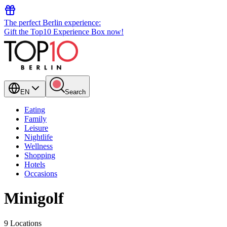
The perfect Berlin experience:
Gift the Top10 Experience Box now!
EN
Search
Eating
Family
Leisure
Nightlife
Wellness
Shopping
Hotels
Occasions
Minigolf
9 Locations