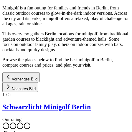
Minigolf is a fun outing for families and friends in Berlin, from
classic outdoor courses to glow-in-the-dark indoor versions. Across
the city and its parks, minigolf offers a relaxed, playful challenge for
all ages, rain or shine.
This overview gathers Berlin locations for minigolf, from traditional
garden courses to blacklight and adventure-themed halls. Some
focus on outdoor family play, others on indoor courses with bars,
cocktails and quirky designs.
Browse the places below to find the best minigolf in Berlin,
compare courses and prices, and plan your visit.
Vorheriges Bild
Nächstes Bild
1
/
5
Schwarzlicht Minigolf Berlin
Our rating