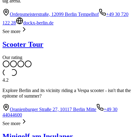
tag arena.
Ordensmeisterstraße, 12099 Berlin Tempelhof
+49 30 720
122 28
dockx-berlin.de
See more
Scooter Tour
Our rating
4.2
Explore Berlin and its vicinity riding a Vespa scooter - isn't that the
epitome of summer?
Oranienburger Straße 27, 10117 Berlin Mitte
+49 30
44044600
See more
Minigolf am Insulaner