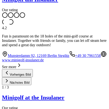
Our rating
4.2
Fun is paramount on the 18 holes of the mini-golf course at
Insulaner. Together with friends or family, you can let off steam here
and spend a great day outdoors!
Munsterdamm 92, 12169 Berlin Steglitz
+49 30 7961558
www.minigolf-insulaner.de
See more
Vorheriges Bild
Nächstes Bild
1
/
3
Minigolf at the Insulaner
Our rating