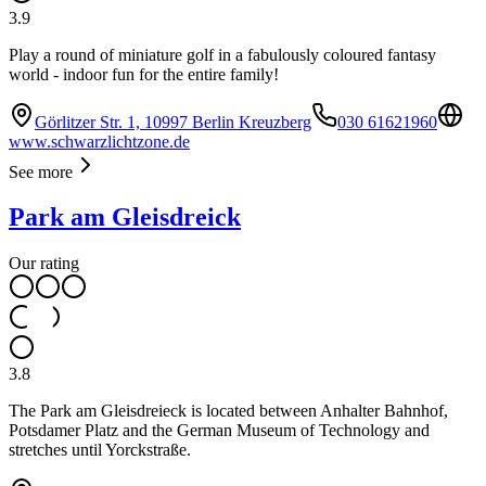
3.9
Play a round of miniature golf in a fabulously coloured fantasy
world - indoor fun for the entire family!
Görlitzer Str. 1, 10997 Berlin Kreuzberg
030 61621960
www.schwarzlichtzone.de
See more
Park am Gleisdreick
Our rating
3.8
The Park am Gleisdreieck is located between Anhalter Bahnhof,
Potsdamer Platz and the German Museum of Technology and
stretches until Yorckstraße.