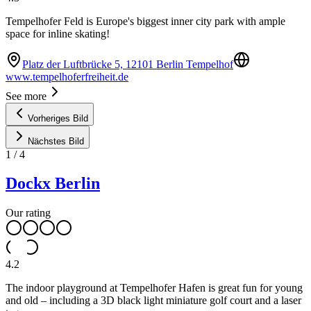
Tempelhofer Feld is Europe's biggest inner city park with ample
space for inline skating!
Platz der Luftbrücke 5, 12101 Berlin Tempelhof
www.tempelhoferfreiheit.de
See more
Vorheriges Bild
Nächstes Bild
1
/
4
Dockx Berlin
Our rating
4.2
The indoor playground at Tempelhofer Hafen is great fun for young
and old – including a 3D black light miniature golf court and a laser