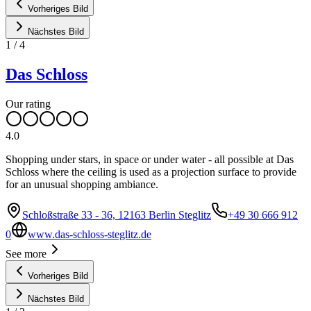
Vorheriges Bild
Nächstes Bild
1
/
4
Das Schloss
Our rating
4.0
Shopping under stars, in space or under water - all possible at Das
Schloss where the ceiling is used as a projection surface to provide
for an unusual shopping ambiance.
Schloßstraße 33 - 36, 12163 Berlin Steglitz
+49 30 666 912
0
www.das-schloss-steglitz.de
See more
Vorheriges Bild
Nächstes Bild