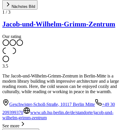
Nächstes Bild
1
/
3
Jacob-und-Wilhelm-Grimm-Zentrum
Our rating
3.5
The Jacob-und-Wilhelm-Grimm-Zentrum in Berlin-Mitte is a
modern library building with impressive architecture and a large
reading room. Here, the cold season can be enjoyed cozily and
culturally, while reading or working in peace in the warmth.
Geschwister-Scholl-Straße, 10117 Berlin Mitte
+49 30
209399370
www.ub.hu-berlin.de/de/standorte/jacob-und-
wilhelm-grimm-zentrum
See more