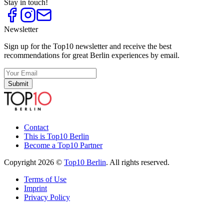
Stay in touch!
Newsletter
Sign up for the Top10 newsletter and receive the best
recommendations for great Berlin experiences by email.
Submit
Contact
This is Top10 Berlin
Become a Top10 Partner
Copyright 2026 ©
Top10 Berlin
. All rights reserved.
Terms of Use
Imprint
Privacy Policy