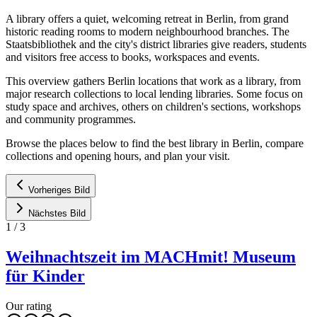
A library offers a quiet, welcoming retreat in Berlin, from grand
historic reading rooms to modern neighbourhood branches. The
Staatsbibliothek and the city's district libraries give readers, students
and visitors free access to books, workspaces and events.
This overview gathers Berlin locations that work as a library, from
major research collections to local lending libraries. Some focus on
study space and archives, others on children's sections, workshops
and community programmes.
Browse the places below to find the best library in Berlin, compare
collections and opening hours, and plan your visit.
Vorheriges Bild
Nächstes Bild
1
/
3
Weihnachtszeit im MACHmit! Museum
für Kinder
Our rating