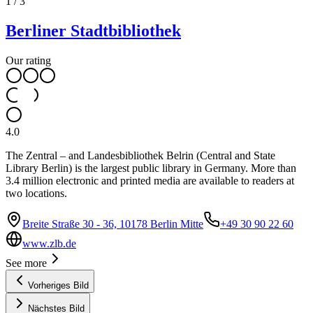
1
/
3
Berliner Stadtbibliothek
Our rating
4.0
The Zentral – and Landesbibliothek Belrin (Central and State
Library Berlin) is the largest public library in Germany. More than
3.4 million electronic and printed media are available to readers at
two locations.
Breite Straße 30 - 36, 10178 Berlin Mitte
+49 30 90 22 60
www.zlb.de
See more
Vorheriges Bild
Nächstes Bild