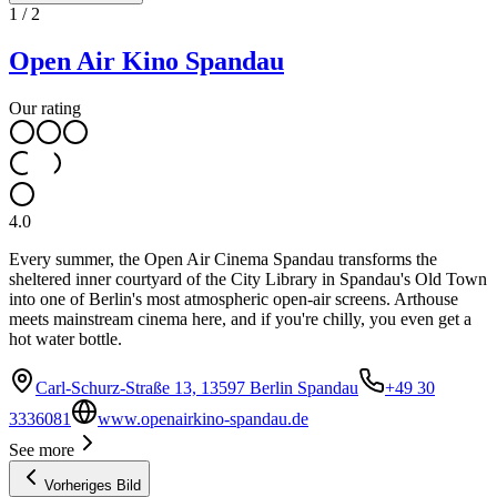
1
/
2
Open Air Kino Spandau
Our rating
4.0
Every summer, the Open Air Cinema Spandau transforms the
sheltered inner courtyard of the City Library in Spandau's Old Town
into one of Berlin's most atmospheric open-air screens. Arthouse
meets mainstream cinema here, and if you're chilly, you even get a
hot water bottle.
Carl-Schurz-Straße 13, 13597 Berlin Spandau
+49 30
3336081
www.openairkino-spandau.de
See more
Vorheriges Bild