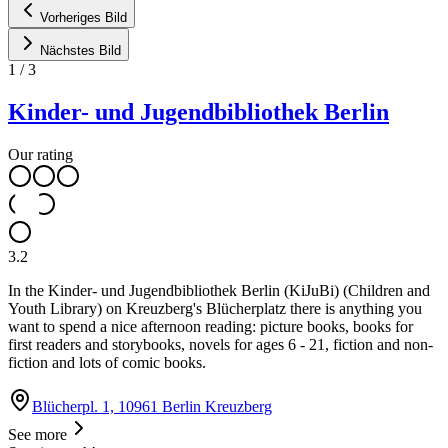
Vorheriges Bild
Nächstes Bild
1
/
3
Kinder- und Jugendbibliothek Berlin
Our rating
3.2
In the Kinder- und Jugendbibliothek Berlin (KiJuBi) (Children and
Youth Library) on Kreuzberg's Blücherplatz there is anything you
want to spend a nice afternoon reading: picture books, books for
first readers and storybooks, novels for ages 6 - 21, fiction and non-
fiction and lots of comic books.
Blücherpl. 1, 10961 Berlin Kreuzberg
See more