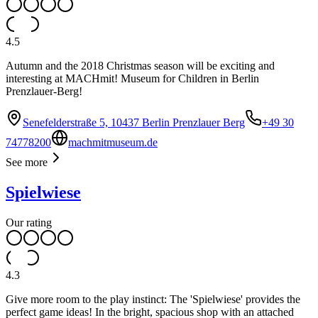
4.5
Autumn and the 2018 Christmas season will be exciting and
interesting at MACHmit! Museum for Children in Berlin
Prenzlauer-Berg!
Senefelderstraße 5, 10437 Berlin Prenzlauer Berg
+49 30
74778200
machmitmuseum.de
See more
Spielwiese
Our rating
4.3
Give more room to the play instinct: The 'Spielwiese' provides the
perfect game ideas! In the bright, spacious shop with an attached