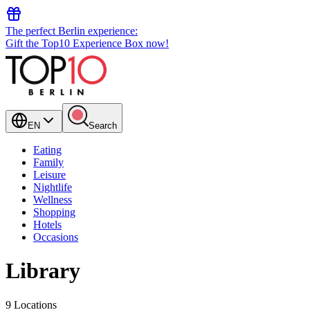
The perfect Berlin experience:
Gift the Top10 Experience Box now!
EN
Search
Eating
Family
Leisure
Nightlife
Wellness
Shopping
Hotels
Occasions
Library
9 Locations