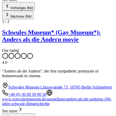
Vorheriges Bild
Nächstes Bild
1
/
2
Schwules Museum* (Gay Museum*):
Anders als die Andern movie
Our rating
4.0
“Anders als die Andern”, the first sympathetic portrayals of
homosexuals in cinema.
Schwules Museum Lützowstraße 73, 10785 Berlin Schöneberg
+49 (0) 30 69 59 90 50
www.schwulesmuseum.de/ausstellung/anders-als-die-anderen-100-
jahre-schwule-filmgeschichte
See more