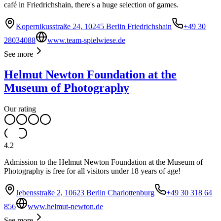
café in Friedrichshain, there's a huge selection of games.
Kopernikusstraße 24, 10245 Berlin Friedrichshain
+49 30
28034088
www.team-spielwiese.de
See more
Helmut Newton Foundation at the
Museum of Photography
Our rating
4.2
Admission to the Helmut Newton Foundation at the Museum of
Photography is free for all visitors under 18 years of age!
Jebensstraße 2, 10623 Berlin Charlottenburg
+49 30 318 64
856
www.helmut-newton.de
See more