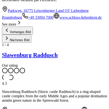
Parkweg, 16775 Löwenberger Land OT Liebenberg
Brandenburg
+49 33094 7000
www.schloss-liebenberg.de
See more
Vorheriges Bild
Nächstes Bild
1
/
4
Slawenburg Raddusch
Our rating
4.3
Slawenburg Raddusch (Slavic castle Raddusch) is a ring-shaped
castle complex from the early Middle Ages and a popular destination
amidst green nature in the Spreewald forest.