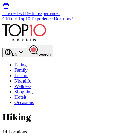
The perfect Berlin experience:
Gift the Top10 Experience Box now!
EN
Search
Eating
Family
Leisure
Nightlife
Wellness
Shopping
Hotels
Occasions
Hiking
14 Locations