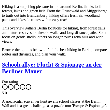
Hiking is a surprising pleasure in and around Berlin, thanks to its
forests, lakes and green belt. From the Grunewald and Müggelberge
to trails out into Brandenburg, hiking offers fresh air, woodland
paths and lakeside routes within easy reach.
This overview gathers Berlin locations for hiking, from forest trails
and nature reserves to lakeside walks and long-distance paths. Some
focus on gentle strolls, others on longer routes with hills and wide
views.
Browse the options below to find the best hiking in Berlin, compare
routes and distances, and plan your walk.
Schoolrallye: Flucht & Spionage an der
Berliner Mauer
Our rating
5.0
A spectacular scavenger hunt awaits school classes at the Berlin
Wall and is a great challenge as a puzzle tour 'Escape & Espionage'.