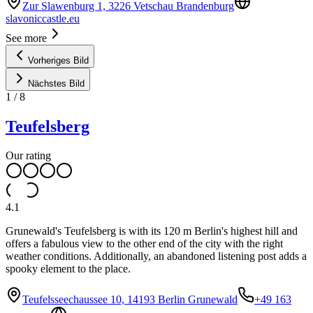
Zur Slawenburg 1, 3226 Vetschau Brandenburg
slavoniccastle.eu
See more
Vorheriges Bild
Nächstes Bild
1
/
8
Teufelsberg
Our rating
4.1
Grunewald's Teufelsberg is with its 120 m Berlin's highest hill and
offers a fabulous view to the other end of the city with the right
weather conditions. Additionally, an abandoned listening post adds a
spooky element to the place.
Teufelsseechaussee 10, 14193 Berlin Grunewald
+49 163