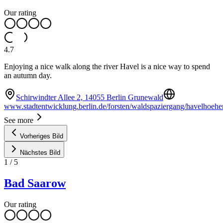
Our rating
4.7
Enjoying a nice walk along the river Havel is a nice way to spend
an autumn day.
Schirwindter Allee 2, 14055 Berlin Grunewald
www.stadtentwicklung.berlin.de/forsten/waldspaziergang/havelhoeh
See more
Vorheriges Bild
Nächstes Bild
1
/
5
Bad Saarow
Our rating