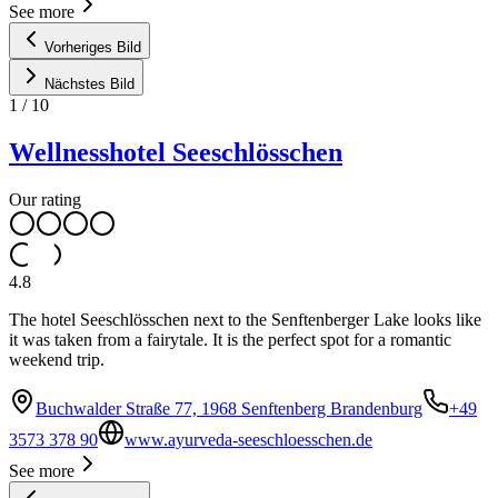
See more
Vorheriges Bild
Nächstes Bild
1
/
10
Wellnesshotel Seeschlösschen
Our rating
4.8
The hotel Seeschlösschen next to the Senftenberger Lake looks like
it was taken from a fairytale. It is the perfect spot for a romantic
weekend trip.
Buchwalder Straße 77, 1968 Senftenberg Brandenburg
+49
3573 378 90
www.ayurveda-seeschloesschen.de
See more