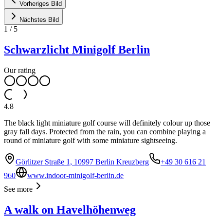
Vorheriges Bild
Nächstes Bild
1
/
5
Schwarzlicht Minigolf Berlin
Our rating
4.8
The black light miniature golf course will definitely colour up those
gray fall days. Protected from the rain, you can combine playing a
round of miniature golf with some miniature sightseeing.
Görlitzer Straße 1, 10997 Berlin Kreuzberg
+49 30 616 21
960
www.indoor-minigolf-berlin.de
See more
A walk on Havelhöhenweg