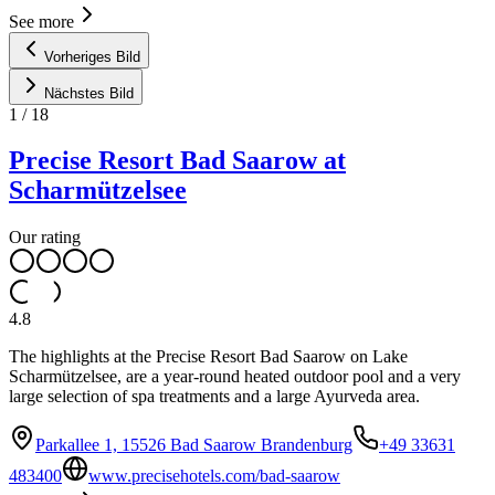
See more
Vorheriges Bild
Nächstes Bild
1
/
18
Precise Resort Bad Saarow at
Scharmützelsee
Our rating
4.8
The highlights at the Precise Resort Bad Saarow on Lake
Scharmützelsee, are a year-round heated outdoor pool and a very
large selection of spa treatments and a large Ayurveda area.
Parkallee 1, 15526 Bad Saarow Brandenburg
+49 33631
483400
www.precisehotels.com/bad-saarow