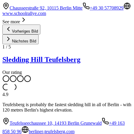
Chausseestraße 92, 10115 Berlin Mitte
+49 30 57708929
www.schoolrallye.com
See more
Vorheriges Bild
Nächstes Bild
1
/
5
Sledding Hill Teufelsberg
Our rating
4.9
Teufelsberg is probably the fastest sledding hill in all of Berlin - with
120 metres Berlin's highest elevation.
Teufelsseechaussee 10, 14193 Berlin Grunewald
+49 163
858 50 96
berliner-teufelsberg.com