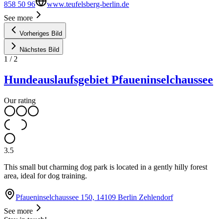
858 50 96
www.teufelsberg-berlin.de
See more
Vorheriges Bild
Nächstes Bild
1
/
2
Hundeauslaufsgebiet Pfaueninselchaussee
Our rating
3.5
This small but charming dog park is located in a gently hilly forest
area, ideal for dog training.
Pfaueninselchaussee 150, 14109 Berlin Zehlendorf
See more