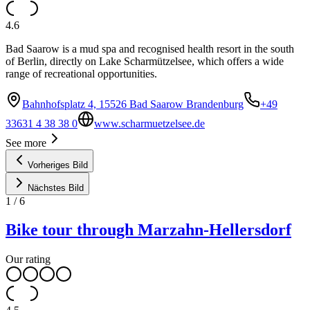
4.6
Bad Saarow is a mud spa and recognised health resort in the south
of Berlin, directly on Lake Scharmützelsee, which offers a wide
range of recreational opportunities.
Bahnhofsplatz 4, 15526 Bad Saarow Brandenburg
+49
33631 4 38 38 0
www.scharmuetzelsee.de
See more
Vorheriges Bild
Nächstes Bild
1
/
6
Bike tour through Marzahn-Hellersdorf
Our rating