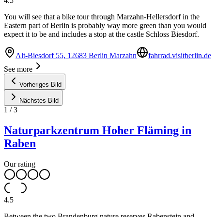
4.5
You will see that a bike tour through Marzahn-Hellersdorf in the
Eastern part of Berlin is probably way more green than you would
expect it to be and includes a stop at the castle Schloss Biesdorf.
Alt-Biesdorf 55, 12683 Berlin Marzahn
fahrrad.visitberlin.de
See more
Vorheriges Bild
Nächstes Bild
1
/
3
Naturparkzentrum Hoher Fläming in
Raben
Our rating
4.5
Between the two Brandenburg nature reserves Rabenstein and