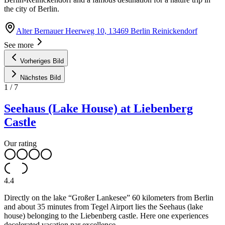
the city of Berlin.
Alter Bernauer Heerweg 10, 13469 Berlin Reinickendorf
See more
Vorheriges Bild
Nächstes Bild
1
/
7
Seehaus (Lake House) at Liebenberg
Castle
Our rating
4.4
Directly on the lake “Großer Lankesee” 60 kilometers from Berlin
and about 35 minutes from Tegel Airport lies the Seehaus (lake
house) belonging to the Liebenberg castle. Here one experiences
decelerated vacation par excellence.