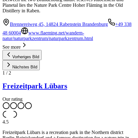
Planetal lies the Nature Park Centre Hoher Fläming in the Old
Distillery in Raben.
Brennereiweg 45, 14824 Rabenstein Brandenburg
+49 338
48 60004
www.flaeming.net/wandern-
natur/naturparkzentrum/naturparkzentrum.html
See more
Vorheriges Bild
Nächstes Bild
1
/
2
Freizeitpark Lübars
Our rating
4.5
Freizeitpark Lübars is a recreation park in the Northern district
Berlin-Reinickendorf and a famous destination for a nature trip in