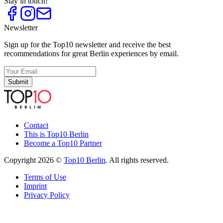
Stay in touch!
Newsletter
Sign up for the Top10 newsletter and receive the best
recommendations for great Berlin experiences by email.
Submit
Contact
This is Top10 Berlin
Become a Top10 Partner
Copyright 2026 ©
Top10 Berlin
. All rights reserved.
Terms of Use
Imprint
Privacy Policy