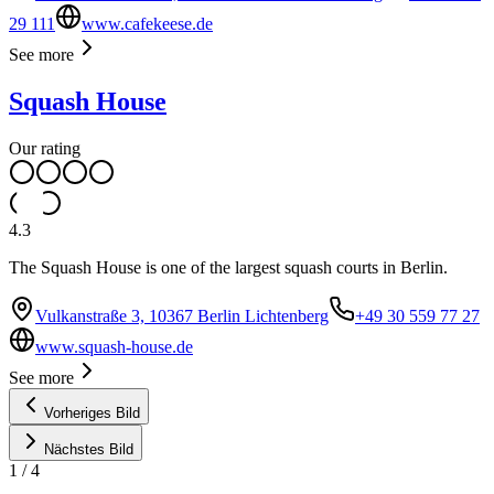
29 111
www.cafekeese.de
See more
Squash House
Our rating
4.3
The Squash House is one of the largest squash courts in Berlin.
Vulkanstraße 3, 10367 Berlin Lichtenberg
+49 30 559 77 27
www.squash-house.de
See more
Vorheriges Bild
Nächstes Bild
1
/
4