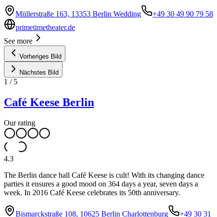
Müllerstraße 163, 13353 Berlin Wedding
+49 30 49 90 79 58
primetimetheater.de
See more
Vorheriges Bild
Nächstes Bild
1
/
5
Café Keese Berlin
Our rating
4.3
The Berlin dance hall Café Keese is cult! With its changing dance
parties it ensures a good mood on 364 days a year, seven days a
week. In 2016 Café Keese celebrates its 50th anniversary.
Bismarckstraße 108, 10625 Berlin Charlottenburg
+49 30 31