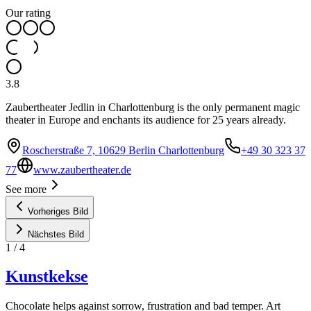
Our rating
3.8
Zaubertheater Jedlin in Charlottenburg is the only permanent magic
theater in Europe and enchants its audience for 25 years already.
Roscherstraße 7, 10629 Berlin Charlottenburg
+49 30 323 37
77
www.zaubertheater.de
See more
Vorheriges Bild
Nächstes Bild
1
/
4
Kunstkekse
Chocolate helps against sorrow, frustration and bad temper. Art