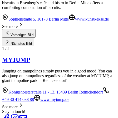
biscuits in Eisenberg's café and bistro in Berlin Mitte offers a
comforting combination of biscuits.
Sophienstraße 5, 10178 Berlin Mitte
www.kunstkekse.de
See more
Vorheriges Bild
Nächstes Bild
1
/
2
MYJUMP
Jumping on trampolines simply puts you in a good mood. You can
also jump on trampolines regardless of the weather at MYJUMP, a
giant trampoline park in Reinickendorf.
Königshorsterstraße 11 - 13, 13439 Berlin Reinickendorf
+49 30 414 088 88
www.myjump.de
See more
Stay in touch!