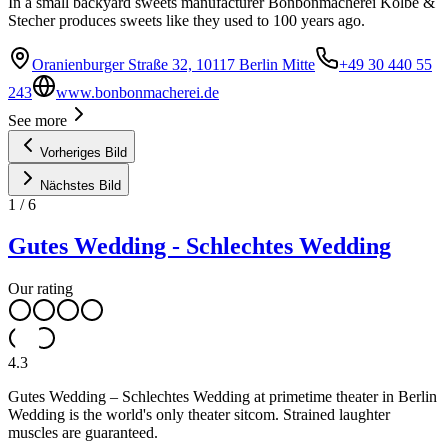
In a small backyard sweets manufacturer Bonbonmacherei Kolbe &
Stecher produces sweets like they used to 100 years ago.
Oranienburger Straße 32, 10117 Berlin Mitte
+49 30 440 55
243
www.bonbonmacherei.de
See more
Vorheriges Bild
Nächstes Bild
1
/
6
Gutes Wedding - Schlechtes Wedding
Our rating
4.3
Gutes Wedding – Schlechtes Wedding at primetime theater in Berlin
Wedding is the world's only theater sitcom. Strained laughter
muscles are guaranteed.