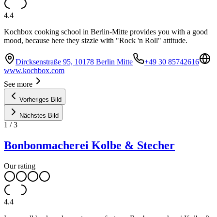
4.4
Kochbox cooking school in Berlin-Mitte provides you with a good
mood, because here they sizzle with "Rock 'n Roll" attitude.
Dircksenstraße 95, 10178 Berlin Mitte
+49 30 85742616
www.kochbox.com
See more
Vorheriges Bild
Nächstes Bild
1
/
3
Bonbonmacherei Kolbe & Stecher
Our rating
4.4