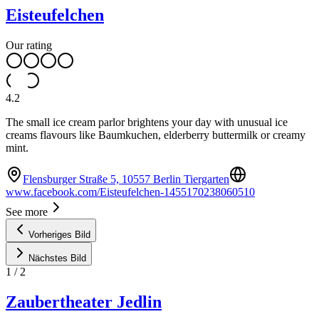
Eisteufelchen
Our rating
4.2
The small ice cream parlor brightens your day with unusual ice
creams flavours like Baumkuchen, elderberry buttermilk or creamy
mint.
Flensburger Straße 5, 10557 Berlin Tiergarten
www.facebook.com/Eisteufelchen-1455170238060510
See more
Vorheriges Bild
Nächstes Bild
1
/
2
Zaubertheater Jedlin