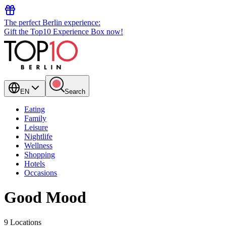
The perfect Berlin experience:
Gift the Top10 Experience Box now!
EN
Search
Eating
Family
Leisure
Nightlife
Wellness
Shopping
Hotels
Occasions
Good Mood
9 Locations