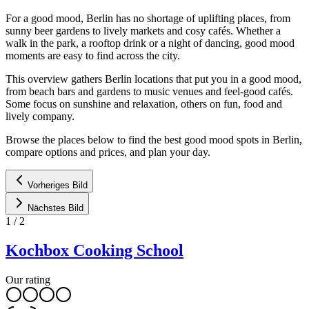
For a good mood, Berlin has no shortage of uplifting places, from
sunny beer gardens to lively markets and cosy cafés. Whether a
walk in the park, a rooftop drink or a night of dancing, good mood
moments are easy to find across the city.
This overview gathers Berlin locations that put you in a good mood,
from beach bars and gardens to music venues and feel-good cafés.
Some focus on sunshine and relaxation, others on fun, food and
lively company.
Browse the places below to find the best good mood spots in Berlin,
compare options and prices, and plan your day.
Vorheriges Bild
Nächstes Bild
1
/
2
Kochbox Cooking School
Our rating