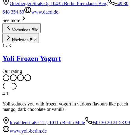
Oderberger Straße 6, 10435 Berlin Prenzlauer Berg
+49 30
648 354 50
www.daeri.de
See more
Vorheriges Bild
Nächstes Bild
1
/
3
Yoli Frozen Yogurt
Our rating
4.1
Yoli seduces you with frozen yogurt in various flavours like peach
mango, dark chocolate or vanilla.
Invalidenstraße 112, 10115 Berlin Mitte
+49 30 20 21 53 99
www.yoli-berlin.de