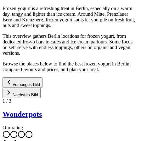
Frozen yogurt is a refreshing treat in Berlin, especially on a warm
day, tangy and lighter than ice cream. Around Mitte, Prenzlauer
Berg and Kreuzberg, frozen yogurt spots let you pile on fresh fruit,
nuts and sweet toppings.
This overview gathers Berlin locations for frozen yogurt, from
dedicated fro-yo bars to cafés and ice cream parlours. Some focus
on self-serve with endless toppings, others on organic and vegan
versions.
Browse the places below to find the best frozen yogurt in Berlin,
compare flavours and prices, and plan your treat.
Vorheriges Bild
Nächstes Bild
1
/
3
Wonderpots
Our rating