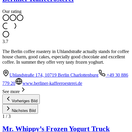
Our rating
3.7
The Berlin coffee roastery in Uhlandstraße actually stands for coffee
house charm, good cakes, especially good chocolate and excellent
coffee. In summer they offer very tasty frozen yoghurt.
Uhlandstraße 174, 10719 Berlin Charlottenburg
+49 30 886
779 20
www.berliner-kaffeeroesterei.de
See more
Vorheriges Bild
Nächstes Bild
1
/
3
Mr. Whippy’s Frozen Yogurt Truck