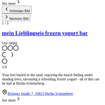
See more
Vorheriges Bild
Nächstes Bild
1
/
3
mein Lieblingseis frozen yogurt bar
Our rating
3.9
Your feet buried in the sand, enjoying the beach feeling under
shading trees, savouring a refreshing frozen yogurt - all of this can
be had at Berlin-Schöneberg.
Belziger Straße 7, 10823 Berlin Schöneberg
See more