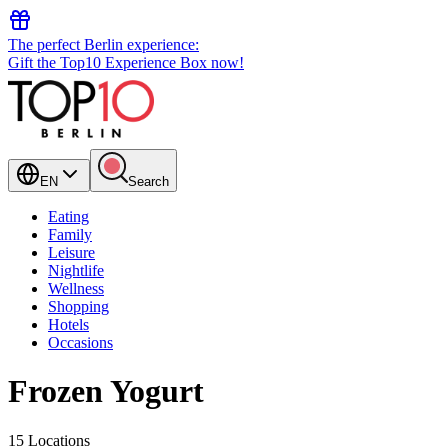
The perfect Berlin experience:
Gift the Top10 Experience Box now!
EN
Search
Eating
Family
Leisure
Nightlife
Wellness
Shopping
Hotels
Occasions
Frozen Yogurt
15 Locations