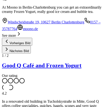
At Moono in Berlin-Charlottenburg you can get an extraordinarily
creamy Frozen Yogurt, really good ice cream and bubble tea.
Windscheidstraße 19, 10627 Berlin Charlottenburg
0157 –
35787764
moono.de
See more
Vorheriges Bild
Nächstes Bild
1
/
2
Good Q Café and Frozen Yogurt
Our rating
4.2
In a renovated old building in Tucholskystraße in Mitte, Good Q
offers coffee specialities, quiches, bagels, scones and very tasty