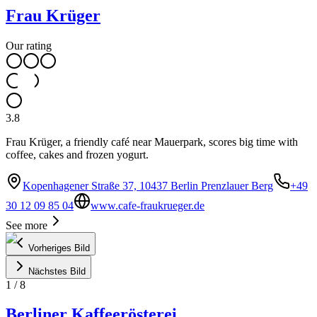
Frau Krüger
Our rating
3.8
Frau Krüger, a friendly café near Mauerpark, scores big time with
coffee, cakes and frozen yogurt.
Kopenhagener Straße 37, 10437 Berlin Prenzlauer Berg
+49
30 12 09 85 04
www.cafe-fraukrueger.de
See more
Vorheriges Bild
Nächstes Bild
1
/
8
Berliner Kaffeerösterei