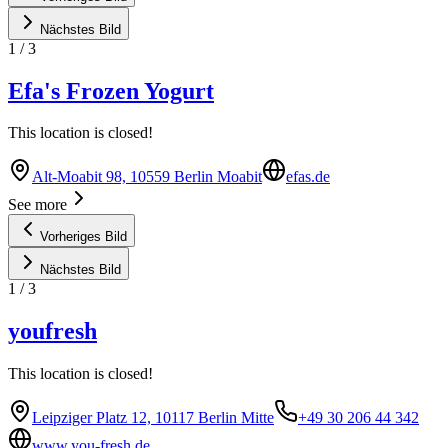
Nächstes Bild
1
/
3
Efa's Frozen Yogurt
This location is closed!
Alt-Moabit 98, 10559 Berlin Moabit
efas.de
See more
Vorheriges Bild
Nächstes Bild
1
/
3
youfresh
This location is closed!
Leipziger Platz 12, 10117 Berlin Mitte
+49 30 206 44 342
www.you-fresh.de