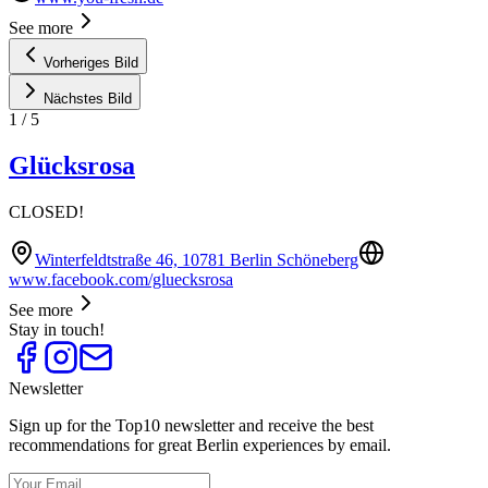
See more
Vorheriges Bild
Nächstes Bild
1
/
5
Glücksrosa
CLOSED!
Winterfeldtstraße 46, 10781 Berlin Schöneberg
www.facebook.com/gluecksrosa
See more
Stay in touch!
Newsletter
Sign up for the Top10 newsletter and receive the best
recommendations for great Berlin experiences by email.