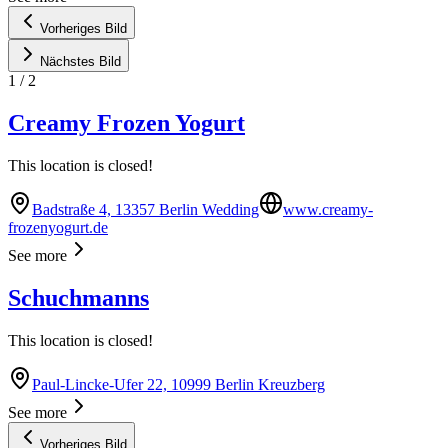
Vorheriges Bild
Nächstes Bild
1
/
2
Creamy Frozen Yogurt
This location is closed!
Badstraße 4, 13357 Berlin Wedding
www.creamy-
frozenyogurt.de
See more
Schuchmanns
This location is closed!
Paul-Lincke-Ufer 22, 10999 Berlin Kreuzberg
See more
Vorheriges Bild