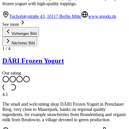
frozen yogurt with high-quality toppings.
Tucholskystraße 43, 10117 Berlin Mitte
www.goodq.de
See more
Vorheriges Bild
Nächstes Bild
1
/
4
DÄRI Frozen Yogurt
Our rating
4.1
The small and welcoming shop DÄRI Frozen Yogurt in Prenzlauer
Berg, very close to Mauerpark, banks on regional quality
ingredients, for example strawberries from Brandenburg and organic
milk from Brodowin, a village devoted to green production.