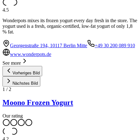
4.5
Wonderpots mixes its frozen yogurt every day fresh in the store. The
yogurt used is a fresh, organic-certified, low-fat yogurt of only 1,8
% fat.
Georgenstraße 194, 10117 Berlin Mitte
+49 30 200 089 910
www.wonderpots.de
See more
Vorheriges Bild
Nächstes Bild
1
/
2
Moono Frozen Yogurt
Our rating
4.2