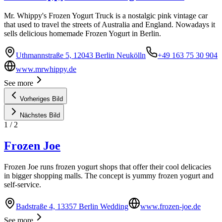
Mr. Whippy's Frozen Yogurt Truck is a nostalgic pink vintage car
that used to travel the streets of Australia and England. Nowadays it
sells delicious homemade Frozen Yogurt in Berlin.
Uthmannstraße 5, 12043 Berlin Neukölln
+49 163 75 30 904
www.mrwhippy.de
See more
Vorheriges Bild
Nächstes Bild
1
/
2
Frozen Joe
Frozen Joe runs frozen yogurt shops that offer their cool delicacies
in bigger shopping malls. The concept is yummy frozen yogurt and
self-service.
Badstraße 4, 13357 Berlin Wedding
www.frozen-joe.de
See more