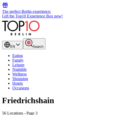
The perfect Berlin experience:
Gift the Top10 Experience Box now!
EN
Search
Eating
Family
Leisure
Nightlife
Wellness
Shopping
Hotels
Occasions
Friedrichshain
56 Locations
- Page 3