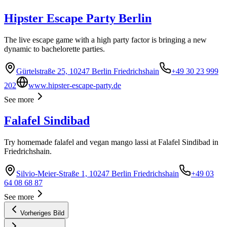
Hipster Escape Party Berlin
The live escape game with a high party factor is bringing a new
dynamic to bachelorette parties.
Gürtelstraße 25, 10247 Berlin Friedrichshain
+49 30 23 999
202
www.hipster-escape-party.de
See more
Falafel Sindibad
Try homemade falafel and vegan mango lassi at Falafel Sindibad in
Friedrichshain.
Silvio-Meier-Straße 1, 10247 Berlin Friedrichshain
+49 03
64 08 68 87
See more
Vorheriges Bild