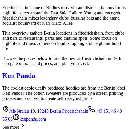
Friedrichshain is one of Berlin's most vibrant districts, famous for its
nightlife, street art and the East Side Gallery. Young and energetic,
friedrichshain mixes legendary clubs, buzzing bars and the grand
socialist boulevard of Karl-Marx-Allee.
This overview gathers Berlin locations in friedrichshain, from clubs
and bars to restaurants, parks and cultural spots. Some focus on
nightlife and music, others on food, shopping and neighbourhood
life.
Browse the places below to find the best of friedrichshain in Berlin,
compare options and prices, and plan your visit.
Ken Panda
The coolest ecologically produced hoodies are from the Berlin label
Ken Panda! The cotton sweaters are produced by a screen-printing
process and are used to create self-designed prints.
Alt-Stralau 10, 10245 Berlin Friedrichshain
+49 151 46 43
55 08
kenpanda.com
See more