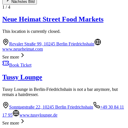
Nächstes Bild
1
/
4
Neue Heimat Street Food Markets
This location is currently closed.
Revaler Straße 99, 10245 Berlin Friedrichshain
www.neueheimat.com
See more
Book Ticket
Tussy Lounge
Tussy Lounge in Berlin-Friedrichshain is not a bar anymore, but
remais a hairdresser.
Sonntagstraße 22, 10245 Berlin Friedrichshain
+49 30 84 11
17 95
www.tussylounge.de
See more