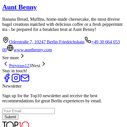
Aunt Benny
Banana Bread, Muffins, home-made cheesecake, the most diverse
bagel creations matched with delicious coffee or a fresh peppermint
tea - be prepared for a breakfast treat at Aunt Benny!
Oderstraße 7, 10247 Berlin Friedrichshain
+49 30 664 053
00
www.auntbenny.com
See more
Previous
1
2
3
Next
Stay in touch!
Newsletter
Sign up for the Top10 newsletter and receive the best
recommendations for great Berlin experiences by email.
Submit