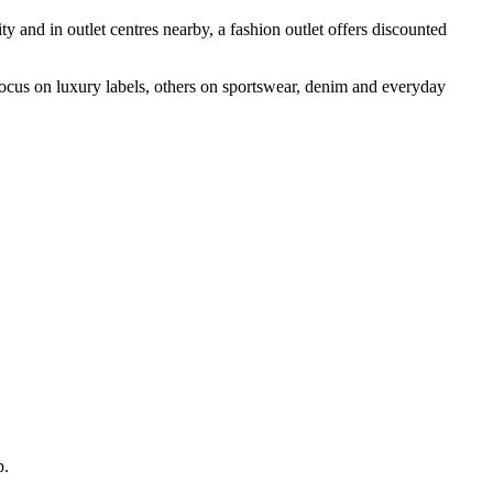
ity and in outlet centres nearby, a fashion outlet offers discounted
 focus on luxury labels, others on sportswear, denim and everyday
p.