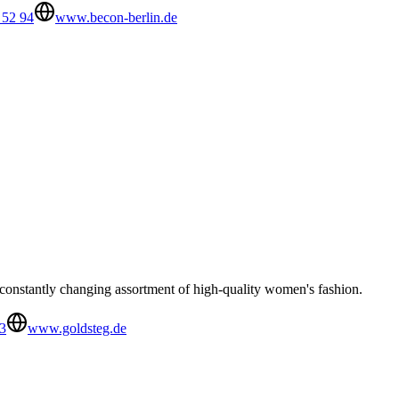
 52 94
www.becon-berlin.de
 constantly changing assortment of high-quality women's fashion.
3
www.goldsteg.de