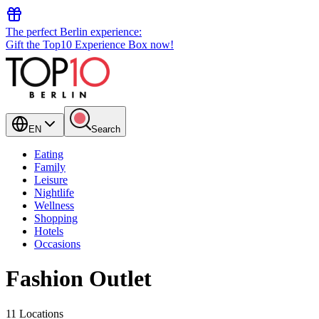
The perfect Berlin experience:
Gift the Top10 Experience Box now!
EN
Search
Eating
Family
Leisure
Nightlife
Wellness
Shopping
Hotels
Occasions
Fashion Outlet
11 Locations