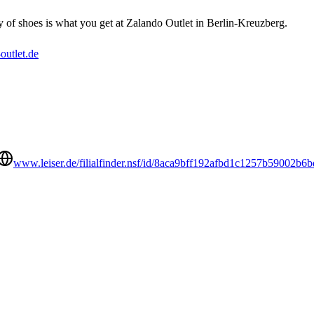
y of shoes is what you get at Zalando Outlet in Berlin-Kreuzberg.
utlet.de
www.leiser.de/filialfinder.nsf/id/8aca9bff192afbd1c1257b59002b