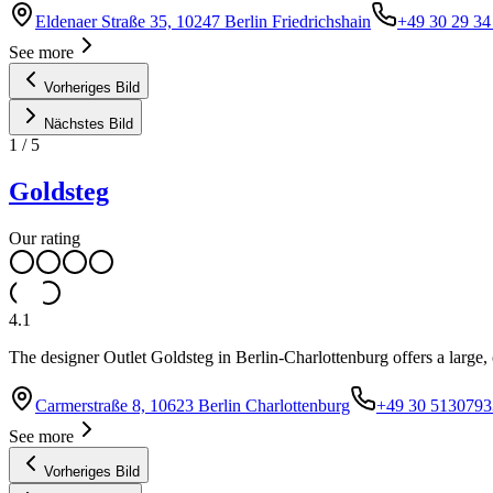
Eldenaer Straße 35, 10247 Berlin Friedrichshain
+49 30 29 34
See more
Vorheriges Bild
Nächstes Bild
1
/
5
Goldsteg
Our rating
4.1
The designer Outlet Goldsteg in Berlin-Charlottenburg offers a large,
Carmerstraße 8, 10623 Berlin Charlottenburg
+49 30 5130793
See more
Vorheriges Bild