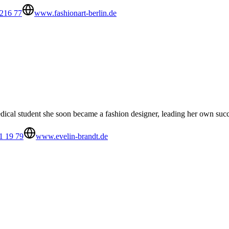
 216 77
www.fashionart-berlin.de
medical student she soon became a fashion designer, leading her own s
1 19 79
www.evelin-brandt.de