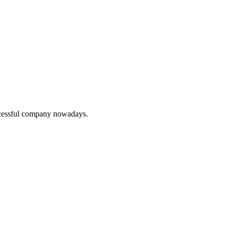
uccessful company nowadays.