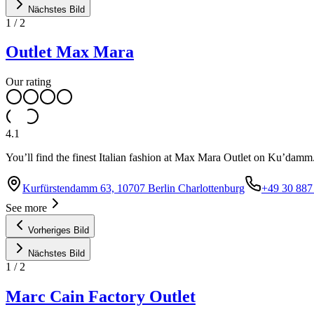
Nächstes Bild
1
/
2
Outlet Max Mara
Our rating
4.1
You’ll find the finest Italian fashion at Max Mara Outlet on Ku’damm
Kurfürstendamm 63, 10707 Berlin Charlottenburg
+49 30 887
See more
Vorheriges Bild
Nächstes Bild
1
/
2
Marc Cain Factory Outlet