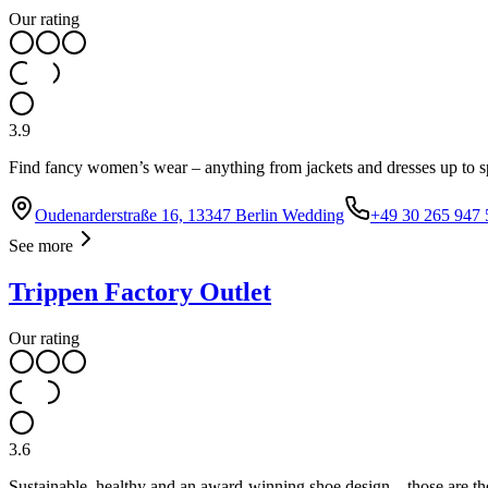
Our rating
3.9
Find fancy women’s wear – anything from jackets and dresses up to sp
Oudenarderstraße 16, 13347 Berlin Wedding
+49 30 265 947 
See more
Trippen Factory Outlet
Our rating
3.6
Sustainable, healthy and an award-winning shoe design – those are the