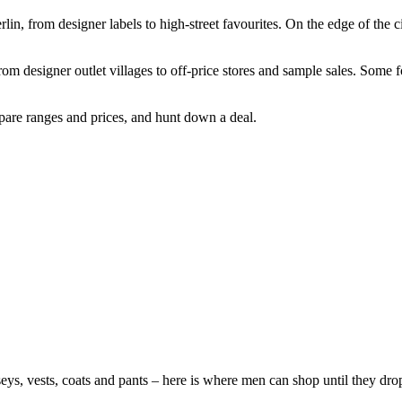
rlin, from designer labels to high-street favourites. On the edge of the c
from designer outlet villages to off-price stores and sample sales. Some
mpare ranges and prices, and hunt down a deal.
s, vests, coats and pants – here is where men can shop until they dro