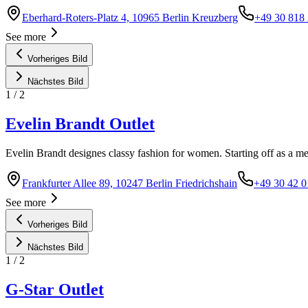
Eberhard-Roters-Platz 4, 10965 Berlin Kreuzberg
+49 30 818
See more
Vorheriges Bild
Nächstes Bild
1
/
2
Evelin Brandt Outlet
Evelin Brandt designes classy fashion for women. Starting off as a 
Frankfurter Allee 89, 10247 Berlin Friedrichshain
+49 30 42 0
See more
Vorheriges Bild
Nächstes Bild
1
/
2
G-Star Outlet