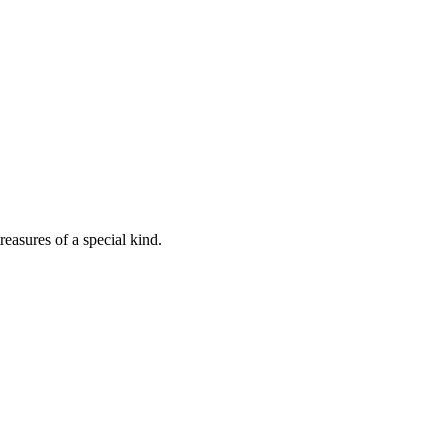
easures of a special kind.