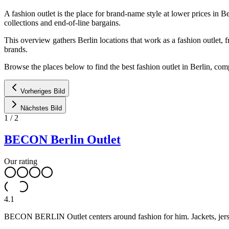
A fashion outlet is the place for brand-name style at lower prices in Be
collections and end-of-line bargains.
This overview gathers Berlin locations that work as a fashion outlet, 
brands.
Browse the places below to find the best fashion outlet in Berlin, co
Vorheriges Bild
Nächstes Bild
1
/
2
BECON Berlin Outlet
Our rating
4.1
BECON BERLIN Outlet centers around fashion for him. Jackets, jersey