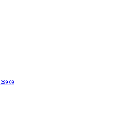
.
 299 09