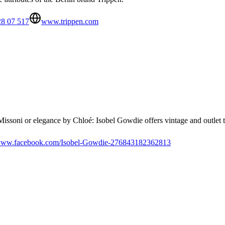
28 07 517
www.trippen.com
Missoni or elegance by Chloé: Isobel Gowdie offers vintage and outlet tr
ww.facebook.com/Isobel-Gowdie-276843182362813