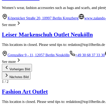
Women’s wear, fashion accessories such as bags and scarfs, and plent
Köpenicker Straße 20, 10997 Berlin Kreuzberg
www.zalando-o
See more
Leiser Markenschuh Outlet Neukölln
This locations in closed. Please send tips to:
redation@top10berlin.de
Grenzallee 9 - 11, 12057 Berlin Neukölln
+49 30 68 37 33 30
See more
Vorheriges Bild
Nächstes Bild
1
/
2
Fashion Art Outlet
This location is closed. Please send tips to:
redaktion@top10berlin.de
.