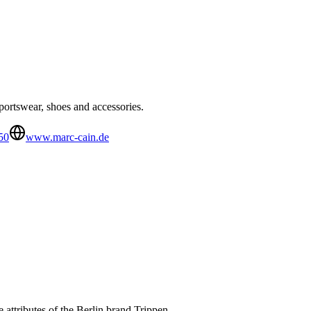
ortswear, shoes and accessories.
50
www.marc-cain.de
 attributes of the Berlin brand Trippen.