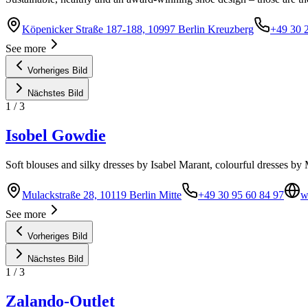
Köpenicker Straße 187-188, 10997 Berlin Kreuzberg
+49 30 
See more
Vorheriges Bild
Nächstes Bild
1
/
3
Isobel Gowdie
Soft blouses and silky dresses by Isabel Marant, colourful dresses by 
Mulackstraße 28, 10119 Berlin Mitte
+49 30 95 60 84 97
w
See more
Vorheriges Bild
Nächstes Bild
1
/
3
Zalando-Outlet