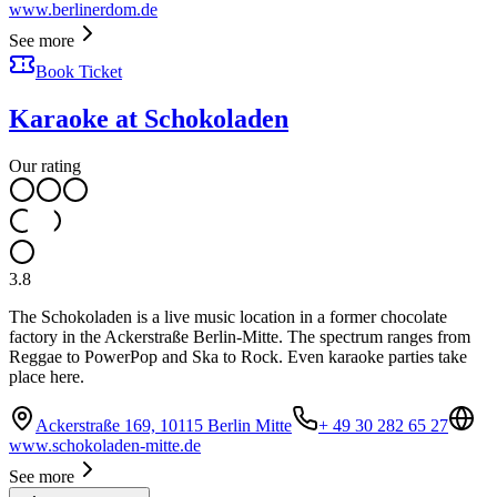
www.berlinerdom.de
See more
Book Ticket
Karaoke at Schokoladen
Our rating
3.8
The Schokoladen is a live music location in a former chocolate
factory in the Ackerstraße Berlin-Mitte. The spectrum ranges from
Reggae to PowerPop and Ska to Rock. Even karaoke parties take
place here.
Ackerstraße 169, 10115 Berlin Mitte
+ 49 30 282 65 27
www.schokoladen-mitte.de
See more