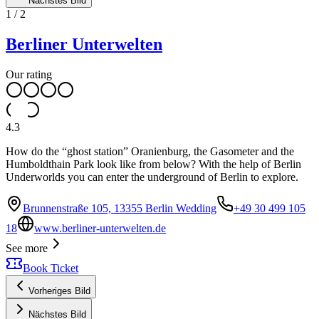
Nächstes Bild
1
/
2
Berliner Unterwelten
Our rating
4.3
How do the “ghost station” Oranienburg, the Gasometer and the
Humboldthain Park look like from below? With the help of Berlin
Underworlds you can enter the underground of Berlin to explore.
Brunnenstraße 105, 13355 Berlin Wedding
+49 30 499 105
18
www.berliner-unterwelten.de
See more
Book Ticket
Vorheriges Bild
Nächstes Bild