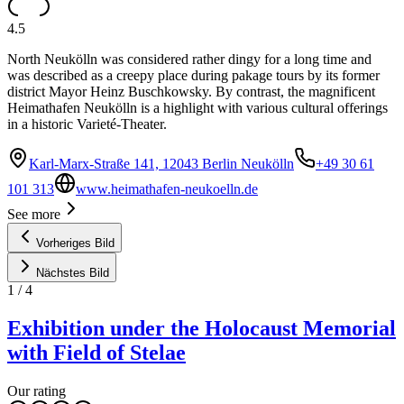
4.5
North Neukölln was considered rather dingy for a long time and
was described as a creepy place during pakage tours by its former
district Mayor Heinz Buschkowsky. By contrast, the magnificent
Heimathafen Neukölln is a highlight with various cultural offerings
in a historic Varieté-Theater.
Karl-Marx-Straße 141, 12043 Berlin Neukölln
+49 30 61
101 313
www.heimathafen-neukoelln.de
See more
Vorheriges Bild
Nächstes Bild
1
/
4
Exhibition under the Holocaust Memorial
with Field of Stelae
Our rating