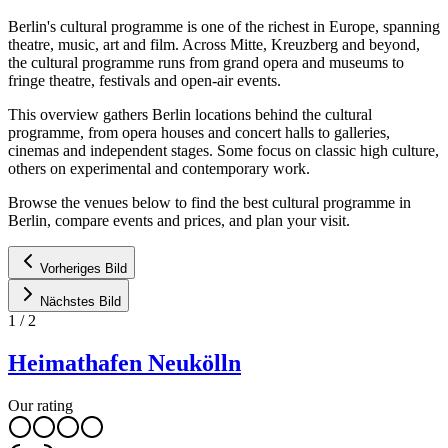
Berlin's cultural programme is one of the richest in Europe, spanning
theatre, music, art and film. Across Mitte, Kreuzberg and beyond,
the cultural programme runs from grand opera and museums to
fringe theatre, festivals and open-air events.
This overview gathers Berlin locations behind the cultural
programme, from opera houses and concert halls to galleries,
cinemas and independent stages. Some focus on classic high culture,
others on experimental and contemporary work.
Browse the venues below to find the best cultural programme in
Berlin, compare events and prices, and plan your visit.
Vorheriges Bild
Nächstes Bild
1
/
2
Heimathafen Neukölln
Our rating