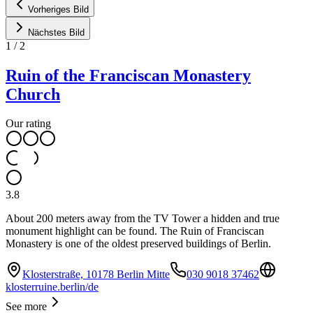
Vorheriges Bild
Nächstes Bild
1
/
2
Ruin of the Franciscan Monastery
Church
Our rating
3.8
About 200 meters away from the TV Tower a hidden and true
monument highlight can be found. The Ruin of Franciscan
Monastery is one of the oldest preserved buildings of Berlin.
Klosterstraße, 10178 Berlin Mitte
030 9018 37462
klosterruine.berlin/de
See more