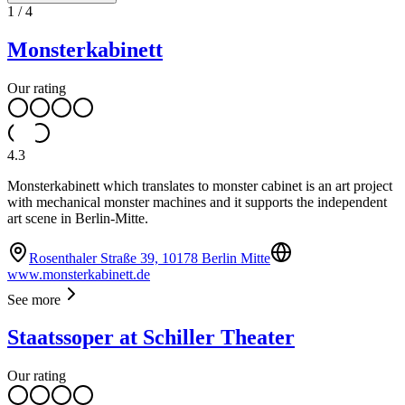
1
/
4
Monsterkabinett
Our rating
4.3
Monsterkabinett which translates to monster cabinet is an art project
with mechanical monster machines and it supports the independent
art scene in Berlin-Mitte.
Rosenthaler Straße 39, 10178 Berlin Mitte
www.monsterkabinett.de
See more
Staatssoper at Schiller Theater
Our rating