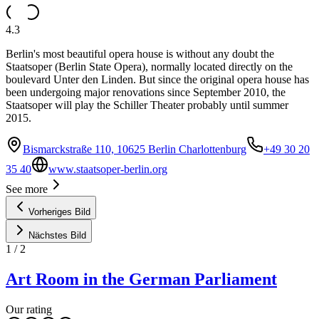
4.3
Berlin's most beautiful opera house is without any doubt the
Staatsoper (Berlin State Opera), normally located directly on the
boulevard Unter den Linden. But since the original opera house has
been undergoing major renovations since September 2010, the
Staatsoper will play the Schiller Theater probably until summer
2015.
Bismarckstraße 110, 10625 Berlin Charlottenburg
+49 30 20
35 40
www.staatsoper-berlin.org
See more
Vorheriges Bild
Nächstes Bild
1
/
2
Art Room in the German Parliament
Our rating