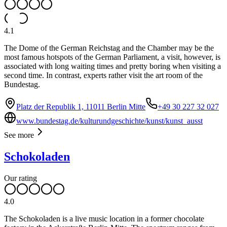
4.1
The Dome of the German Reichstag and the Chamber may be the
most famous hotspots of the German Parliament, a visit, however, is
associated with long waiting times and pretty boring when visiting a
second time. In contrast, experts rather visit the art room of the
Bundestag.
Platz der Republik 1, 11011 Berlin Mitte
+49 30 227 32 027
www.bundestag.de/kulturundgeschichte/kunst/kunst_ausst
See more
Schokoladen
Our rating
4.0
The Schokoladen is a live music location in a former chocolate