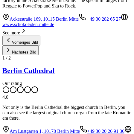
factory in the Ackerstraße Berlin-Mitte. The spectrum ranges from
Reggae to PowerPop and Ska to Rock.
Ackerstraße 169, 10115 Berlin Mitte
+ 49 30 282 65 27
www.schokoladen-mitte.de
See more
Vorheriges Bild
Nächstes Bild
1
/
2
Berlin Cathedral
Our rating
4.0
Not only is the Berlin Cathedral the biggest church in Berlin, you
can also see the largest original church organ from the late Romantic
era there.
Am Lustgarten 1, 10178 Berlin Mitte
+49 30 20 26 91 36