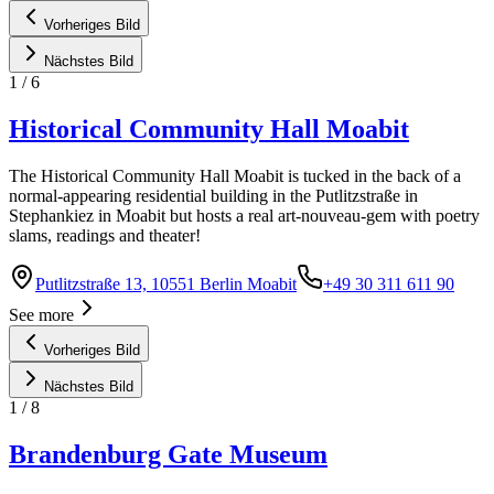
Vorheriges Bild
Nächstes Bild
1
/
6
Historical Community Hall Moabit
The Historical Community Hall Moabit is tucked in the back of a
normal-appearing residential building in the Putlitzstraße in
Stephankiez in Moabit but hosts a real art-nouveau-gem with poetry
slams, readings and theater!
Putlitzstraße 13, 10551 Berlin Moabit
+49 30 311 611 90
See more
Vorheriges Bild
Nächstes Bild
1
/
8
Brandenburg Gate Museum