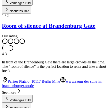
Vorheriges Bild
Nächstes Bild
1
/
2
Room of silence at Brandenburg Gate
Our rating
4.3
In front of the Brandenburg Gate there are large crowds all the time.
The "room of silence” is the perfect location to relax and take a short
break.
Pariser Platz 0, 10117 Berlin Mitte
www.raum-der-stille-im-
brandenburger-tor.de
See more
Vorheriges Bild