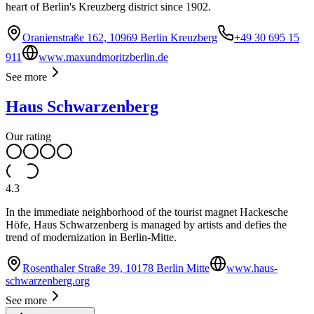
heart of Berlin's Kreuzberg district since 1902.
Oranienstraße 162, 10969 Berlin Kreuzberg
+49 30 695 15
911
www.maxundmoritzberlin.de
See more
Haus Schwarzenberg
Our rating
4.3
In the immediate neighborhood of the tourist magnet Hackesche
Höfe, Haus Schwarzenberg is managed by artists and defies the
trend of modernization in Berlin-Mitte.
Rosenthaler Straße 39, 10178 Berlin Mitte
www.haus-
schwarzenberg.org
See more