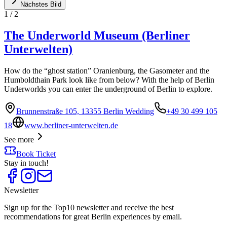
Nächstes Bild
1
/
2
The Underworld Museum (Berliner
Unterwelten)
How do the “ghost station” Oranienburg, the Gasometer and the
Humboldthain Park look like from below? With the help of Berlin
Underworlds you can enter the underground of Berlin to explore.
Brunnenstraße 105, 13355 Berlin Wedding
+49 30 499 105
18
www.berliner-unterwelten.de
See more
Book Ticket
Stay in touch!
Newsletter
Sign up for the Top10 newsletter and receive the best
recommendations for great Berlin experiences by email.