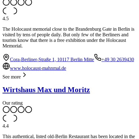
4.5
The Holocaust memorial close to the Brandenburg Gate in Berlin is
visited by tens of people daily. But only few of the Berliners and
tourists know that there is a free exhibition under the Holocaust
Memorial.
Cora-Berliner-Straße 1, 10117 Berlin Mitte
+49 30 2639430
www.holocaust-mahnmal.de
See more
Wirtshaus Max und Moritz
Our rating
4.4
This authentical, listed old-Berlin Restaurant has been located in the