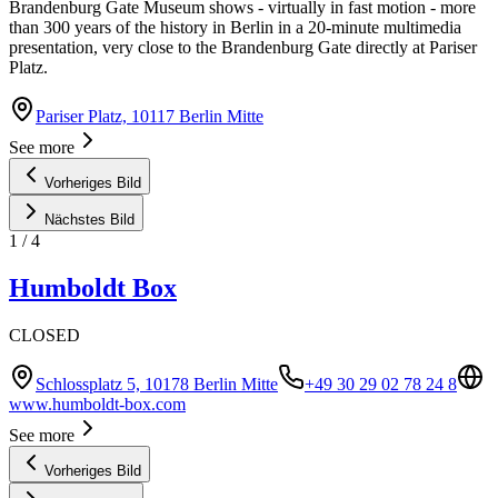
Brandenburg Gate Museum shows - virtually in fast motion - more
than 300 years of the history in Berlin in a 20-minute multimedia
presentation, very close to the Brandenburg Gate directly at Pariser
Platz.
Pariser Platz, 10117 Berlin Mitte
See more
Vorheriges Bild
Nächstes Bild
1
/
4
Humboldt Box
CLOSED
Schlossplatz 5, 10178 Berlin Mitte
+49 30 29 02 78 24 8
www.humboldt-box.com
See more
Vorheriges Bild