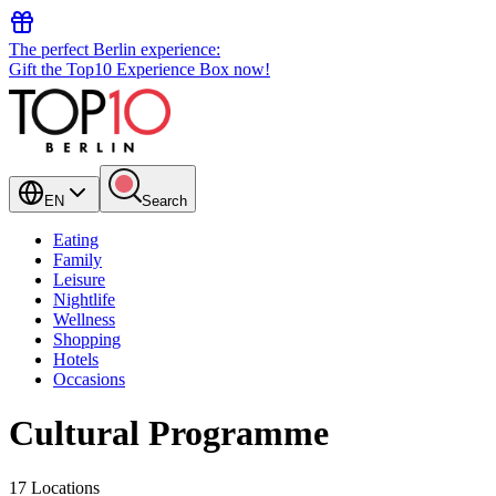
The perfect Berlin experience:
Gift the Top10 Experience Box now!
EN
Search
Eating
Family
Leisure
Nightlife
Wellness
Shopping
Hotels
Occasions
Cultural Programme
17 Locations