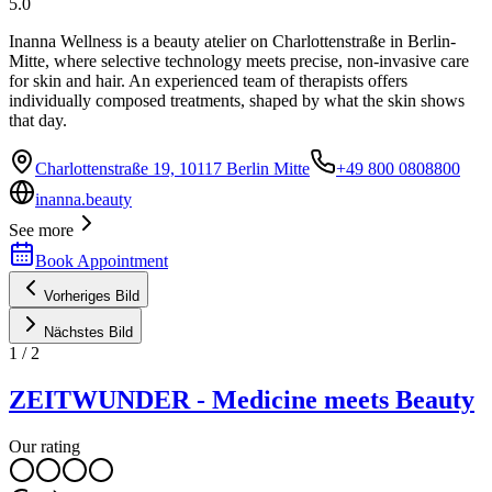
5.0
Inanna Wellness is a beauty atelier on Charlottenstraße in Berlin-
Mitte, where selective technology meets precise, non-invasive care
for skin and hair. An experienced team of therapists offers
individually composed treatments, shaped by what the skin shows
that day.
Charlottenstraße 19, 10117 Berlin Mitte
+49 800 0808800
inanna.beauty
See more
Book Appointment
Vorheriges Bild
Nächstes Bild
1
/
2
ZEITWUNDER - Medicine meets Beauty
Our rating