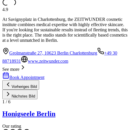
4.9
At Savignyplatz in Charlottenburg, the ZEITWUNDER cosmetic
institute combines medical expertise with highly effective skincare.
If you're looking for sustainable results instead of fleeting trends, this
is the right place. The studio stands for scientifically based cosmetics
at a level unmatched in Berlin.
Grolmanstraße 27, 10623 Berlin Charlottenburg
+49 30
88718931
www.zeitwunder.com
See more
Book Appointment
Vorheriges Bild
Nächstes Bild
1
/
6
Honigseele Berlin
Our rating