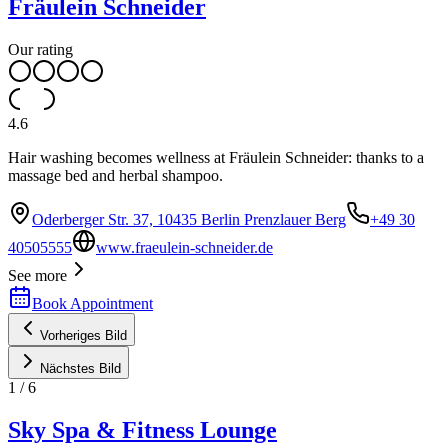
Fräulein Schneider
Our rating
4.6
Hair washing becomes wellness at Fräulein Schneider: thanks to a
massage bed and herbal shampoo.
Oderberger Str. 37, 10435 Berlin Prenzlauer Berg
+49 30
40505555
www.fraeulein-schneider.de
See more
Book Appointment
Vorheriges Bild
Nächstes Bild
1
/
6
Sky Spa & Fitness Lounge