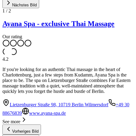
Nächstes Bild
1
/
2
Ayana Spa - exclusive Thai Massage
Our rating
4.2
If you're looking for an authentic Thai massage in the heart of
Charlottenburg, just a few steps from Kudamm, Ayana Spa is the
place to be. The spa on Lietzenburger Straße combines Far Eastern
massage tradition with a quiet, well-maintained atmosphere that
quickly lets you forget the hustle and bustle of Berlin.
Lietzenburger Straße 98, 10719 Berlin Wilmersdorf
+49 30
88676839
www.ayana-spa.de
See more
Vorheriges Bild