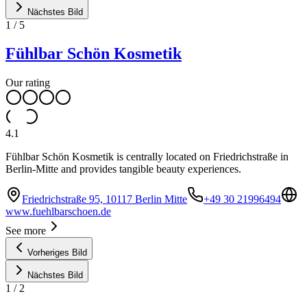
Nächstes Bild
1
/
5
Fühlbar Schön Kosmetik
Our rating
4.1
Fühlbar Schön Kosmetik is centrally located on Friedrichstraße in
Berlin-Mitte and provides tangible beauty experiences.
Friedrichstraße 95, 10117 Berlin Mitte
+49 30 21996494
www.fuehlbarschoen.de
See more
Vorheriges Bild
Nächstes Bild
1
/
2