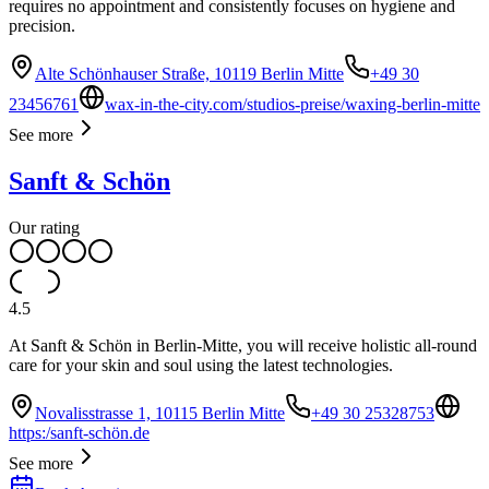
requires no appointment and consistently focuses on hygiene and
precision.
Alte Schönhauser Straße, 10119 Berlin Mitte
+49 30
23456761
wax-in-the-city.com/studios-preise/waxing-berlin-mitte
See more
Sanft & Schön
Our rating
4.5
At Sanft & Schön in Berlin-Mitte, you will receive holistic all-round
care for your skin and soul using the latest technologies.
Novalisstrasse 1, 10115 Berlin Mitte
+49 30 25328753
https:/sanft-schön.de
See more