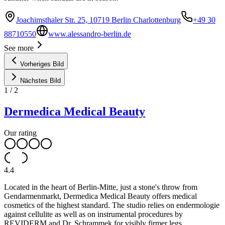
Joachimsthaler Str. 25, 10719 Berlin Charlottenburg
+49 30
88710550
www.alessandro-berlin.de
See more
Vorheriges Bild
Nächstes Bild
1
/
2
Dermedica Medical Beauty
Our rating
4.4
Located in the heart of Berlin-Mitte, just a stone's throw from
Gendarmenmarkt, Dermedica Medical Beauty offers medical
cosmetics of the highest standard. The studio relies on endermologie
against cellulite as well as on instrumental procedures by
REVIDERM and Dr. Schrammek for visibly firmer legs.