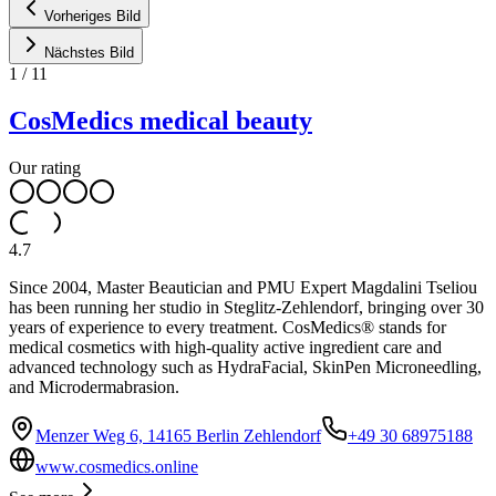
Vorheriges Bild
Nächstes Bild
1
/
11
CosMedics medical beauty
Our rating
4.7
Since 2004, Master Beautician and PMU Expert Magdalini Tseliou
has been running her studio in Steglitz-Zehlendorf, bringing over 30
years of experience to every treatment. CosMedics® stands for
medical cosmetics with high-quality active ingredient care and
advanced technology such as HydraFacial, SkinPen Microneedling,
and Microdermabrasion.
Menzer Weg 6, 14165 Berlin Zehlendorf
+49 30 68975188
www.cosmedics.online