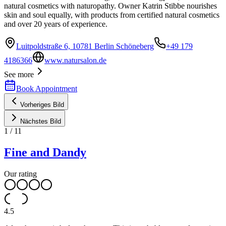
natural cosmetics with naturopathy. Owner Katrin Stibbe nourishes
skin and soul equally, with products from certified natural cosmetics
and over 20 years of experience.
Luitpoldstraße 6, 10781 Berlin Schöneberg
+49 179
4186366
www.natursalon.de
See more
Book Appointment
Vorheriges Bild
Nächstes Bild
1
/
11
Fine and Dandy
Our rating
4.5