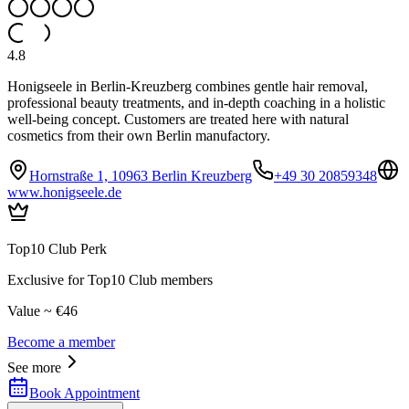
4.8
Honigseele in Berlin-Kreuzberg combines gentle hair removal,
professional beauty treatments, and in-depth coaching in a holistic
well-being concept. Customers are treated here with natural
cosmetics from their own Berlin manufactory.
Hornstraße 1, 10963 Berlin Kreuzberg
+49 30 20859348
www.honigseele.de
Top10 Club Perk
Exclusive for Top10 Club members
Value ~ €46
Become a member
See more
Book Appointment