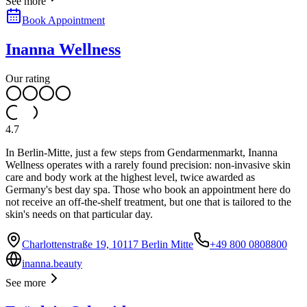
See more
Book Appointment
Inanna Wellness
Our rating
4.7
In Berlin-Mitte, just a few steps from Gendarmenmarkt, Inanna
Wellness operates with a rarely found precision: non-invasive skin
care and body work at the highest level, twice awarded as
Germany's best day spa. Those who book an appointment here do
not receive an off-the-shelf treatment, but one that is tailored to the
skin's needs on that particular day.
Charlottenstraße 19, 10117 Berlin Mitte
+49 800 0808800
inanna.beauty
See more