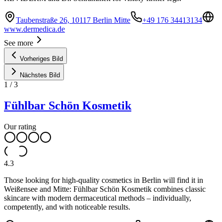
Taubenstraße 26, 10117 Berlin Mitte
+49 176 34413134
www.dermedica.de
See more
Vorheriges Bild
Nächstes Bild
1
/
3
Fühlbar Schön Kosmetik
Our rating
4.3
Those looking for high-quality cosmetics in Berlin will find it in
Weißensee and Mitte: Fühlbar Schön Kosmetik combines classic
skincare with modern dermaceutical methods – individually,
competently, and with noticeable results.