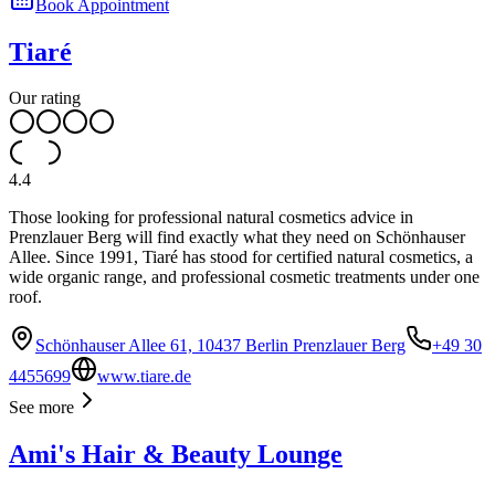
Book Appointment
Tiaré
Our rating
4.4
Those looking for professional natural cosmetics advice in
Prenzlauer Berg will find exactly what they need on Schönhauser
Allee. Since 1991, Tiaré has stood for certified natural cosmetics, a
wide organic range, and professional cosmetic treatments under one
roof.
Schönhauser Allee 61, 10437 Berlin Prenzlauer Berg
+49 30
4455699
www.tiare.de
See more
Ami's Hair & Beauty Lounge