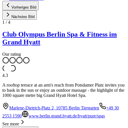
Vorheriges Bild
Nächstes Bild
1
/
4
Club Olympus Berlin Spa & Fitness im
Grand Hyatt
Our rating
4.3
A rooftop terrace at an arm's reach from Potsdamer Platz invites you
to bask in the sun or enjoy an outdoor massage - the highlight of the
1000 square metre big Grand Hyatt Hotel Spa.
Marlene-Dietrich-Platz 2, 10785 Berlin Tiergarten
+49 30
2553 1590
www.berlin.grand.hyatt.de/hyatt/pure/spas
See more