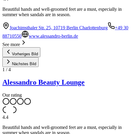
Beautiful hands and well-groomed feet are a must, especially in
summer when sandals are in season.
Joachimsthaler Str. 25, 10719 Berlin Charlottenburg
+49 30
88710550
www.alessandro-berlin.de
See more
Vorheriges Bild
Nächstes Bild
1
/
4
Alessandro Beauty Lounge
Our rating
4.4
Beautiful hands and well-groomed feet are a must, especially in
summer when sandals are in season.