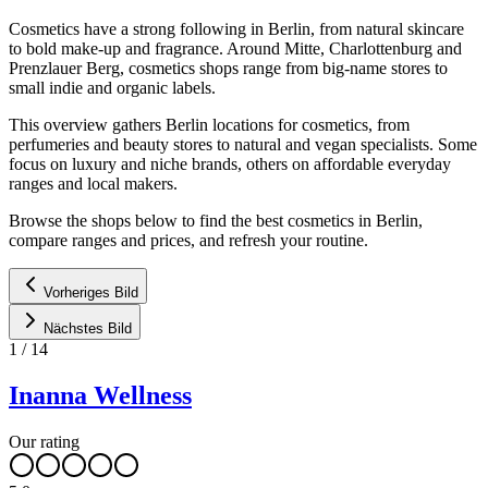
Cosmetics have a strong following in Berlin, from natural skincare
to bold make-up and fragrance. Around Mitte, Charlottenburg and
Prenzlauer Berg, cosmetics shops range from big-name stores to
small indie and organic labels.
This overview gathers Berlin locations for cosmetics, from
perfumeries and beauty stores to natural and vegan specialists. Some
focus on luxury and niche brands, others on affordable everyday
ranges and local makers.
Browse the shops below to find the best cosmetics in Berlin,
compare ranges and prices, and refresh your routine.
Vorheriges Bild
Nächstes Bild
1
/
14
Inanna Wellness
Our rating