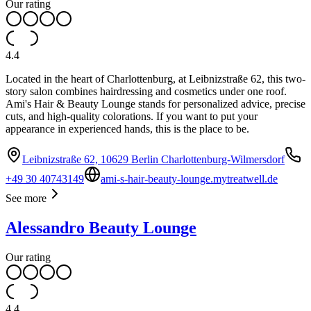
Our rating
4.4
Located in the heart of Charlottenburg, at Leibnizstraße 62, this two-
story salon combines hairdressing and cosmetics under one roof.
Ami's Hair & Beauty Lounge stands for personalized advice, precise
cuts, and high-quality colorations. If you want to put your
appearance in experienced hands, this is the place to be.
Leibnizstraße 62, 10629 Berlin Charlottenburg-Wilmersdorf
+49 30 40743149
ami-s-hair-beauty-lounge.mytreatwell.de
See more
Alessandro Beauty Lounge
Our rating
4.4