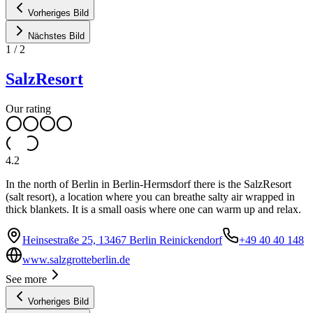
Vorheriges Bild
Nächstes Bild
1
/
2
SalzResort
Our rating
4.2
In the north of Berlin in Berlin-Hermsdorf there is the SalzResort
(salt resort), a location where you can breathe salty air wrapped in
thick blankets. It is a small oasis where one can warm up and relax.
Heinsestraße 25, 13467 Berlin Reinickendorf
+49 40 40 148
www.salzgrotteberlin.de
See more
Vorheriges Bild