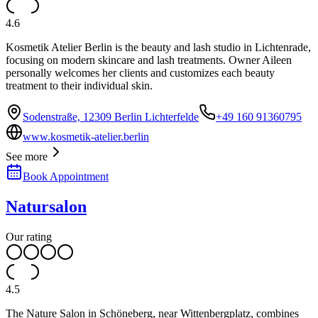
4.6
Kosmetik Atelier Berlin is the beauty and lash studio in Lichtenrade,
focusing on modern skincare and lash treatments. Owner Aileen
personally welcomes her clients and customizes each beauty
treatment to their individual skin.
Sodenstraße, 12309 Berlin Lichterfelde
+49 160 91360795
www.kosmetik-atelier.berlin
See more
Book Appointment
Natursalon
Our rating
4.5
The Nature Salon in Schöneberg, near Wittenbergplatz, combines