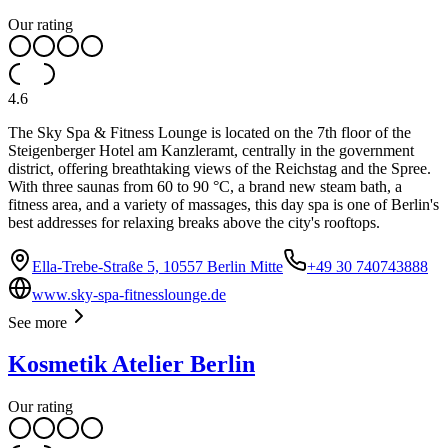
Our rating
4.6
The Sky Spa & Fitness Lounge is located on the 7th floor of the
Steigenberger Hotel am Kanzleramt, centrally in the government
district, offering breathtaking views of the Reichstag and the Spree.
With three saunas from 60 to 90 °C, a brand new steam bath, a
fitness area, and a variety of massages, this day spa is one of Berlin's
best addresses for relaxing breaks above the city's rooftops.
Ella-Trebe-Straße 5, 10557 Berlin Mitte
+49 30 740743888
www.sky-spa-fitnesslounge.de
See more
Kosmetik Atelier Berlin
Our rating