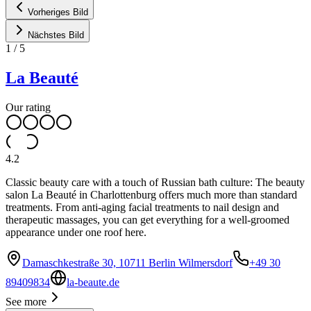
Vorheriges Bild
Nächstes Bild
1
/
5
La Beauté
Our rating
4.2
Classic beauty care with a touch of Russian bath culture: The beauty
salon La Beauté in Charlottenburg offers much more than standard
treatments. From anti-aging facial treatments to nail design and
therapeutic massages, you can get everything for a well-groomed
appearance under one roof here.
Damaschkestraße 30, 10711 Berlin Wilmersdorf
+49 30
89409834
la-beaute.de
See more