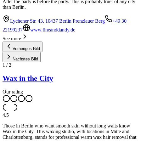
After the party is before the party. This is probably truer of any city
than Berlin.
Lychener Str. 43, 10437 Berlin Prenzlauer Berg
+49 30
22199237
www.fineanddandy.de
See more
Vorheriges Bild
Nächstes Bild
1
/
2
Wax in the City
Our rating
4.5
Those in Berlin who want smooth skin without long waits know
Wax in the City. This waxing studio, with locations in Mitte and
Charlottenburg, stands for professional warm wax hair removal that