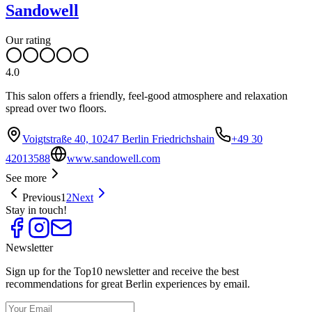
Sandowell
Our rating
4.0
This salon offers a friendly, feel-good atmosphere and relaxation
spread over two floors.
Voigtstraße 40, 10247 Berlin Friedrichshain
+49 30
42013588
www.sandowell.com
See more
Previous
1
2
Next
Stay in touch!
Newsletter
Sign up for the Top10 newsletter and receive the best
recommendations for great Berlin experiences by email.