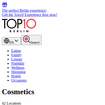
The perfect Berlin experience:
Gift the Top10 Experience Box now!
EN
Search
Eating
Family
Leisure
Nightlife
Wellness
Shopping
Hotels
Occasions
Cosmetics
42 Locations