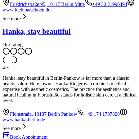
Friedrichstraße 95, 10117 Berlin Mitte
+49 30 21996494
www.fuehlbarschoen.de
See more
Hanka, stay beautiful
Our rating
4.3
Hanka, stay beautiful in Berlin-Pankow is far more than a classic
beauty salon: Here, owner Hanka Riegerova combines medical
expertise with aesthetic cosmetics. The practice for aesthetics and
natural healing in Florastraße stands for holistic skin care at a clinical
level.
Florastraße, 13187 Berlin Pankow
+49 174 1787828
www.hanka-berlin.de
See more
Book Appointment