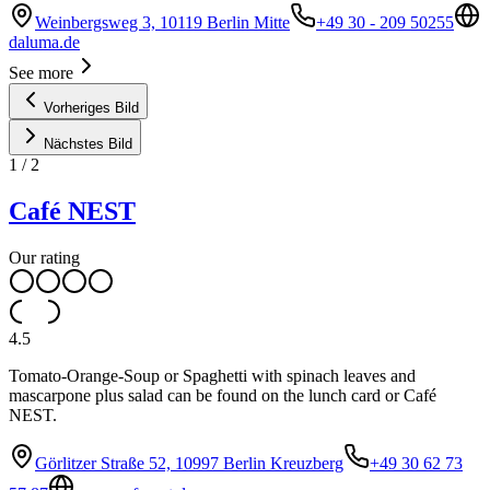
Weinbergsweg 3, 10119 Berlin Mitte
+49 30 - 209 50255
daluma.de
See more
Vorheriges Bild
Nächstes Bild
1
/
2
Café NEST
Our rating
4.5
Tomato-Orange-Soup or Spaghetti with spinach leaves and
mascarpone plus salad can be found on the lunch card or Café
NEST.
Görlitzer Straße 52, 10997 Berlin Kreuzberg
+49 30 62 73