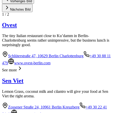
Vorheriges Bild
Nächstes Bild
1
/
2
Ovest
The tiny Italian restaurant close to Ku’damm in Berlin-
Charlottenburg seems rather unimpressive, but the business lunch is
surprisingly good.
Schlüterstraße 47, 10629 Berlin Charlottenburg
+49 30 88 11
479
www.ovest-berlin.com
See more
Sen Viet
Lemon Grass, coconut milk and cilantro will give your food at Sen
Viet the right aroma.
Zossener Straße 24, 10961 Berlin Kreuzberg
+49 30 22 41