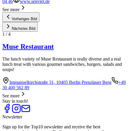
04 46
www.senviet.de
See more
Vorheriges Bild
Nächstes Bild
1
/
4
Muse Restaurant
The lunch variety of Muse Restaurant is really diverse and a real
lunch treat with various gourmet sandwiches, burgers, salads and
soups!
Immanuelkirchstraße 31, 10405 Berlin Prenzlauer Berg
+49
30 400 562 89
See more
Stay in touch!
Newsletter
Sign up for the Top10 newsletter and receive the best