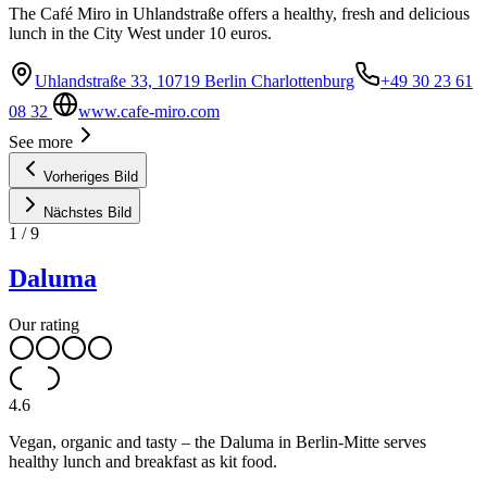
The Café Miro in Uhlandstraße offers a healthy, fresh and delicious
lunch in the City West under 10 euros.
Uhlandstraße 33, 10719 Berlin Charlottenburg
+49 30 23 61
08 32
www.cafe-miro.com
See more
Vorheriges Bild
Nächstes Bild
1
/
9
Daluma
Our rating
4.6
Vegan, organic and tasty – the Daluma in Berlin-Mitte serves
healthy lunch and breakfast as kit food.