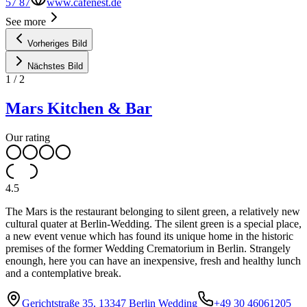
57 87
www.cafenest.de
See more
Vorheriges Bild
Nächstes Bild
1
/
2
Mars Kitchen & Bar
Our rating
4.5
The Mars is the restaurant belonging to silent green, a relatively new
cultural quater at Berlin-Wedding. The silent green is a special place,
a new event venue which has found its unique home in the historic
premises of the former Wedding Crematorium in Berlin. Strangely
enoungh, here you can have an inexpensive, fresh and healthy lunch
and a contemplative break.
Gerichtstraße 35, 13347 Berlin Wedding
+49 30 46061205