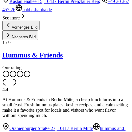
Kastanienallee 15, 10437 Berlin Prenzlauer Berg
+49 30 367
457 26
habba-habba.de
See more
Vorheriges Bild
Nächstes Bild
1
/
9
Hummus & Friends
Our rating
4.4
At Hummus & Friends in Berlin Mitte, a cheap lunch turns into a
small feast. Fresh hummus plates, kosher recipes, and a calm setting
make it a favorite spot for locals and visitors who want flavor
without spending much.
Oranienburger Straße 27, 10117 Berlin Mitte
hummus-and-