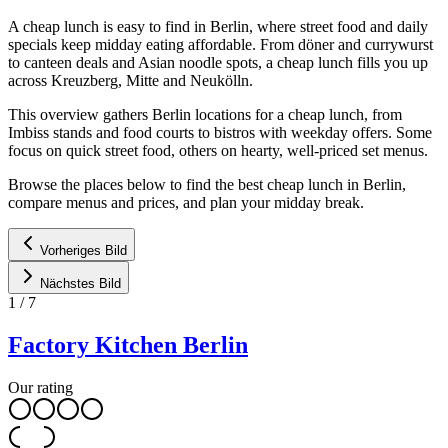
A cheap lunch is easy to find in Berlin, where street food and daily
specials keep midday eating affordable. From döner and currywurst
to canteen deals and Asian noodle spots, a cheap lunch fills you up
across Kreuzberg, Mitte and Neukölln.
This overview gathers Berlin locations for a cheap lunch, from
Imbiss stands and food courts to bistros with weekday offers. Some
focus on quick street food, others on hearty, well-priced set menus.
Browse the places below to find the best cheap lunch in Berlin,
compare menus and prices, and plan your midday break.
Vorheriges Bild
Nächstes Bild
1
/
7
Factory Kitchen Berlin
Our rating