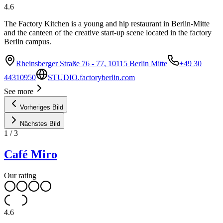
4.6
The Factory Kitchen is a young and hip restaurant in Berlin-Mitte
and the canteen of the creative start-up scene located in the factory
Berlin campus.
Rheinsberger Straße 76 - 77, 10115 Berlin Mitte
+49 30
44310950
STUDIO.factoryberlin.com
See more
Vorheriges Bild
Nächstes Bild
1
/
3
Café Miro
Our rating
4.6