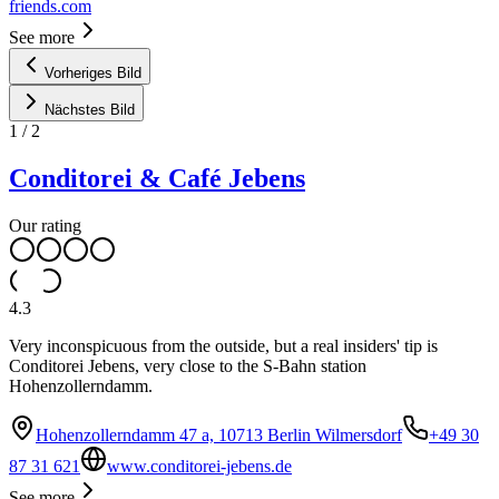
friends.com
See more
Vorheriges Bild
Nächstes Bild
1
/
2
Conditorei & Café Jebens
Our rating
4.3
Very inconspicuous from the outside, but a real insiders' tip is
Conditorei Jebens, very close to the S-Bahn station
Hohenzollerndamm.
Hohenzollerndamm 47 a, 10713 Berlin Wilmersdorf
+49 30
87 31 621
www.conditorei-jebens.de
See more