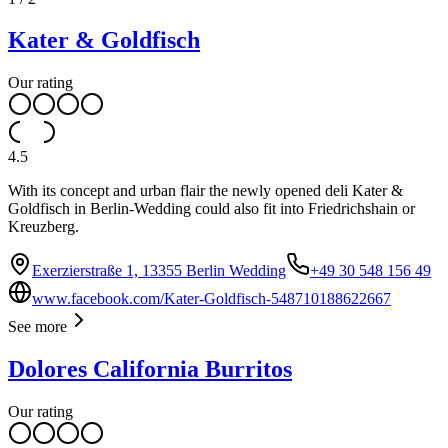
Kater & Goldfisch
Our rating
4.5
With its concept and urban flair the newly opened deli Kater &
Goldfisch in Berlin-Wedding could also fit into Friedrichshain or
Kreuzberg.
Exerzierstraße 1, 13355 Berlin Wedding
+49 30 548 156 49
www.facebook.com/Kater-Goldfisch-548710188622667
See more
Dolores California Burritos
Our rating