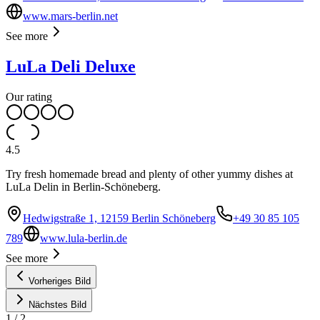
www.mars-berlin.net
See more
LuLa Deli Deluxe
Our rating
4.5
Try fresh homemade bread and plenty of other yummy dishes at
LuLa Delin in Berlin-Schöneberg.
Hedwigstraße 1, 12159 Berlin Schöneberg
+49 30 85 105
789
www.lula-berlin.de
See more
Vorheriges Bild
Nächstes Bild
1
/
2