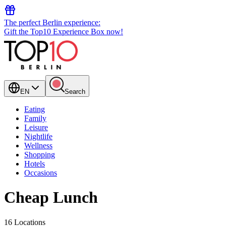
The perfect Berlin experience:
Gift the Top10 Experience Box now!
EN
Search
Eating
Family
Leisure
Nightlife
Wellness
Shopping
Hotels
Occasions
Cheap Lunch
16 Locations