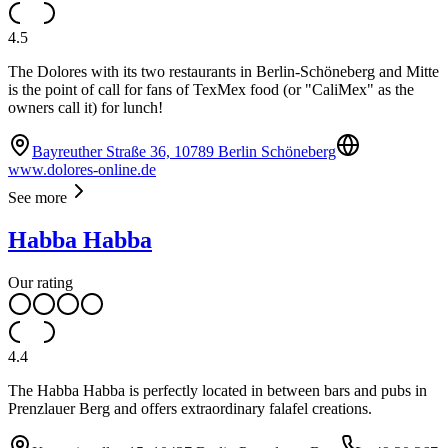
4.5
The Dolores with its two restaurants in Berlin-Schöneberg and Mitte
is the point of call for fans of TexMex food (or "CaliMex" as the
owners call it) for lunch!
Bayreuther Straße 36, 10789 Berlin Schöneberg
www.dolores-online.de
See more
Habba Habba
Our rating
4.4
The Habba Habba is perfectly located in between bars and pubs in
Prenzlauer Berg and offers extraordinary falafel creations.