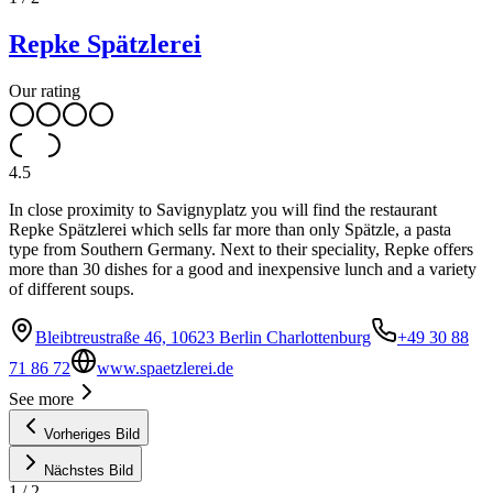
Repke Spätzlerei
Our rating
4.5
In close proximity to Savignyplatz you will find the restaurant
Repke Spätzlerei which sells far more than only Spätzle, a pasta
type from Southern Germany. Next to their speciality, Repke offers
more than 30 dishes for a good and inexpensive lunch and a variety
of different soups.
Bleibtreustraße 46, 10623 Berlin Charlottenburg
+49 30 88
71 86 72
www.spaetzlerei.de
See more
Vorheriges Bild
Nächstes Bild
1
/
2