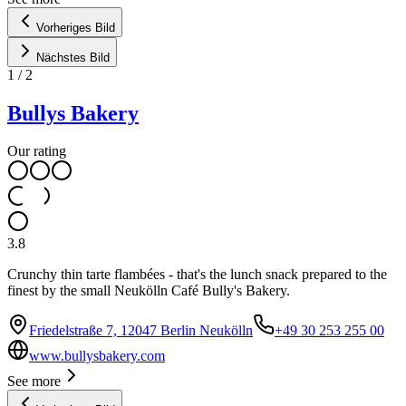
Vorheriges Bild
Nächstes Bild
1
/
2
Bullys Bakery
Our rating
3.8
Crunchy thin tarte flambées - that's the lunch snack prepared to the
finest by the small Neukölln Café Bully's Bakery.
Friedelstraße 7, 12047 Berlin Neukölln
+49 30 253 255 00
www.bullysbakery.com
See more