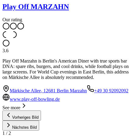
Play Off MARZAHN
Our rating
3.6
Play Off Marzahn is Berlin's American Diner with true sports bar
DNA: spare ribs, burgers, and cool drinks, while football plays on
large screens. For World Cup evenings in East Berlin, this address
on Märkische Allee is absolutely recommended.
Märkische Allee, 12681 Berlin Marzahn
+49 30 92092092
www.play-off-bowling.de
See more
Vorheriges Bild
Nächstes Bild
1
/
2