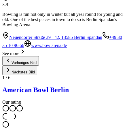
3.9
Bowling is fun not only in winter but all year round for young and
old. One of the best places in town to do so is Berlin Spandau's
Bowling Arena.
Neuendorfer Straße 39 - 42, 13585 Berlin Spandau
+49 30
35 10 96 66
www.bowlarena.de
See more
Vorheriges Bild
Nächstes Bild
1
/
6
American Bowl Berlin
Our rating