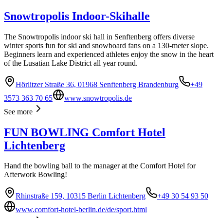
Snowtropolis Indoor-Skihalle
The Snowtropolis indoor ski hall in Senftenberg offers diverse
winter sports fun for ski and snowboard fans on a 130-meter slope.
Beginners learn and experienced athletes enjoy the snow in the heart
of the Lusatian Lake District all year round.
Hörlitzer Straße 36, 01968 Senftenberg Brandenburg
+49
3573 363 70 65
www.snowtropolis.de
See more
FUN BOWLING Comfort Hotel
Lichtenberg
Hand the bowling ball to the manager at the Comfort Hotel for
Afterwork Bowling!
Rhinstraße 159, 10315 Berlin Lichtenberg
+49 30 54 93 50
www.comfort-hotel-berlin.de/de/sport.html