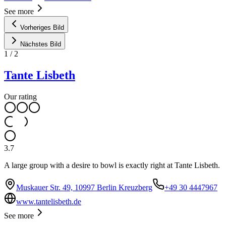
See more
Vorheriges Bild
Nächstes Bild
1
/
2
Tante Lisbeth
Our rating
3.7
A large group with a desire to bowl is exactly right at Tante Lisbeth.
Muskauer Str. 49, 10997 Berlin Kreuzberg
+49 30 4447967
www.tantelisbeth.de
See more