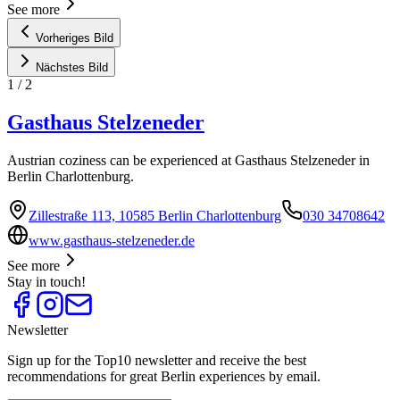
See more
Vorheriges Bild
Nächstes Bild
1
/
2
Gasthaus Stelzeneder
Austrian coziness can be experienced at Gasthaus Stelzeneder in
Berlin Charlottenburg.
Zillestraße 113, 10585 Berlin Charlottenburg
030 34708642
www.gasthaus-stelzeneder.de
See more
Stay in touch!
Newsletter
Sign up for the Top10 newsletter and receive the best
recommendations for great Berlin experiences by email.