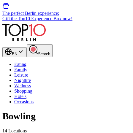
The perfect Berlin experience:
Gift the Top10 Experience Box now!
EN
Search
Eating
Family
Leisure
Nightlife
Wellness
Shopping
Hotels
Occasions
Bowling
14 Locations