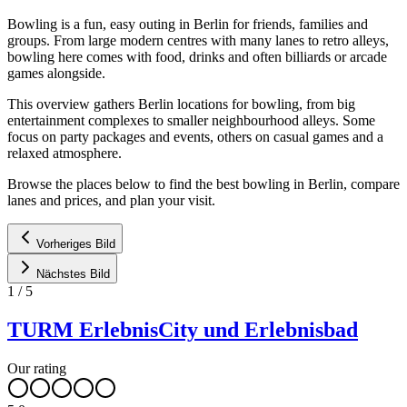
Bowling is a fun, easy outing in Berlin for friends, families and
groups. From large modern centres with many lanes to retro alleys,
bowling here comes with food, drinks and often billiards or arcade
games alongside.
This overview gathers Berlin locations for bowling, from big
entertainment complexes to smaller neighbourhood alleys. Some
focus on party packages and events, others on casual games and a
relaxed atmosphere.
Browse the places below to find the best bowling in Berlin, compare
lanes and prices, and plan your visit.
Vorheriges Bild
Nächstes Bild
1
/
5
TURM ErlebnisCity und Erlebnisbad
Our rating