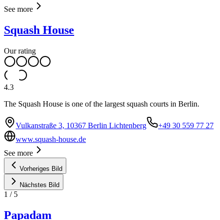
See more
Squash House
Our rating
4.3
The Squash House is one of the largest squash courts in Berlin.
Vulkanstraße 3, 10367 Berlin Lichtenberg
+49 30 559 77 27
www.squash-house.de
See more
Vorheriges Bild
Nächstes Bild
1
/
5
Papadam