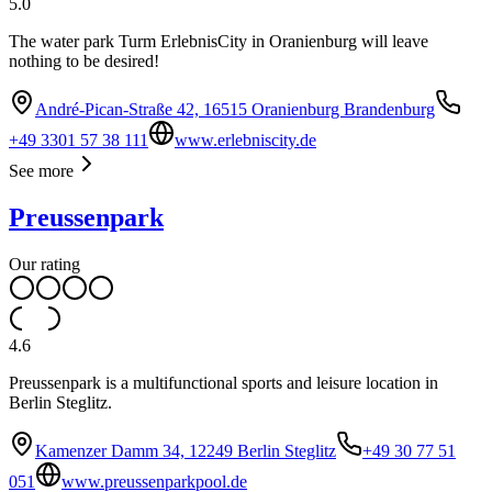
5.0
The water park Turm ErlebnisCity in Oranienburg will leave
nothing to be desired!
André-Pican-Straße 42, 16515 Oranienburg Brandenburg
+49 3301 57 38 111
www.erlebniscity.de
See more
Preussenpark
Our rating
4.6
Preussenpark is a multifunctional sports and leisure location in
Berlin Steglitz.
Kamenzer Damm 34, 12249 Berlin Steglitz
+49 30 77 51
051
www.preussenparkpool.de