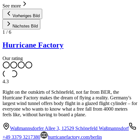
See more
Vorheriges Bild
Nächstes Bild
1
/
6
Hurricane Factory
Our rating
4.3
Right on the outskirts of Schönefeld, not far from BER, the
Hurricane Factory makes the dream of flying a reality. Germany's
largest wind tunnel offers body flight in a glazed flight cylinder – for
everyone who wants to know what a free fall from 4000 meters
feels like, without having to board a plane.
Waßmannsdorfer Allee 3, 12529 Schönefeld Waßmannsdorf
+49 3379 3217380
hurricanefactory.com/berlin