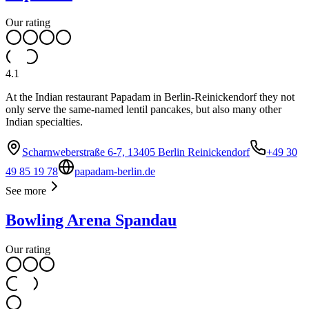
Our rating
4.1
At the Indian restaurant Papadam in Berlin-Reinickendorf they not
only serve the same-named lentil pancakes, but also many other
Indian specialties.
Scharnweberstraße 6-7, 13405 Berlin Reinickendorf
+49 30
49 85 19 78
papadam-berlin.de
See more
Bowling Arena Spandau
Our rating