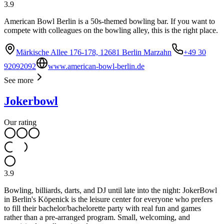
3.9
American Bowl Berlin is a 50s-themed bowling bar. If you want to
compete with colleagues on the bowling alley, this is the right place.
Märkische Allee 176-178, 12681 Berlin Marzahn
+49 30
92092092
www.american-bowl-berlin.de
See more
Jokerbowl
Our rating
3.9
Bowling, billiards, darts, and DJ until late into the night: JokerBowl
in Berlin's Köpenick is the leisure center for everyone who prefers
to fill their bachelor/bachelorette party with real fun and games
rather than a pre-arranged program. Small, welcoming, and