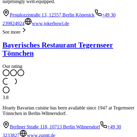
surprisingly well-equipped.
Pestalozzistraße 13, 12557 Berlin Köpenick
+49 30
239824924
www.jokerbowl.de
See more
Bayerisches Restaurant Tegernseer
Tönnchen
Our rating
3.8
Hearty Bavarian cuisine has been available since 1947 at Tegernseer
Tönnchen in Berlin-Wilmersdorf.
Berliner Straße 118, 10713 Berlin Wilmersdorf
+49 30
3233827
www.zumtt.de