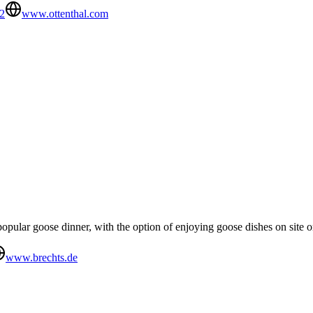
2
www.ottenthal.com
opular goose dinner, with the option of enjoying goose dishes on site 
www.brechts.de