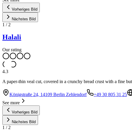
Vorheriges Bild
Nächstes Bild
1
/
2
Halali
Our rating
4.3
A paper-thin veal cut, covered in a crunchy bread crust with a fine but
Königstraße 24, 14109 Berlin Zehlendorf
+49 30 805 31 25
See more
Vorheriges Bild
Nächstes Bild
1
/
2