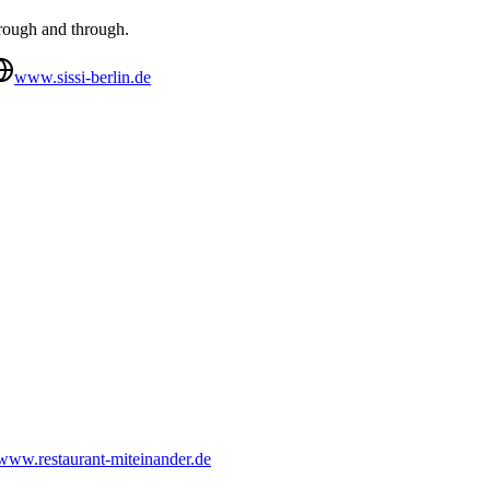
hrough and through.
www.sissi-berlin.de
www.restaurant-miteinander.de