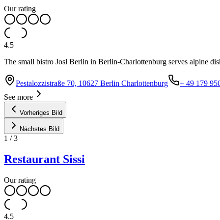
Our rating
4.5
The small bistro Josl Berlin in Berlin-Charlottenburg serves alpine di
Pestalozzistraße 70, 10627 Berlin Charlottenburg
+ 49 179 95
See more
Vorheriges Bild
Nächstes Bild
1
/
3
Restaurant Sissi
Our rating
4.5