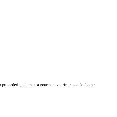
or pre-ordering them as a gourmet experience to take home.