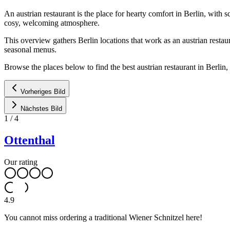
An austrian restaurant is the place for hearty comfort in Berlin, with
cosy, welcoming atmosphere.
This overview gathers Berlin locations that work as an austrian restau
seasonal menus.
Browse the places below to find the best austrian restaurant in Berli
Vorheriges Bild
Nächstes Bild
1
/
4
Ottenthal
Our rating
4.9
You cannot miss ordering a traditional Wiener Schnitzel here!