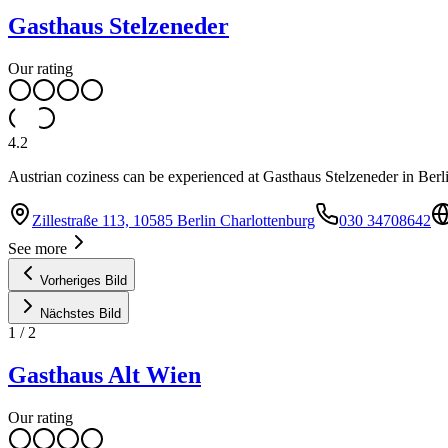
Gasthaus Stelzeneder
Our rating
4.2
Austrian coziness can be experienced at Gasthaus Stelzeneder in Berl
Zillestraße 113, 10585 Berlin Charlottenburg
030 34708642
See more
Vorheriges Bild
Nächstes Bild
1
/
2
Gasthaus Alt Wien
Our rating