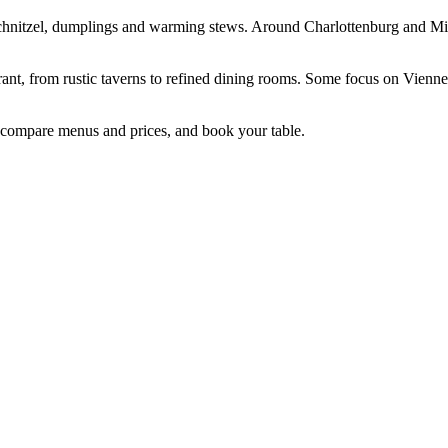
 schnitzel, dumplings and warming stews. Around Charlottenburg and Mitt
rant, from rustic taverns to refined dining rooms. Some focus on Vienne
n, compare menus and prices, and book your table.