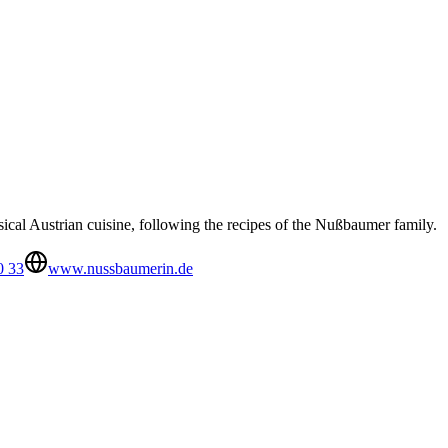
ical Austrian cuisine, following the recipes of the Nußbaumer family.
0 33
www.nussbaumerin.de