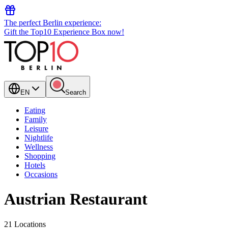
The perfect Berlin experience:
Gift the Top10 Experience Box now!
EN
Search
Eating
Family
Leisure
Nightlife
Wellness
Shopping
Hotels
Occasions
Austrian Restaurant
21 Locations