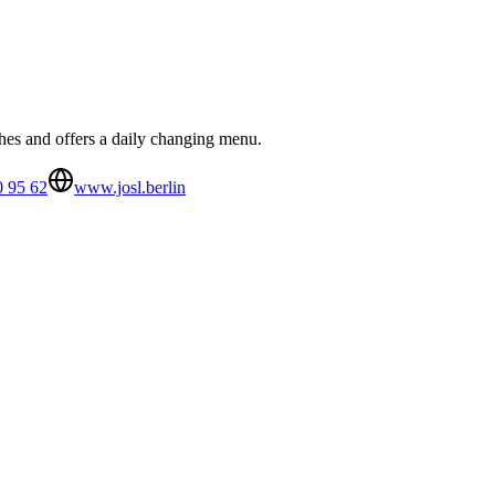
shes and offers a daily changing menu.
0 95 62
www.josl.berlin