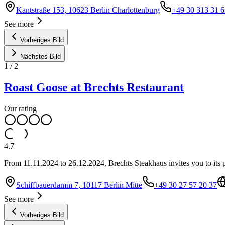
Kantstraße 153, 10623 Berlin Charlottenburg
+49 30 313 31 6
See more
Vorheriges Bild
Nächstes Bild
1
/
2
Roast Goose at Brechts Restaurant
Our rating
4.7
From 11.11.2024 to 26.12.2024, Brechts Steakhaus invites you to its p
Schiffbauerdamm 7, 10117 Berlin Mitte
+49 30 27 57 20 37
See more
Vorheriges Bild