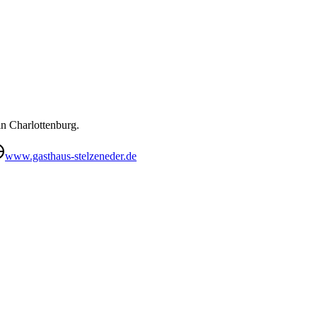
in Charlottenburg.
www.gasthaus-stelzeneder.de