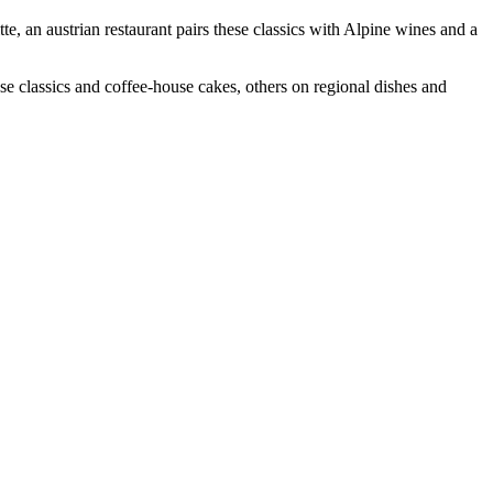
e, an austrian restaurant pairs these classics with Alpine wines and a
se classics and coffee-house cakes, others on regional dishes and