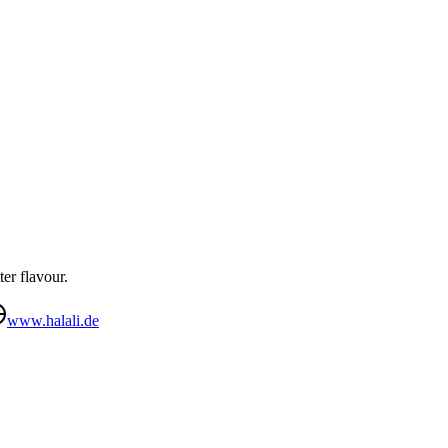
ter flavour.
www.halali.de