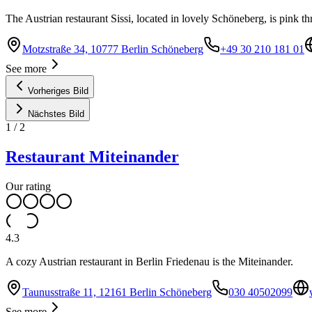
The Austrian restaurant Sissi, located in lovely Schöneberg, is pink t
Motzstraße 34, 10777 Berlin Schöneberg
+49 30 210 181 01
See more
Vorheriges Bild
Nächstes Bild
1
/
2
Restaurant Miteinander
Our rating
4.3
A cozy Austrian restaurant in Berlin Friedenau is the Miteinander.
Taunusstraße 11, 12161 Berlin Schöneberg
030 40502099
See more