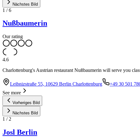
Nächstes Bild
1
/
6
Nußbaumerin
Our rating
4.6
Charlottenburg's Austrian restaurant Nußbaumerin will serve you class
Leibnizstraße 55, 10629 Berlin Charlottenburg
+49 30 501 78
See more
Vorheriges Bild
Nächstes Bild
1
/
2
Josl Berlin