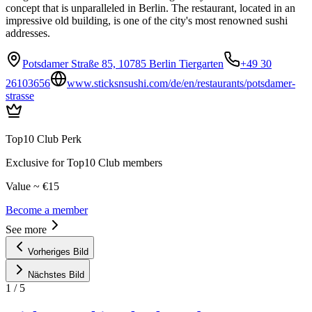
concept that is unparalleled in Berlin. The restaurant, located in an
impressive old building, is one of the city's most renowned sushi
addresses.
Potsdamer Straße 85, 10785 Berlin Tiergarten
+49 30
26103656
www.sticksnsushi.com/de/en/restaurants/potsdamer-
strasse
Top10 Club Perk
Exclusive for Top10 Club members
Value ~ €15
Become a member
See more
Vorheriges Bild
Nächstes Bild
1
/
5