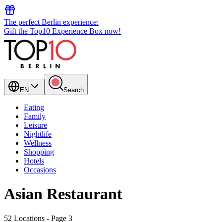
The perfect Berlin experience:
Gift the Top10 Experience Box now!
EN
Search
Eating
Family
Leisure
Nightlife
Wellness
Shopping
Hotels
Occasions
Asian Restaurant
52 Locations
- Page 3