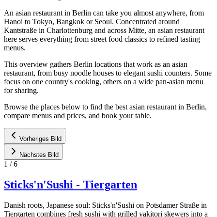
An asian restaurant in Berlin can take you almost anywhere, from
Hanoi to Tokyo, Bangkok or Seoul. Concentrated around
Kantstraße in Charlottenburg and across Mitte, an asian restaurant
here serves everything from street food classics to refined tasting
menus.
This overview gathers Berlin locations that work as an asian
restaurant, from busy noodle houses to elegant sushi counters. Some
focus on one country's cooking, others on a wide pan-asian menu
for sharing.
Browse the places below to find the best asian restaurant in Berlin,
compare menus and prices, and book your table.
Vorheriges Bild
Nächstes Bild
1
/
6
Sticks'n'Sushi - Tiergarten
Danish roots, Japanese soul: Sticks'n'Sushi on Potsdamer Straße in
Tiergarten combines fresh sushi with grilled yakitori skewers into a