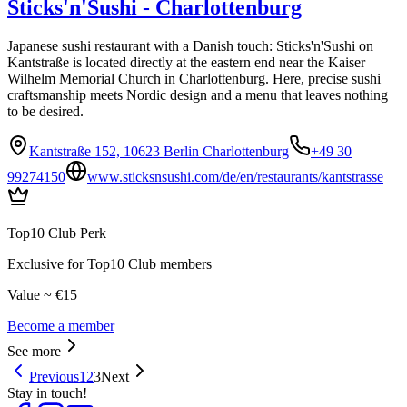
Sticks'n'Sushi - Charlottenburg
Japanese sushi restaurant with a Danish touch: Sticks'n'Sushi on
Kantstraße is located directly at the eastern end near the Kaiser
Wilhelm Memorial Church in Charlottenburg. Here, precise sushi
craftsmanship meets Nordic design and a menu that leaves nothing
to be desired.
Kantstraße 152, 10623 Berlin Charlottenburg
+49 30
99274150
www.sticksnsushi.com/de/en/restaurants/kantstrasse
Top10 Club Perk
Exclusive for Top10 Club members
Value ~ €15
Become a member
See more
Previous
1
2
3
Next
Stay in touch!