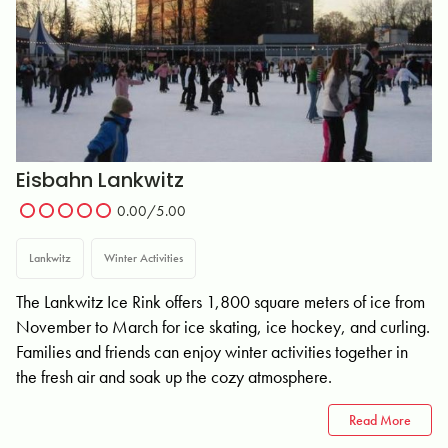
Eisbahn Lankwitz
0.00/5.00
Lankwitz
Winter Activities
The Lankwitz Ice Rink offers 1,800 square meters of ice from
November to March for ice skating, ice hockey, and curling.
Families and friends can enjoy winter activities together in
the fresh air and soak up the cozy atmosphere.
Read More