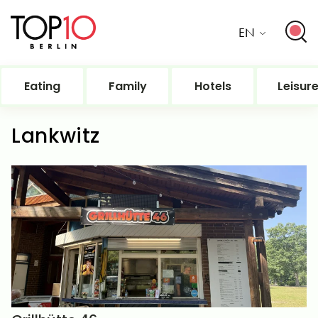
EN
Eating
Family
Hotels
Leisur
Lankwitz