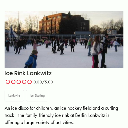
Ice Rink Lankwitz
0.00/5.00
Lankwitz
Ice Skating
An ice disco for children, an ice hockey field and a curling
track - the family-friendly ice rink at Berlin-Lankwitz is
offering a large variety of activities.