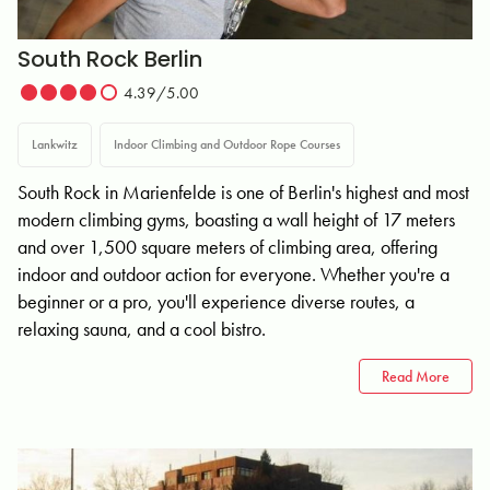
South Rock Berlin
4.39/5.00
Lankwitz
Indoor Climbing and Outdoor Rope Courses
South Rock in Marienfelde is one of Berlin's highest and most
modern climbing gyms, boasting a wall height of 17 meters
and over 1,500 square meters of climbing area, offering
indoor and outdoor action for everyone. Whether you're a
beginner or a pro, you'll experience diverse routes, a
relaxing sauna, and a cool bistro.
Read More