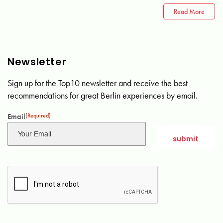
Read More
Newsletter
Sign up for the Top10 newsletter and receive the best
recommendations for great Berlin experiences by email.
Email
(Required)