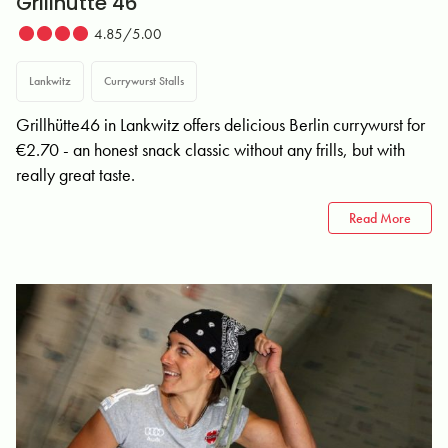
Grillhütte 46
4.85/5.00
Lankwitz
Currywurst Stalls
Grillhütte46 in Lankwitz offers delicious Berlin currywurst for
€2.70 - an honest snack classic without any frills, but with
really great taste.
Read More