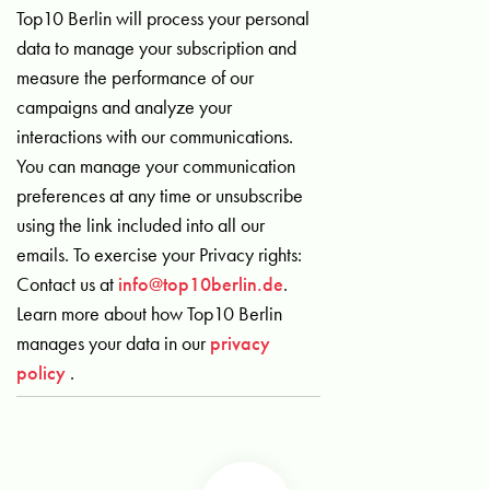
Top10 Berlin will process your personal
data to manage your subscription and
measure the performance of our
campaigns and analyze your
interactions with our communications.
You can manage your communication
preferences at any time or unsubscribe
using the link included into all our
emails. To exercise your Privacy rights:
Contact us at
info@top10berlin.de
.
Learn more about how Top10 Berlin
manages your data in our
privacy
policy
.