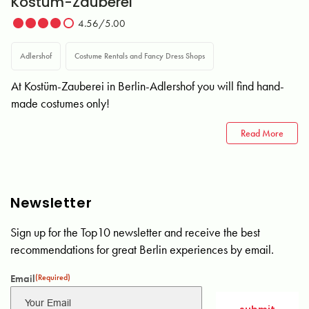
Kostüm-Zauberei
4.56/5.00
Adlershof
Costume Rentals and Fancy Dress Shops
At Kostüm-Zauberei in Berlin-Adlershof you will find hand-
made costumes only!
Read More
Newsletter
Sign up for the Top10 newsletter and receive the best
recommendations for great Berlin experiences by email.
Email
(Required)