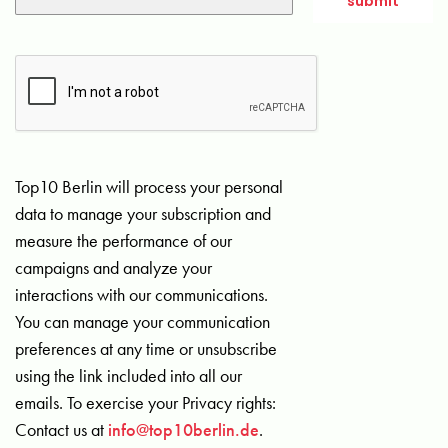
Top10 Berlin will process your personal
data to manage your subscription and
measure the performance of our
campaigns and analyze your
interactions with our communications.
You can manage your communication
preferences at any time or unsubscribe
using the link included into all our
emails. To exercise your Privacy rights:
Contact us at
info@top10berlin.de
.