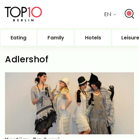
EN
Eating
Family
Hotels
Leisur
Adlershof