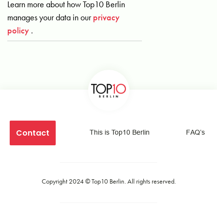
Learn more about how Top10 Berlin
manages your data in our
privacy
policy
.
Contact
This is Top10 Berlin
FAQ’s
Copyright 2024 ©
Top10 Berlin
. All rights reserved.