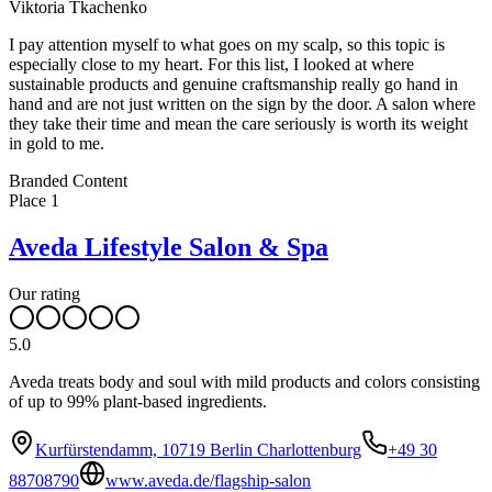
Viktoria Tkachenko
I pay attention myself to what goes on my scalp, so this topic is
especially close to my heart. For this list, I looked at where
sustainable products and genuine craftsmanship really go hand in
hand and are not just written on the sign by the door. A salon where
they take their time and mean the care seriously is worth its weight
in gold to me.
Leaflet
|
©
OpenStreetMap
contributors ©
CARTO
Branded Content
+
Place
1
−
Aveda Lifestyle Salon & Spa
Our rating
5.0
Aveda treats body and soul with mild products and colors consisting
of up to 99% plant-based ingredients.
Kurfürstendamm, 10719 Berlin Charlottenburg
+49 30
88708790
www.aveda.de/flagship-salon