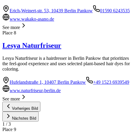
Erich-Weinert-str. 53, 10439 Berlin Pankow
01590 6243535
www.wakako-asano.de
See more
Place
8
Lesya Naturfriseur
Lesya Naturfriseur is a hairdresser in Berlin Pankow that prioritizes
the feel-good experience and uses selected plant-based hair dyes for
coloring.
Hufelandstraße 1, 10407 Berlin Pankow
+49 1523 6939549
www.naturfriseur-berlin.de
See more
Vorheriges Bild
Nächstes Bild
1
/
3
Place
9