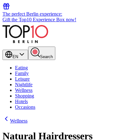
The perfect Berlin experience:
Gift the Top10 Experience Box now!
EN
Search
Eating
Family
Leisure
Nightlife
Wellness
Shopping
Hotels
Occasions
Wellness
Natural Hairdressers