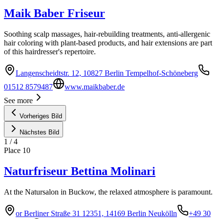
Maik Baber Friseur
Soothing scalp massages, hair-rebuilding treatments, anti-allergenic
hair coloring with plant-based products, and hair extensions are part
of this hairdresser's repertoire.
Langenscheidtstr. 12, 10827 Berlin Tempelhof-Schöneberg
01512 8579487
www.maikbaber.de
See more
Vorheriges Bild
Nächstes Bild
1
/
4
Place
10
Naturfriseur Bettina Molinari
At the Natursalon in Buckow, the relaxed atmosphere is paramount.
or Berliner Straße 31 12351, 14169 Berlin Neukölln
+49 30