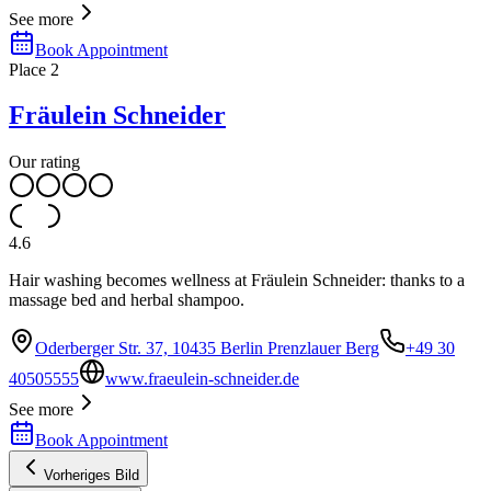
See more
Book Appointment
Place
2
Fräulein Schneider
Our rating
4.6
Hair washing becomes wellness at Fräulein Schneider: thanks to a
massage bed and herbal shampoo.
Oderberger Str. 37, 10435 Berlin Prenzlauer Berg
+49 30
40505555
www.fraeulein-schneider.de
See more
Book Appointment
Vorheriges Bild