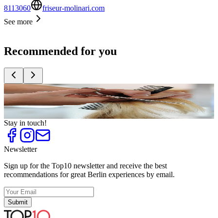
8113060
friseur-molinari.com
See more
Recommended for you
Top
10
Celebrity hairdressers
Top
10
Trendy Hairdressers
Stay in touch!
Newsletter
Sign up for the Top10 newsletter and receive the best
recommendations for great Berlin experiences by email.
Submit