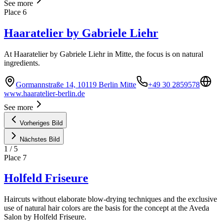
See more
Place
6
Haaratelier by Gabriele Liehr
At Haaratelier by Gabriele Liehr in Mitte, the focus is on natural
ingredients.
Gormannstraße 14, 10119 Berlin Mitte
+49 30 2859578
www.haaratelier-berlin.de
See more
Vorheriges Bild
Nächstes Bild
1
/
5
Place
7
Holfeld Friseure
Haircuts without elaborate blow-drying techniques and the exclusive
use of natural hair colors are the basis for the concept at the Aveda
Salon by Holfeld Friseure.