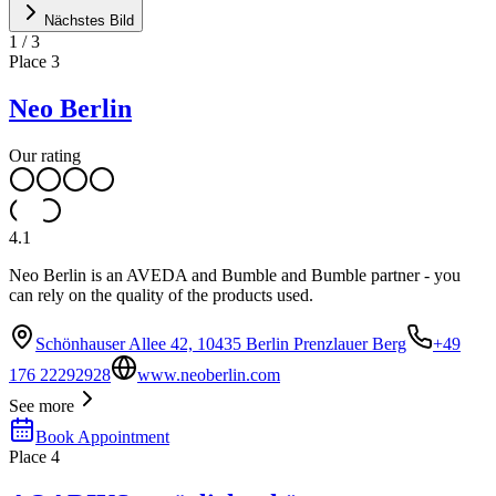
Nächstes Bild
1
/
3
Place
3
Neo Berlin
Our rating
4.1
Neo Berlin is an AVEDA and Bumble and Bumble partner - you
can rely on the quality of the products used.
Schönhauser Allee 42, 10435 Berlin Prenzlauer Berg
+49
176 22292928
www.neoberlin.com
See more
Book Appointment
Place
4