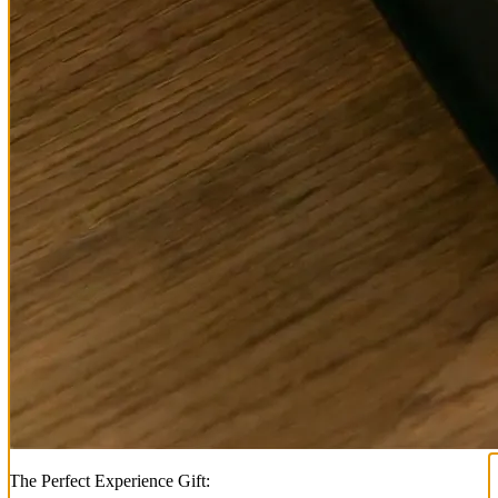
The Perfect Experience Gift: