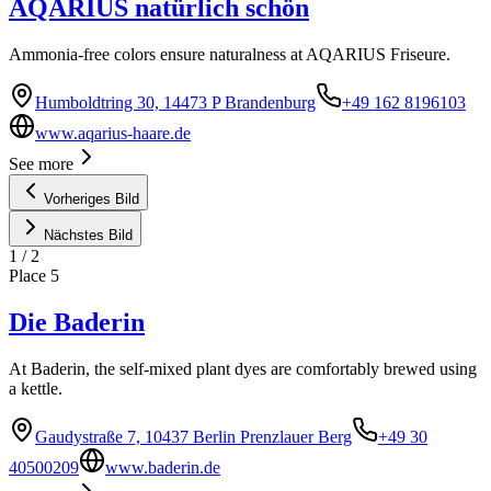
AQARIUS natürlich schön
Ammonia-free colors ensure naturalness at AQARIUS Friseure.
Humboldtring 30, 14473 P Brandenburg
+49 162 8196103
www.aqarius-haare.de
See more
Vorheriges Bild
Nächstes Bild
1
/
2
Place
5
Die Baderin
At Baderin, the self-mixed plant dyes are comfortably brewed using
a kettle.
Gaudystraße 7, 10437 Berlin Prenzlauer Berg
+49 30
40500209
www.baderin.de