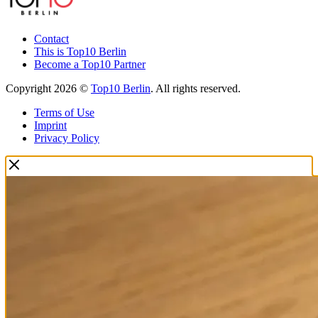
Contact
This is Top10 Berlin
Become a Top10 Partner
Copyright 2026 ©
Top10 Berlin
. All rights reserved.
Terms of Use
Imprint
Privacy Policy