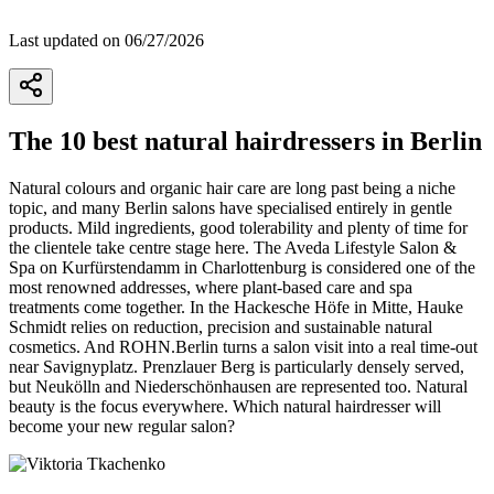
Last updated on 06/27/2026
The 10 best natural hairdressers in Berlin
Natural colours and organic hair care are long past being a niche
topic, and many Berlin salons have specialised entirely in gentle
products. Mild ingredients, good tolerability and plenty of time for
the clientele take centre stage here. The Aveda Lifestyle Salon &
Spa on Kurfürstendamm in Charlottenburg is considered one of the
most renowned addresses, where plant-based care and spa
treatments come together. In the Hackesche Höfe in Mitte, Hauke
Schmidt relies on reduction, precision and sustainable natural
cosmetics. And ROHN.Berlin turns a salon visit into a real time-out
near Savignyplatz. Prenzlauer Berg is particularly densely served,
but Neukölln and Niederschönhausen are represented too. Natural
beauty is the focus everywhere. Which natural hairdresser will
become your new regular salon?