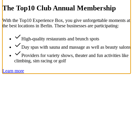
The Top
10
Club Annual Membership
With the
Top
10
Experience Box
, you give unforgettable moments at
the best locations in Berlin. These businesses are participating:
High-quality restaurants and brunch spots
Day spas with sauna and massage as well as beauty salons
Providers for variety shows, theater and fun activities like
climbing, sim racing or golf
Learn more