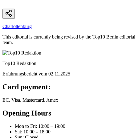
Charlottenburg
This editorial is currently being revised by the Top10 Berlin editorial
team.
Top10 Redaktion
Erfahrungsbericht vom
02.11.2025
Card payment:
EC, Visa, Mastercard, Amex
Opening Hours
Mon to Fri
:
10:00 – 19:00
Sat
:
10:00 – 18:00
Sun
:
Closed