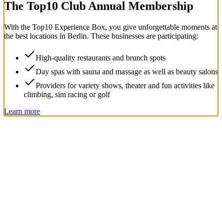
The Top
10
Club Annual Membership
With the
Top
10
Experience Box
, you give unforgettable moments at
the best locations in Berlin. These businesses are participating:
High-quality restaurants and brunch spots
Day spas with sauna and massage as well as beauty salons
Providers for variety shows, theater and fun activities like
climbing, sim racing or golf
Learn more