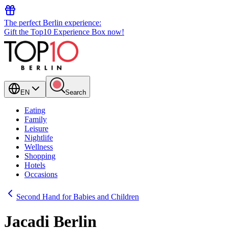
The perfect Berlin experience:
Gift the Top10 Experience Box now!
EN
Search
Eating
Family
Leisure
Nightlife
Wellness
Shopping
Hotels
Occasions
Second Hand for Babies and Children
Jacadi Berlin