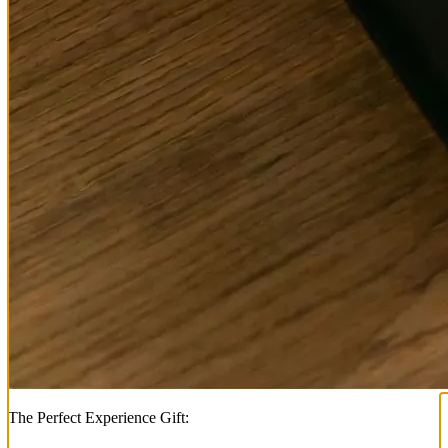
The Perfect Experience Gift: