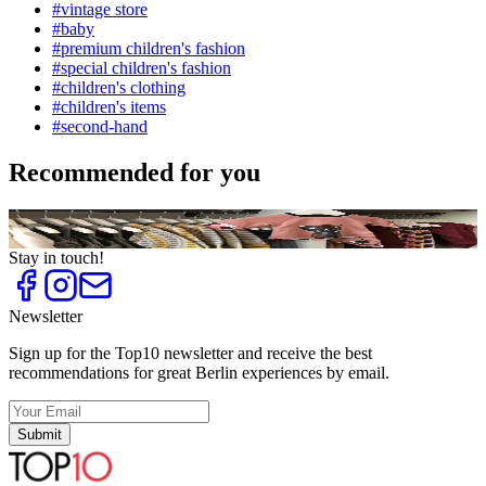
#
vintage store
#
baby
#
premium children's fashion
#
special children's fashion
#
children's clothing
#
children's items
#
second-hand
Recommended for you
Top
10
Special Children's Fashion
Stay in touch!
Newsletter
Sign up for the Top10 newsletter and receive the best
recommendations for great Berlin experiences by email.
Submit