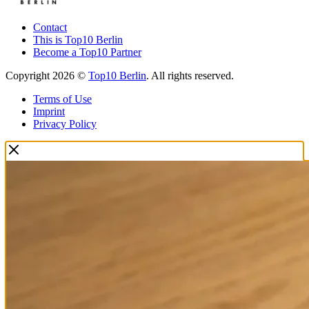
Contact
This is Top10 Berlin
Become a Top10 Partner
Copyright 2026 ©
Top10 Berlin
. All rights reserved.
Terms of Use
Imprint
Privacy Policy