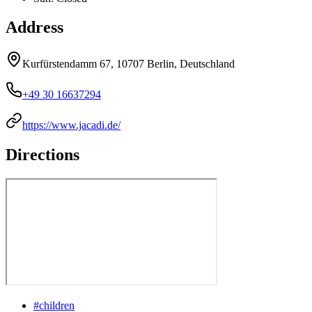
Address
Kurfürstendamm 67, 10707 Berlin, Deutschland
+49 30 16637294
https://www.jacadi.de/
Directions
#
children