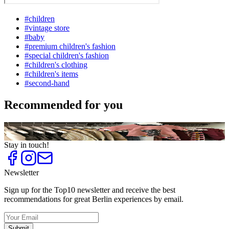
#
children
#
vintage store
#
baby
#
premium children's fashion
#
special children's fashion
#
children's clothing
#
children's items
#
second-hand
Recommended for you
Top
10
Special Children's Fashion
Stay in touch!
Newsletter
Sign up for the Top10 newsletter and receive the best
recommendations for great Berlin experiences by email.
Submit