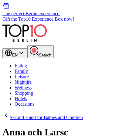
The perfect Berlin experience:
Gift the Top10 Experience Box now!
EN
Search
Eating
Family
Leisure
Nightlife
Wellness
Shopping
Hotels
Occasions
Second Hand for Babies and Children
Anna och Larsc