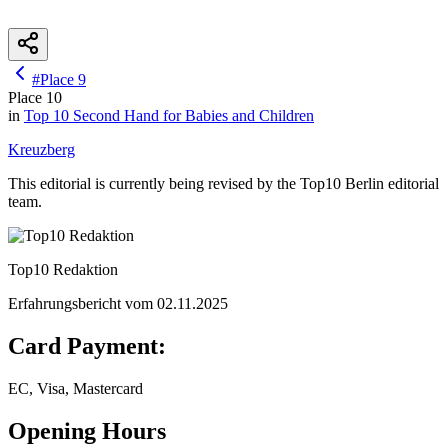
#
Place
9
Place
10
in
Top 10
Second Hand for Babies and Children
Kreuzberg
This editorial is currently being revised by the Top10 Berlin editorial
team.
Top10 Redaktion
Erfahrungsbericht vom
02.11.2025
Card Payment:
EC, Visa, Mastercard
Opening Hours