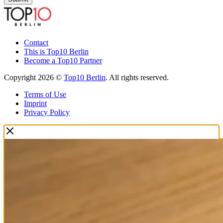
Contact
This is Top10 Berlin
Become a Top10 Partner
Copyright 2026 ©
Top10 Berlin
. All rights reserved.
Terms of Use
Imprint
Privacy Policy