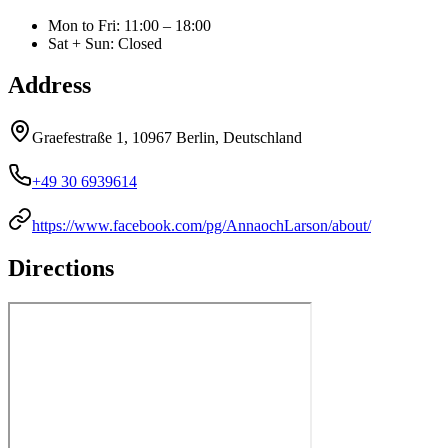
Mon to Fri
:
11:00 – 18:00
Sat + Sun
:
Closed
Address
Graefestraße 1, 10967 Berlin, Deutschland
+49 30 6939614
https://www.facebook.com/pg/AnnaochLarson/about/
Directions