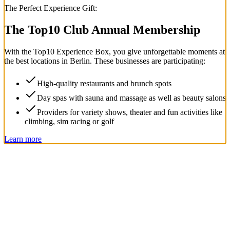
The Perfect Experience Gift:
The Top
10
Club Annual Membership
With the
Top
10
Experience Box
, you give unforgettable moments at
the best locations in Berlin. These businesses are participating:
High-quality restaurants and brunch spots
Day spas with sauna and massage as well as beauty salons
Providers for variety shows, theater and fun activities like
climbing, sim racing or golf
Learn more