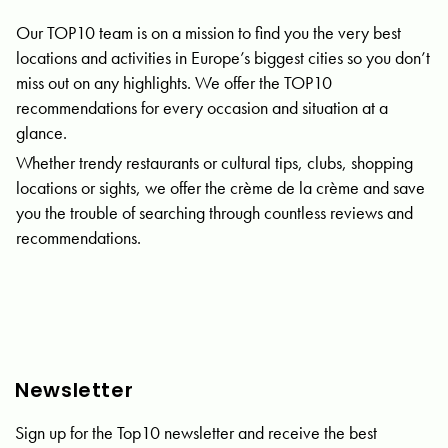
Our TOP10 team is on a mission to find you the very best
locations and activities in Europe’s biggest cities so you don’t
miss out on any highlights. We offer the TOP10
recommendations for every occasion and situation at a
glance.
Whether trendy restaurants or cultural tips, clubs, shopping
locations or sights, we offer the crème de la crème and save
you the trouble of searching through countless reviews and
recommendations.
Newsletter
Sign up for the Top10 newsletter and receive the best