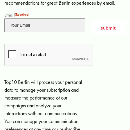
recommendations for great Berlin experiences by email.
Email
(Required)
Top10 Berlin will process your personal
data to manage your subscription and
measure the performance of our
campaigns and analyze your
interactions with our communications.
You can manage your communication
preferences at any time or unsubscribe