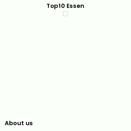
Top10 Essen
About us