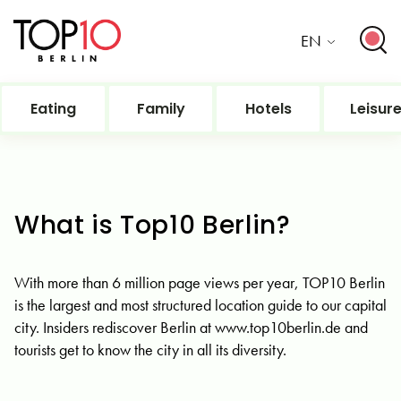
EN
Eating
Family
Hotels
Leisur
What is Top10 Berlin?
With more than 6 million page views per year, TOP10 Berlin
is the largest and most structured location guide to our capital
city. Insiders rediscover Berlin at www.top10berlin.de and
tourists get to know the city in all its diversity.