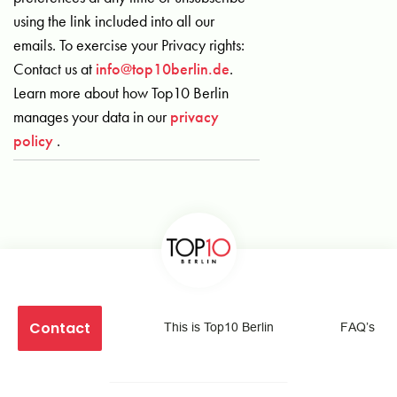
using the link included into all our
emails. To exercise your Privacy rights:
Contact us at
info@top10berlin.de
.
Learn more about how Top10 Berlin
manages your data in our
privacy
policy
.
Contact
This is Top10 Berlin
FAQ’s