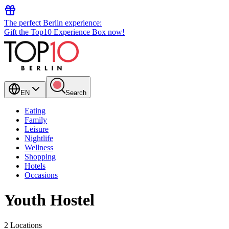
The perfect Berlin experience:
Gift the Top10 Experience Box now!
EN
Search
Eating
Family
Leisure
Nightlife
Wellness
Shopping
Hotels
Occasions
Youth Hostel
2 Locations