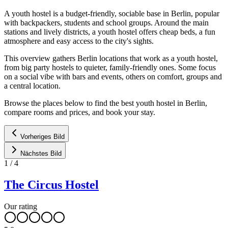
A youth hostel is a budget-friendly, sociable base in Berlin, popular
with backpackers, students and school groups. Around the main
stations and lively districts, a youth hostel offers cheap beds, a fun
atmosphere and easy access to the city's sights.
This overview gathers Berlin locations that work as a youth hostel,
from big party hostels to quieter, family-friendly ones. Some focus
on a social vibe with bars and events, others on comfort, groups and
a central location.
Browse the places below to find the best youth hostel in Berlin,
compare rooms and prices, and book your stay.
Vorheriges Bild
Nächstes Bild
1
/
4
The Circus Hostel
Our rating