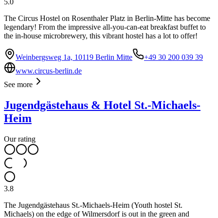
5.0
The Circus Hostel on Rosenthaler Platz in Berlin-Mitte has become
legendary! From the impressive all-you-can-eat breakfast buffet to
the in-house microbrewery, this vibrant hostel has a lot to offer!
Weinbergsweg 1a, 10119 Berlin Mitte
+49 30 200 039 39
www.circus-berlin.de
See more
Jugendgästehaus & Hotel St.-Michaels-
Heim
Our rating
3.8
The Jugendgästehaus St.-Michaels-Heim (Youth hostel St.
Michaels) on the edge of Wilmersdorf is out in the green and