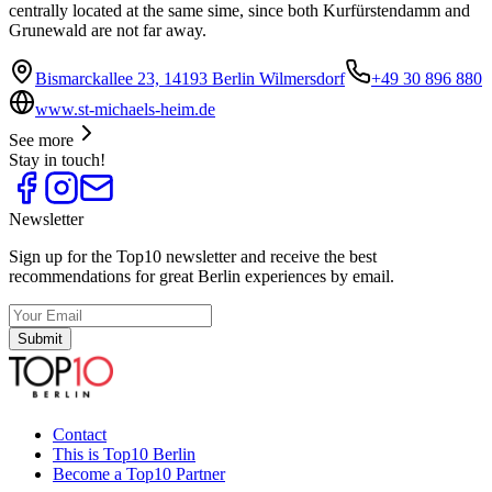
centrally located at the same sime, since both Kurfürstendamm and
Grunewald are not far away.
Bismarckallee 23, 14193 Berlin Wilmersdorf
+49 30 896 880
www.st-michaels-heim.de
See more
Stay in touch!
Newsletter
Sign up for the Top10 newsletter and receive the best
recommendations for great Berlin experiences by email.
Submit
Contact
This is Top10 Berlin
Become a Top10 Partner