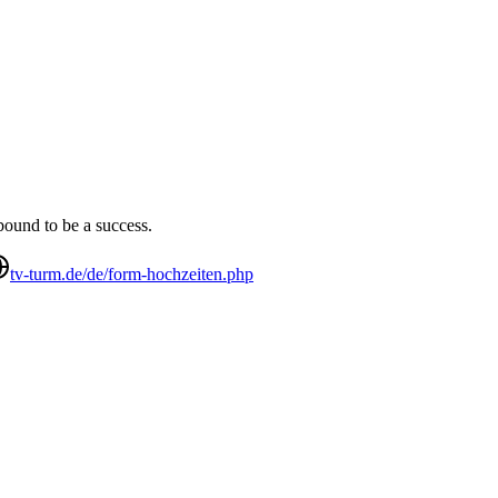
bound to be a success.
tv-turm.de/de/form-hochzeiten.php