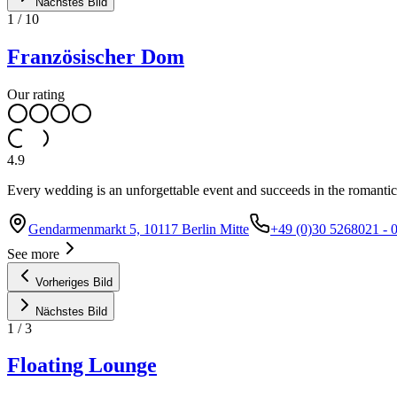
Nächstes Bild
1
/
10
Französischer Dom
Our rating
4.9
Every wedding is an unforgettable event and succeeds in the romantic
Gendarmenmarkt 5, 10117 Berlin Mitte
+49 (0)30 5268021 - 
See more
Vorheriges Bild
Nächstes Bild
1
/
3
Floating Lounge