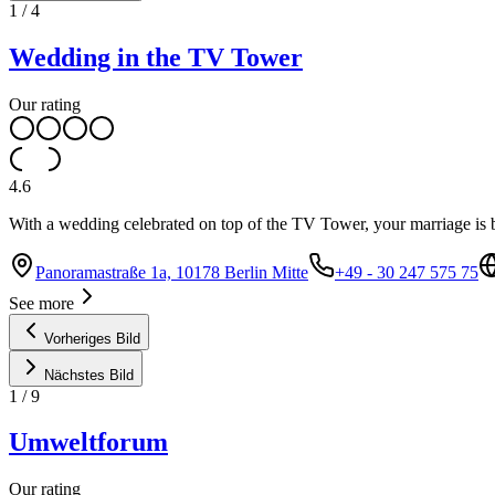
1
/
4
Wedding in the TV Tower
Our rating
4.6
With a wedding celebrated on top of the TV Tower, your marriage is 
Panoramastraße 1a, 10178 Berlin Mitte
+49 - 30 247 575 75
See more
Vorheriges Bild
Nächstes Bild
1
/
9
Umweltforum
Our rating