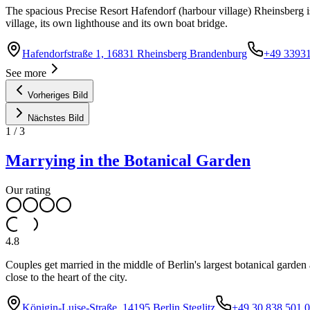
The spacious Precise Resort Hafendorf (harbour village) Rheinsberg is
village, its own lighthouse and its own boat bridge.
Hafendorfstraße 1, 16831 Rheinsberg Brandenburg
+49 3393
See more
Vorheriges Bild
Nächstes Bild
1
/
3
Marrying in the Botanical Garden
Our rating
4.8
Couples get married in the middle of Berlin's largest botanical garde
close to the heart of the city.
Königin-Luise-Straße, 14195 Berlin Steglitz
+49 30 838 501 