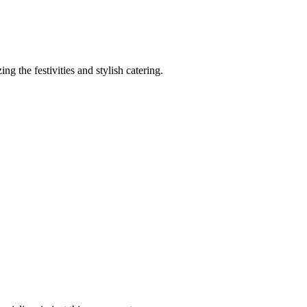
 the festivities and stylish catering.