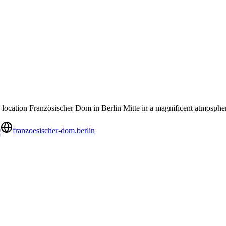
 location Französischer Dom in Berlin Mitte in a magnificent atmosphe
0
franzoesischer-dom.berlin