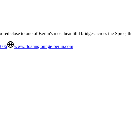
oored close to one of Berlin's most beautiful bridges across the Spree,
8 06
www.floatinglounge-berlin.com