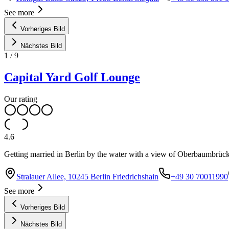
See more
Vorheriges Bild
Nächstes Bild
1
/
9
Capital Yard Golf Lounge
Our rating
4.6
Getting married in Berlin by the water with a view of Oberbaumbrücke 
Stralauer Allee, 10245 Berlin Friedrichshain
+49 30 70011990
See more
Vorheriges Bild
Nächstes Bild