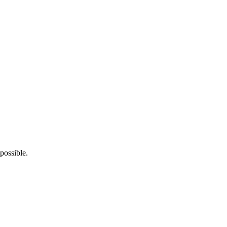
possible.