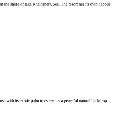
on the shore of lake Rheinsberg See. The resort has its own habour
se with its exotic palm trees creates a peaceful natural backdrop