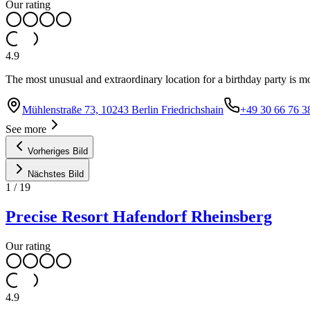
Our rating
4.9
The most unusual and extraordinary location for a birthday party is m
Mühlenstraße 73, 10243 Berlin Friedrichshain
+49 30 66 76 3
See more
Vorheriges Bild
Nächstes Bild
1
/
19
Precise Resort Hafendorf Rheinsberg
Our rating
4.9