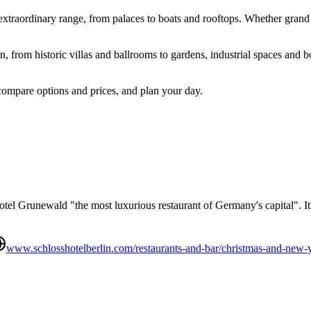
n extraordinary range, from palaces to boats and rooftops. Whether grand
 from historic villas and ballrooms to gardens, industrial spaces and bo
compare options and prices, and plan your day.
tel Grunewald "the most luxurious restaurant of Germany's capital". It's
www.schlosshotelberlin.com/restaurants-and-bar/christmas-and-new-