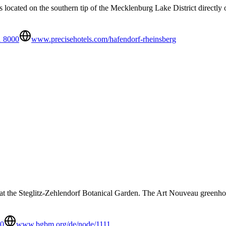
 located on the southern tip of the Mecklenburg Lake District directly 
1 8000
www.precisehotels.com/hafendorf-rheinsberg
n at the Steglitz-Zehlendorf Botanical Garden. The Art Nouveau greenhou
00
www.bgbm.org/de/node/1111