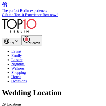
The perfect Berlin experience:
Gift the Top10 Experience Box now!
EN
Search
Eating
Family
Leisure
Nightlife
Wellness
Shopping
Hotels
Occasions
Wedding Location
29 Locations