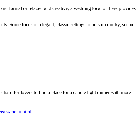
 and formal or relaxed and creative, a wedding location here provides
ats. Some focus on elegant, classic settings, others on quirky, scenic
 hard for lovers to find a place for a candle light dinner with more
years-menu.html