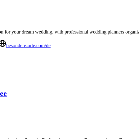
n for your dream wedding, with professional wedding planners organizing
besondere-orte.com/de
ree