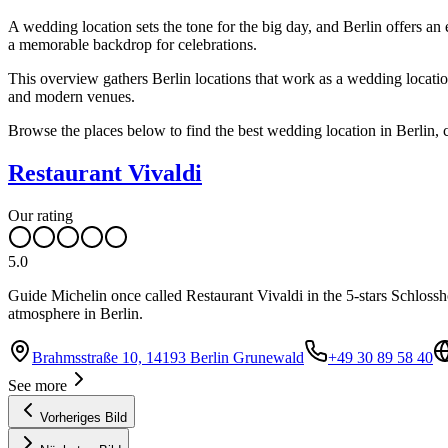
A wedding location sets the tone for the big day, and Berlin offers a
a memorable backdrop for celebrations.
This overview gathers Berlin locations that work as a wedding location,
and modern venues.
Browse the places below to find the best wedding location in Berlin, 
Restaurant Vivaldi
Our rating
5.0
Guide Michelin once called Restaurant Vivaldi in the 5-stars Schlossho
atmosphere in Berlin.
Brahmsstraße 10, 14193 Berlin Grunewald
+49 30 89 58 40
See more
Vorheriges Bild