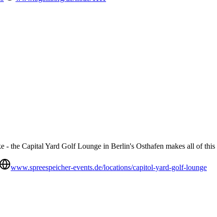
- the Capital Yard Golf Lounge in Berlin's Osthafen makes all of this 
www.spreespeicher-events.de/locations/capitol-yard-golf-lounge