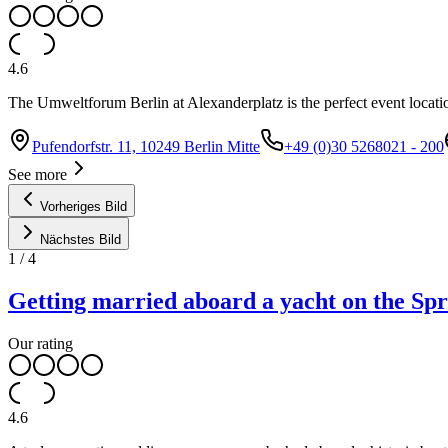
4.6
The Umweltforum Berlin at Alexanderplatz is the perfect event locatio
Pufendorfstr. 11, 10249 Berlin Mitte
+49 (0)30 5268021 - 200
See more
Vorheriges Bild
Nächstes Bild
1
/
4
Getting married aboard a yacht on the Sp
Our rating
4.6