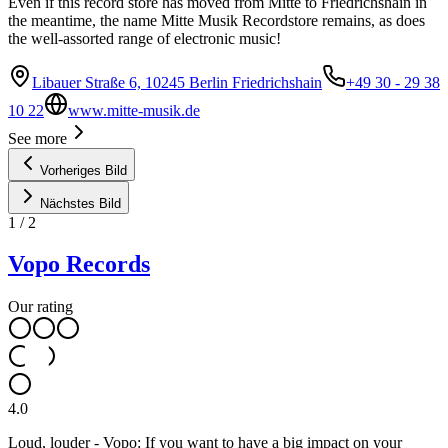
Even if this record store has moved from Mitte to Friedrichshain in
the meantime, the name Mitte Musik Recordstore remains, as does
the well-assorted range of electronic music!
Libauer Straße 6, 10245 Berlin Friedrichshain
+49 30 - 29 38
10 22
www.mitte-musik.de
See more
Vorheriges Bild
Nächstes Bild
1
/
2
Vopo Records
Our rating
4.0
Loud, louder - Vopo: If you want to have a big impact on your