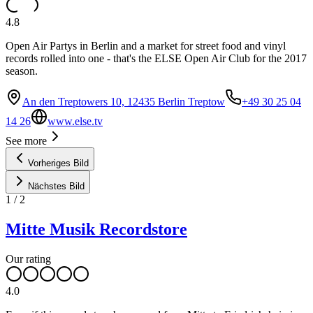
4.8
Open Air Partys in Berlin and a market for street food and vinyl
records rolled into one - that's the ELSE Open Air Club for the 2017
season.
An den Treptowers 10, 12435 Berlin Treptow
+49 30 25 04
14 26
www.else.tv
See more
Vorheriges Bild
Nächstes Bild
1
/
2
Mitte Musik Recordstore
Our rating
4.0