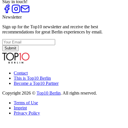
Stay in touch!
Newsletter
Sign up for the Top10 newsletter and receive the best
recommendations for great Berlin experiences by email.
Submit
Contact
This is Top10 Berlin
Become a Top10 Partner
Copyright 2026 ©
Top10 Berlin
. All rights reserved.
Terms of Use
Imprint
Privacy Policy