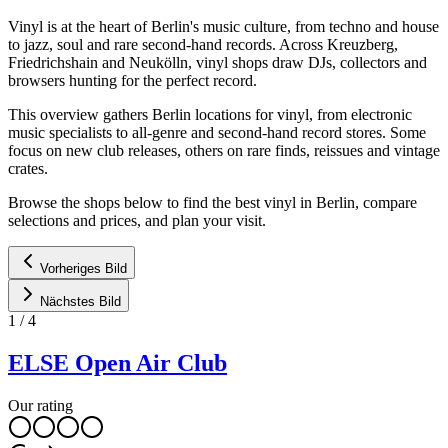
Vinyl is at the heart of Berlin's music culture, from techno and house
to jazz, soul and rare second-hand records. Across Kreuzberg,
Friedrichshain and Neukölln, vinyl shops draw DJs, collectors and
browsers hunting for the perfect record.
This overview gathers Berlin locations for vinyl, from electronic
music specialists to all-genre and second-hand record stores. Some
focus on new club releases, others on rare finds, reissues and vintage
crates.
Browse the shops below to find the best vinyl in Berlin, compare
selections and prices, and plan your visit.
Vorheriges Bild
Nächstes Bild
1
/
4
ELSE Open Air Club
Our rating