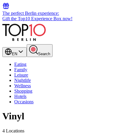
The perfect Berlin experience:
Gift the Top10 Experience Box now!
EN
Search
Eating
Family
Leisure
Nightlife
Wellness
Shopping
Hotels
Occasions
Vinyl
4 Locations