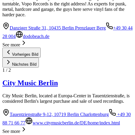
turntable, Vopo Records is the right address! As experts for punk,
metal, hardcore and garage, the guys here serve vinyl fans of the
harder pace.
Danziger Straße 31, 10435 Berlin Prenzlauer Berg
+49 30 44
28 004
dodobeach.de
See more
Vorheriges Bild
Nächstes Bild
1
/
2
City Music Berlin
City Music Berlin, located at Europa-Center in Tauentzienstraße, is
considered Berlin's largest purchase and sale of used recordings.
Tauentzienstraße 9-12, 10719 Berlin Charlottenburg
+49 30
88 71 66 77
www.citymusicberlin.de/DE/home/index.html
See more