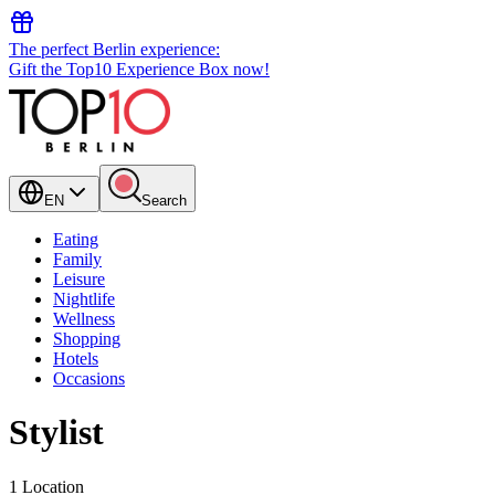
The perfect Berlin experience:
Gift the Top10 Experience Box now!
EN
Search
Eating
Family
Leisure
Nightlife
Wellness
Shopping
Hotels
Occasions
Stylist
1 Location