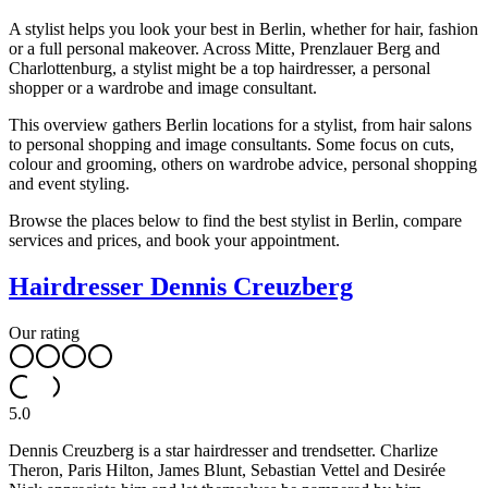
A stylist helps you look your best in Berlin, whether for hair, fashion
or a full personal makeover. Across Mitte, Prenzlauer Berg and
Charlottenburg, a stylist might be a top hairdresser, a personal
shopper or a wardrobe and image consultant.
This overview gathers Berlin locations for a stylist, from hair salons
to personal shopping and image consultants. Some focus on cuts,
colour and grooming, others on wardrobe advice, personal shopping
and event styling.
Browse the places below to find the best stylist in Berlin, compare
services and prices, and book your appointment.
Hairdresser Dennis Creuzberg
Our rating
5.0
Dennis Creuzberg is a star hairdresser and trendsetter. Charlize
Theron, Paris Hilton, James Blunt, Sebastian Vettel and Desirée