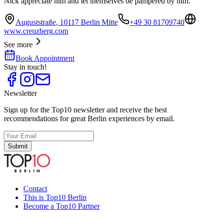
Nick appreciate him and let themselves be pampered by him.
Auguststraße, 10117 Berlin Mitte
+49 30 81709740
www.creuzberg.com
See more
Book Appointment
Stay in touch!
Newsletter
Sign up for the Top10 newsletter and receive the best
recommendations for great Berlin experiences by email.
Submit
Contact
This is Top10 Berlin
Become a Top10 Partner