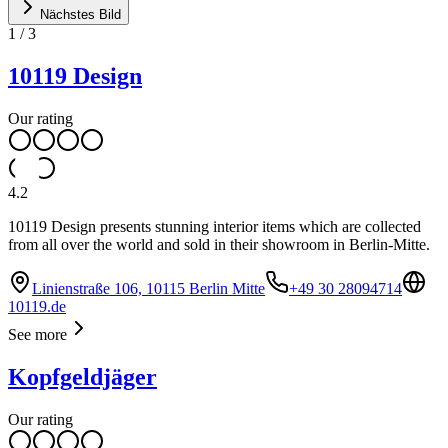
Nächstes Bild
1
/
3
10119 Design
Our rating
4.2
10119 Design presents stunning interior items which are collected
from all over the world and sold in their showroom in Berlin-Mitte.
Linienstraße 106, 10115 Berlin Mitte
+49 30 28094714
10119.de
See more
Kopfgeldjäger
Our rating