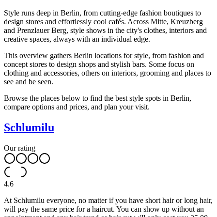
Style runs deep in Berlin, from cutting-edge fashion boutiques to
design stores and effortlessly cool cafés. Across Mitte, Kreuzberg
and Prenzlauer Berg, style shows in the city's clothes, interiors and
creative spaces, always with an individual edge.
This overview gathers Berlin locations for style, from fashion and
concept stores to design shops and stylish bars. Some focus on
clothing and accessories, others on interiors, grooming and places to
see and be seen.
Browse the places below to find the best style spots in Berlin,
compare options and prices, and plan your visit.
Schlumilu
Our rating
4.6
At Schlumilu everyone, no matter if you have short hair or long hair,
will pay the same price for a haircut. You can show up without an