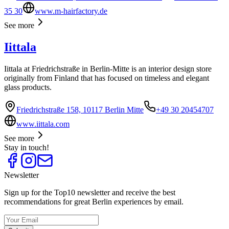
35 30
www.m-hairfactory.de
See more
Iittala
Iittala at Friedrichstraße in Berlin-Mitte is an interior design store
originally from Finland that has focused on timeless and elegant
glass products.
Friedrichstraße 158, 10117 Berlin Mitte
+49 30 20454707
www.iittala.com
See more
Stay in touch!
Newsletter
Sign up for the Top10 newsletter and receive the best
recommendations for great Berlin experiences by email.