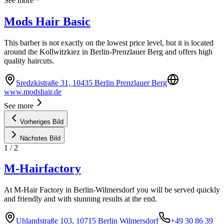
See more
Mods Hair Basic
This barber is not exactly on the lowest price level, but it is located
around the Kollwitzkiez in Berlin-Prenzlauer Berg and offers high
quality haircuts.
Sredzkistraße 31, 10435 Berlin Prenzlauer Berg
www.modshair.de
See more
Vorheriges Bild
Nächstes Bild
1
/
2
M-Hairfactory
At M-Hair Factory in Berlin-Wilmersdorf you will be served quickly
and friendly and with stunning results at the end.
Uhlandstraße 103, 10715 Berlin Wilmersdorf
+49 30 86 39