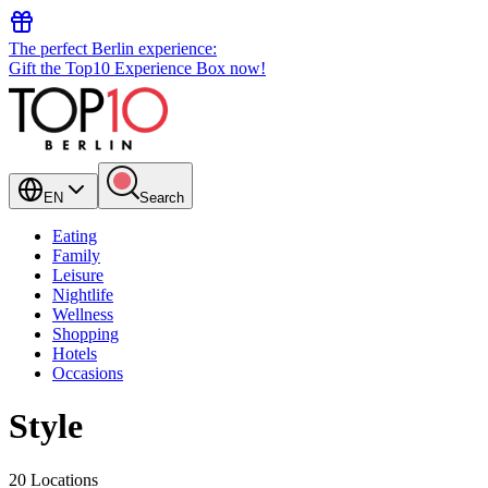
The perfect Berlin experience:
Gift the Top10 Experience Box now!
EN
Search
Eating
Family
Leisure
Nightlife
Wellness
Shopping
Hotels
Occasions
Style
20 Locations