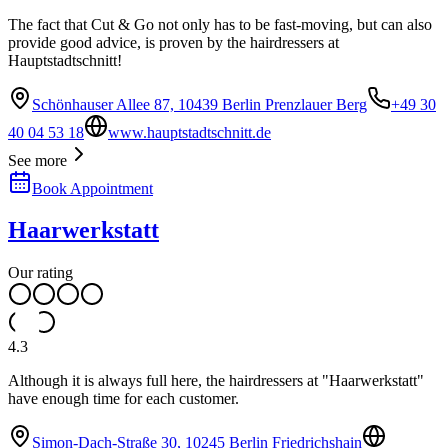
The fact that Cut & Go not only has to be fast-moving, but can also
provide good advice, is proven by the hairdressers at
Hauptstadtschnitt!
Schönhauser Allee 87, 10439 Berlin Prenzlauer Berg
+49 30
40 04 53 18
www.hauptstadtschnitt.de
See more
Book Appointment
Haarwerkstatt
Our rating
4.3
Although it is always full here, the hairdressers at "Haarwerkstatt"
have enough time for each customer.
Simon-Dach-Straße 30, 10245 Berlin Friedrichshain