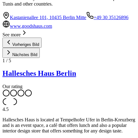
Tunis and other countries.
Kastanienallee 101, 10435 Berlin Mitte
+49 30 35126896
www.goodshaus.com
See more
Vorheriges Bild
Nächstes Bild
1
/
5
Hallesches Haus Berlin
Our rating
4.5
Hallesches Haus is located at Tempelhofer Ufer in Berlin-Kreuzberg
and is an event space, a café that offers lunch and also a popular
interior design store that offers something for any design taste.