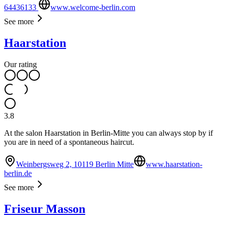
64436133
www.welcome-berlin.com
See more
Haarstation
Our rating
3.8
At the salon Haarstation in Berlin-Mitte you can always stop by if
you are in need of a spontaneous haircut.
Weinbergsweg 2, 10119 Berlin Mitte
www.haarstation-
berlin.de
See more
Friseur Masson