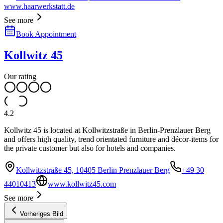
www.haarwerkstatt.de
See more
Book Appointment
Kollwitz 45
Our rating
4.2
Kollwitz 45 is located at Kollwitzstraße in Berlin-Prenzlauer Berg
and offers high quality, trend orientated furniture and décor-items for
the private customer but also for hotels and companies.
Kollwitzstraße 45, 10405 Berlin Prenzlauer Berg
+49 30
44010413
www.kollwitz45.com
See more
Vorheriges Bild