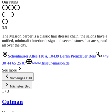
Our rating
3.5
The Masson barber is a classic hair dresser chain: the salons have a
unified, minimalist interior design and several stores that are spread
all over the city.
Schönhauser Allee 118 a, 10439 Berlin Prenzlauer Berg
+49
30 44 65 25 07
www.friseur-masson.de
See more
Vorheriges Bild
Nächstes Bild
1
/
3
Cutman