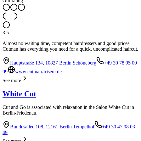
Our rating
3.5
Almost no waiting time, competent hairdressers and good prices -
Cutman has everything you need for a quick, uncomplicated haircut.
Hauptstraße 134, 10827 Berlin Schöneberg
+49 30 78 95 00
09
www.cutman-friseur.de
See more
White Cut
Cut and Go is associated with relaxation in the Salon White Cut in
Berlin-Friedenau.
Bundesallee 108, 12161 Berlin Tempelhof
+49 30 47 98 03
49