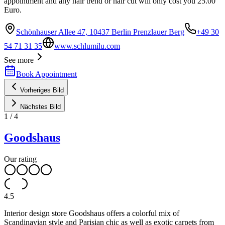
appointment and any hair trend or hair cut will only cost you 25.00
Euro.
Schönhauser Allee 47, 10437 Berlin Prenzlauer Berg
+49 30
54 71 31 35
www.schlumilu.com
See more
Book Appointment
Vorheriges Bild
Nächstes Bild
1
/
4
Goodshaus
Our rating
4.5
Interior design store Goodshaus offers a colorful mix of
Scandinavian style and Parisian chic as well as exotic carpets from