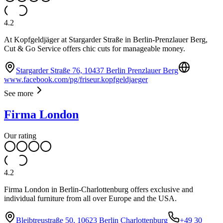
4.2
At Kopfgeldjäger at Stargarder Straße in Berlin-Prenzlauer Berg,
Cut & Go Service offers chic cuts for manageable money.
Stargarder Straße 76, 10437 Berlin Prenzlauer Berg
www.facebook.com/pg/friseur.kopfgeldjaeger
See more
Firma London
Our rating
4.2
Firma London in Berlin-Charlottenburg offers exclusive and
individual furniture from all over Europe and the USA.
Bleibtreustraße 50, 10623 Berlin Charlottenburg
+49 30