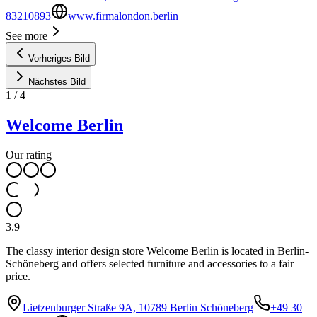
83210893
www.firmalondon.berlin
See more
Vorheriges Bild
Nächstes Bild
1
/
4
Welcome Berlin
Our rating
3.9
The classy interior design store Welcome Berlin is located in Berlin-
Schöneberg and offers selected furniture and accessories to a fair
price.
Lietzenburger Straße 9A, 10789 Berlin Schöneberg
+49 30