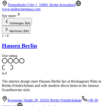
Tempelhofer Ufer 1, 10961 Berlin Kreuzberg
www.hallescheshaus.com
See more
Vorheriges Bild
Nächstes Bild
1
/
4
Hausen Berlin
Our rating
4.4
The interior design store Hausen Berlin lies at Boxhagener Platz in
Berlin-Friedrichshain and sells modern décor-items in the famous
Scandinavian style.
Krossener Straße 26, 10245 Berlin Friedrichshain
+49 30