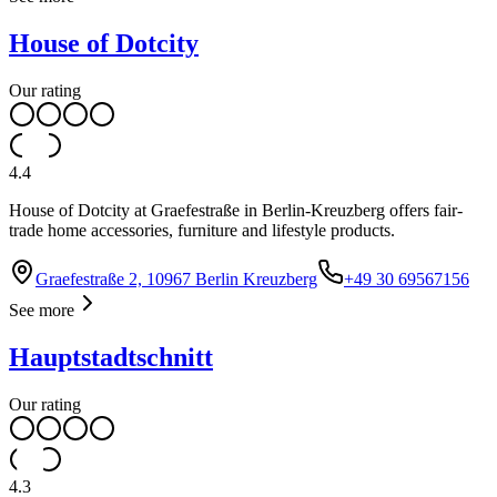
House of Dotcity
Our rating
4.4
House of Dotcity at Graefestraße in Berlin-Kreuzberg offers fair-
trade home accessories, furniture and lifestyle products.
Graefestraße 2, 10967 Berlin Kreuzberg
+49 30 69567156
See more
Hauptstadtschnitt
Our rating
4.3