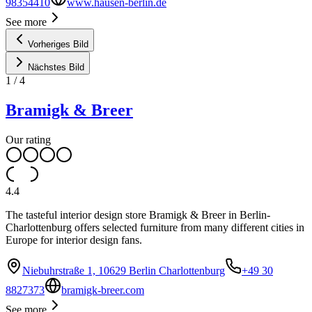
98354410
www.hausen-berlin.de
See more
Vorheriges Bild
Nächstes Bild
1
/
4
Bramigk & Breer
Our rating
4.4
The tasteful interior design store Bramigk & Breer in Berlin-
Charlottenburg offers selected furniture from many different cities in
Europe for interior design fans.
Niebuhrstraße 1, 10629 Berlin Charlottenburg
+49 30
8827373
bramigk-breer.com
See more