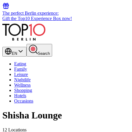
The perfect Berlin experience:
Gift the Top10 Experience Box now!
EN
Search
Eating
Family
Leisure
Nightlife
Wellness
Shopping
Hotels
Occasions
Shisha Lounge
12 Locations