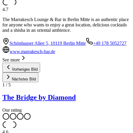
4.7
The Marrakesch Lounge & Bar in Berlin Mitte is an authentic place
for anyone who wants to enjoy a great location, delicious cocktails
and a shisha in an oriental ambience.
Schönhauser Allee 5, 10119 Berlin Mitte
+49 178 5052727
www.marrakesch-bar.de
See more
Vorheriges Bild
Nächstes Bild
1
/
5
The Bridge by Diamond
Our rating
4.6