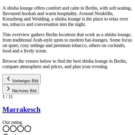
A shisha lounge offers comfort and calm in Berlin, with soft seating,
flavoured hookah and warm hospitality. Around Neukölln,
Kreuzberg and Wedding, a shisha lounge is the place to relax over
tea, tobacco and conversation into the night.
This overview gathers Berlin locations that work as a shisha lounge,
from traditional Arab-style spots to modern bar-lounges. Some focus
on quiet, cosy settings and premium tobacco, others on cocktails,
food and a lively scene.
Browse the venues below to find the best shisha lounge in Berlin,
compare atmosphere and prices, and plan your evening.
Vorheriges Bild
Nächstes Bild
1
/
11
Marrakesch
Our rating