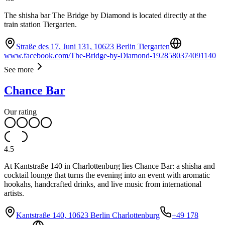
The shisha bar The Bridge by Diamond is located directly at the
train station Tiergarten.
Straße des 17. Juni 131, 10623 Berlin Tiergarten
www.facebook.com/The-Bridge-by-Diamond-1928580374091140
See more
Chance Bar
Our rating
4.5
At Kantstraße 140 in Charlottenburg lies Chance Bar: a shisha and
cocktail lounge that turns the evening into an event with aromatic
hookahs, handcrafted drinks, and live music from international
artists.
Kantstraße 140, 10623 Berlin Charlottenburg
+49 178