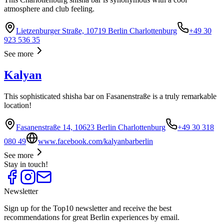
atmosphere and club feeling.
Lietzenburger Straße, 10719 Berlin Charlottenburg
+49 30
923 536 35
See more
Kalyan
This sophisticated shisha bar on Fasanenstraße is a truly remarkable
location!
Fasanenstraße 14, 10623 Berlin Charlottenburg
+49 30 318
080 49
www.facebook.com/kalyanbarberlin
See more
Stay in touch!
Newsletter
Sign up for the Top10 newsletter and receive the best
recommendations for great Berlin experiences by email.