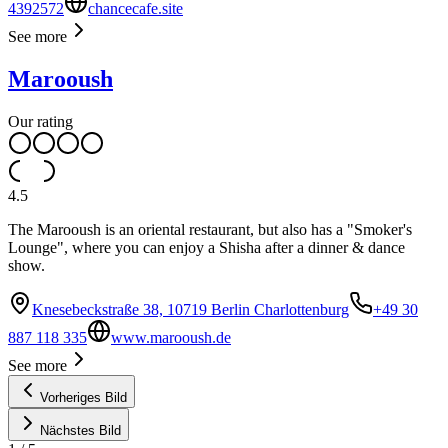
4392572
chancecafe.site
See more
Marooush
Our rating
4.5
The Marooush is an oriental restaurant, but also has a "Smoker's
Lounge", where you can enjoy a Shisha after a dinner & dance
show.
Knesebeckstraße 38, 10719 Berlin Charlottenburg
+49 30
887 118 335
www.marooush.de
See more
Vorheriges Bild
Nächstes Bild