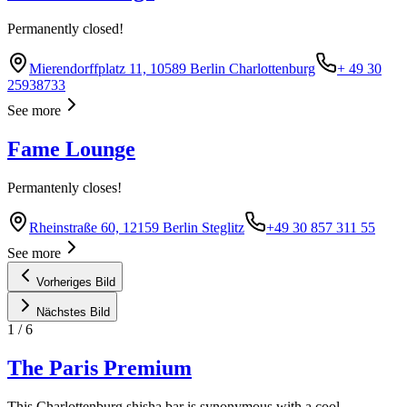
Permanently closed!
Mierendorffplatz 11, 10589 Berlin Charlottenburg
+ 49 30
25938733
See more
Fame Lounge
Permantenly closes!
Rheinstraße 60, 12159 Berlin Steglitz
+49 30 857 311 55
See more
Vorheriges Bild
Nächstes Bild
1
/
6
The Paris Premium
This Charlottenburg shisha bar is synonymous with a cool