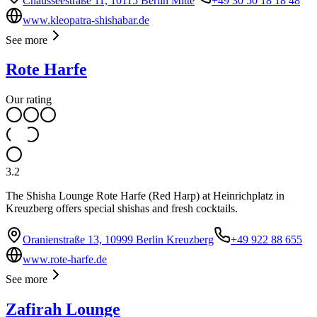
Chausseestraße 11, 10115 Berlin Mitte
+49 30 50 18 18 48
www.kleopatra-shishabar.de
See more
Rote Harfe
Our rating
3.2
The Shisha Lounge Rote Harfe (Red Harp) at Heinrichplatz in
Kreuzberg offers special shishas and fresh cocktails.
Oranienstraße 13, 10999 Berlin Kreuzberg
+49 922 88 655
www.rote-harfe.de
See more
Zafirah Lounge