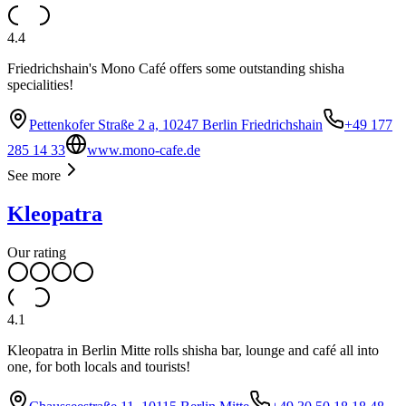
4.4
Friedrichshain's Mono Café offers some outstanding shisha
specialities!
Pettenkofer Straße 2 a, 10247 Berlin Friedrichshain
+49 177
285 14 33
www.mono-cafe.de
See more
Kleopatra
Our rating
4.1
Kleopatra in Berlin Mitte rolls shisha bar, lounge and café all into
one, for both locals and tourists!