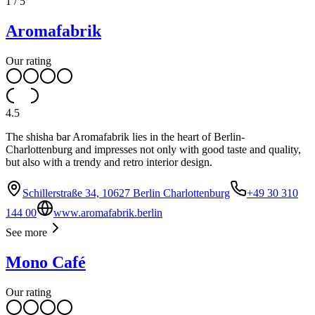
1
/
5
Aromafabrik
Our rating
4.5
The shisha bar Aromafabrik lies in the heart of Berlin-
Charlottenburg and impresses not only with good taste and quality,
but also with a trendy and retro interior design.
Schillerstraße 34, 10627 Berlin Charlottenburg
+49 30 310
144 00
www.aromafabrik.berlin
See more
Mono Café
Our rating