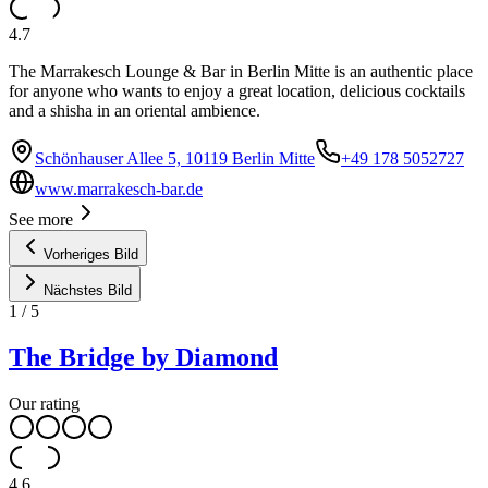
4.7
The Marrakesch Lounge & Bar in Berlin Mitte is an authentic place
for anyone who wants to enjoy a great location, delicious cocktails
and a shisha in an oriental ambience.
Schönhauser Allee 5, 10119 Berlin Mitte
+49 178 5052727
www.marrakesch-bar.de
See more
Vorheriges Bild
Nächstes Bild
1
/
5
The Bridge by Diamond
Our rating
4.6