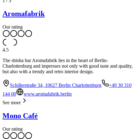
1
/
5
Aromafabrik
Our rating
4.5
The shisha bar Aromafabrik lies in the heart of Berlin-
Charlottenburg and impresses not only with good taste and quality,
but also with a trendy and retro interior design.
Schillerstraße 34, 10627 Berlin Charlottenburg
+49 30 310
144 00
www.aromafabrik.berlin
See more
Mono Café
Our rating