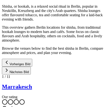
Shisha, or hookah, is a relaxed social ritual in Berlin, popular in
Neukölln, Kreuzberg and the city's Arab quarters. Shisha lounges
offer flavoured tobacco, tea and comfortable seating for a laid-back
evening with friends.
This overview gathers Berlin locations for shisha, from traditional
hookah lounges to modern bars and cafés. Some focus on classic
flavours and Arab hospitality, others on cocktails, food and a lively
atmosphere.
Browse the venues below to find the best shisha in Berlin, compare
atmosphere and prices, and plan your evening.
Vorheriges Bild
Nächstes Bild
1
/
11
Marrakesch
Our rating