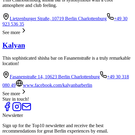
atmosphere and club feeling.
Lietzenburger Straße, 10719 Berlin Charlottenburg
+49 30
923 536 35
See more
Kalyan
This sophisticated shisha bar on Fasanenstraße is a truly remarkable
location!
Fasanenstraße 14, 10623 Berlin Charlottenburg
+49 30 318
080 49
www.facebook.com/kalyanbarberlin
See more
Stay in touch!
Newsletter
Sign up for the Top10 newsletter and receive the best
recommendations for great Berlin experiences by email.