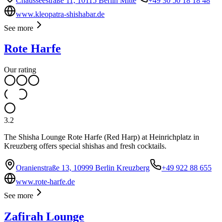
Chausseestraße 11, 10115 Berlin Mitte
+49 30 50 18 18 48
www.kleopatra-shishabar.de
See more
Rote Harfe
Our rating
3.2
The Shisha Lounge Rote Harfe (Red Harp) at Heinrichplatz in
Kreuzberg offers special shishas and fresh cocktails.
Oranienstraße 13, 10999 Berlin Kreuzberg
+49 922 88 655
www.rote-harfe.de
See more
Zafirah Lounge