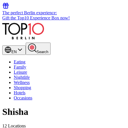
The perfect Berlin experience:
Gift the Top10 Experience Box now!
EN
Search
Eating
Family
Leisure
Nightlife
Wellness
Shopping
Hotels
Occasions
Shisha
12 Locations