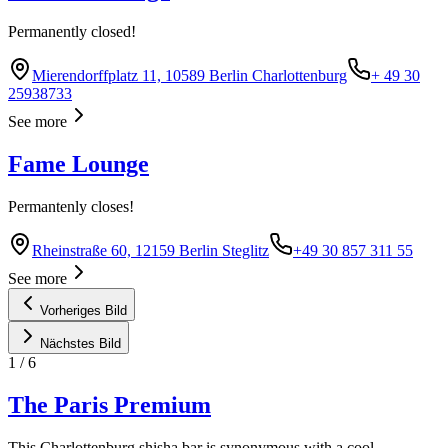
Permanently closed!
Mierendorffplatz 11, 10589 Berlin Charlottenburg
+ 49 30
25938733
See more
Fame Lounge
Permantenly closes!
Rheinstraße 60, 12159 Berlin Steglitz
+49 30 857 311 55
See more
Vorheriges Bild
Nächstes Bild
1
/
6
The Paris Premium
This Charlottenburg shisha bar is synonymous with a cool