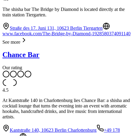
The shisha bar The Bridge by Diamond is located directly at the
train station Tiergarten.
Straße des 17. Juni 131, 10623 Berlin Tiergarten
www.facebook.com/The-Bridge-by-Diamond-1928580374091140
See more
Chance Bar
Our rating
4.5
At Kantstraße 140 in Charlottenburg lies Chance Bar: a shisha and
cocktail lounge that turns the evening into an event with aromatic
hookahs, handcrafted drinks, and live music from international
artists.
Kantstraße 140, 10623 Berlin Charlottenburg
+49 178