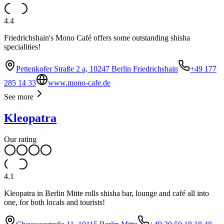
4.4
Friedrichshain's Mono Café offers some outstanding shisha
specialities!
Pettenkofer Straße 2 a, 10247 Berlin Friedrichshain
+49 177
285 14 33
www.mono-cafe.de
See more
Kleopatra
Our rating
4.1
Kleopatra in Berlin Mitte rolls shisha bar, lounge and café all into
one, for both locals and tourists!