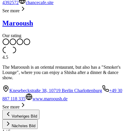
4392572
chancecafe.site
See more
Marooush
Our rating
4.5
The Marooush is an oriental restaurant, but also has a "Smoker's
Lounge", where you can enjoy a Shisha after a dinner & dance
show.
Knesebeckstraße 38, 10719 Berlin Charlottenburg
+49 30
887 118 335
www.marooush.de
See more
Vorheriges Bild
Nächstes Bild