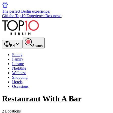
The perfect Berlin experience:
Gift the Top10 Experience Box now!
EN
Search
Eating
Family
Leisure
Nightlife
Wellness
Shopping
Hotels
Occasions
Restaurant With A Bar
2 Locations