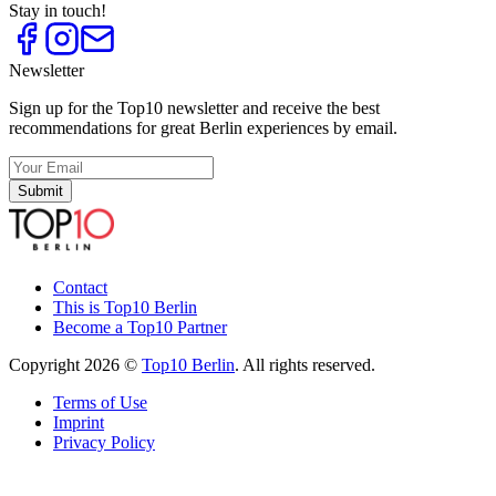
Stay in touch!
Newsletter
Sign up for the Top10 newsletter and receive the best
recommendations for great Berlin experiences by email.
Submit
Contact
This is Top10 Berlin
Become a Top10 Partner
Copyright 2026 ©
Top10 Berlin
. All rights reserved.
Terms of Use
Imprint
Privacy Policy