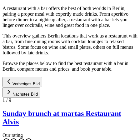
A restaurant with a bar offers the best of both worlds in Berlin,
pairing a proper meal with expertly made drinks. From aperitivo
before dinner to a nightcap after, a restaurant with a bar lets you
linger over cocktails, wine and great food in one place.
This overview gathers Berlin locations that work as a restaurant with
a bar, from fine-dining rooms with cocktail lounges to relaxed
bistros. Some focus on wine and small plates, others on full menus
followed by late drinks.
Browse the places below to find the best restaurant with a bar in
Berlin, compare menus and prices, and book your table.
Vorheriges Bild
Nächstes Bild
1
/
9
Sunday brunch at martas Restaurant
Alvis
Our rating