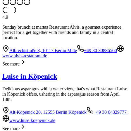
4.9
Sunday brunch at martas Restaurant Alvis, a gourmet experience,
perfect for a get-together with friends and family in a central
location.
Albrechtstraße 8, 10117 Berlin Mitte
+49 30 30886560
www.alvis-restaurant.de
See more
Luise in Köpenick
Delicious asparagus with a water view, that's what Restaurant Luise
in Köpenick offers, ushering in the asparagus season from April
13th.
Alt-Köpenick 20, 12555 Berlin Köpenick
+49 30 64329777
www.luise-koepenick.de
See more