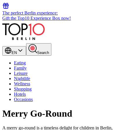
The perfect Berlin experience:
Gift the Top10 Experience Box now!
EN
Search
Eating
Family
Leisure
Nightlife
Wellness
Shopping
Hotels
Occasions
Merry Go-Round
A merry go-round is a timeless delight for children in Berlin,