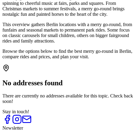
spinning to cheerful music at fairs, parks and squares. From
Christmas markets to summer festivals, a merry go-round brings
nostalgic fun and painted horses to the heart of the city.
This overview gathers Berlin locations with a merry go-round, from
funfairs and seasonal markets to permanent park rides. Some focus
on classic carousels for small children, others on bigger fairground
rides and family attractions.
Browse the options below to find the best merry go-round in Berlin,
compare rides and prices, and plan your visit.
No addresses found
There are currently no addresses available for this topic. Check back
soon!
Stay in touch!
Newsletter