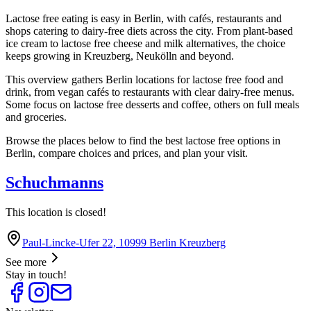
Lactose free eating is easy in Berlin, with cafés, restaurants and
shops catering to dairy-free diets across the city. From plant-based
ice cream to lactose free cheese and milk alternatives, the choice
keeps growing in Kreuzberg, Neukölln and beyond.
This overview gathers Berlin locations for lactose free food and
drink, from vegan cafés to restaurants with clear dairy-free menus.
Some focus on lactose free desserts and coffee, others on full meals
and groceries.
Browse the places below to find the best lactose free options in
Berlin, compare choices and prices, and plan your visit.
Schuchmanns
This location is closed!
Paul-Lincke-Ufer 22, 10999 Berlin Kreuzberg
See more
Stay in touch!