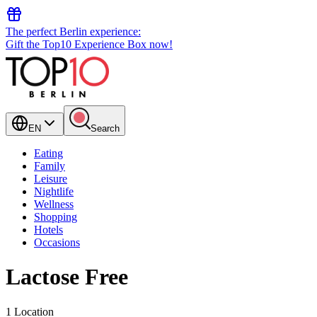
The perfect Berlin experience:
Gift the Top10 Experience Box now!
EN
Search
Eating
Family
Leisure
Nightlife
Wellness
Shopping
Hotels
Occasions
Lactose Free
1 Location