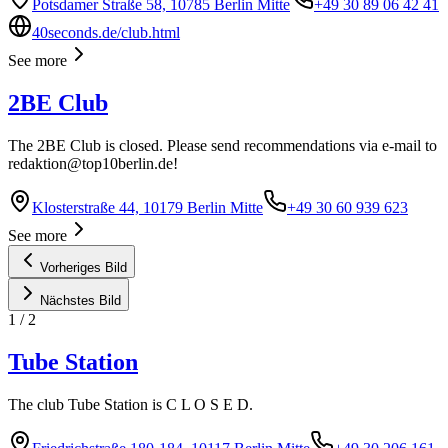
Potsdamer Straße 58, 10785 Berlin Mitte
+49 30 89 06 42 41
40seconds.de/club.html
See more
2BE Club
The 2BE Club is closed. Please send recommendations via e-mail to
redaktion@top10berlin.de
!
Klosterstraße 44, 10179 Berlin Mitte
+49 30 60 939 623
See more
Vorheriges Bild
Nächstes Bild
1
/
2
Tube Station
The club Tube Station is C L O S E D.