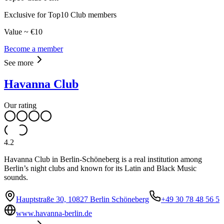
Exclusive for Top10 Club members
Value ~ €10
Become a member
See more
Havanna Club
Our rating
4.2
Havanna Club in Berlin-Schöneberg is a real institution among
Berlin’s night clubs and known for its Latin and Black Music
sounds.
Hauptstraße 30, 10827 Berlin Schöneberg
+49 30 78 48 56 5
www.havanna-berlin.de