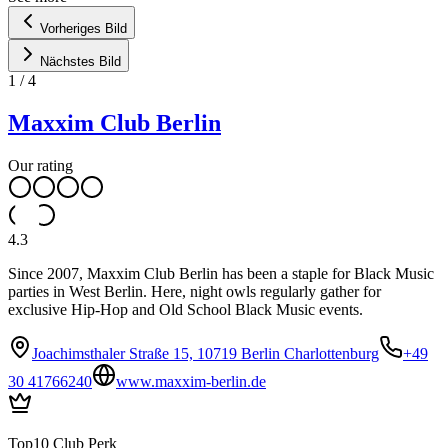
Vorheriges Bild
Nächstes Bild
1
/
4
Maxxim Club Berlin
Our rating
4.3
Since 2007, Maxxim Club Berlin has been a staple for Black Music
parties in West Berlin. Here, night owls regularly gather for
exclusive Hip-Hop and Old School Black Music events.
Joachimsthaler Straße 15, 10719 Berlin Charlottenburg
+49
30 41766240
www.maxxim-berlin.de
Top10 Club Perk