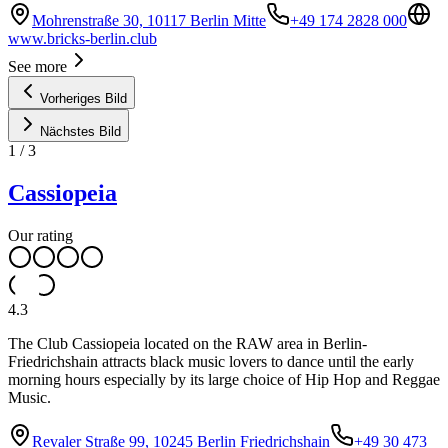
Mohrenstraße 30, 10117 Berlin Mitte
+49 174 2828 000
www.bricks-berlin.club
See more
Vorheriges Bild
Nächstes Bild
1
/
3
Cassiopeia
Our rating
4.3
The Club Cassiopeia located on the RAW area in Berlin-
Friedrichshain attracts black music lovers to dance until the early
morning hours especially by its large choice of Hip Hop and Reggae
Music.
Revaler Straße 99, 10245 Berlin Friedrichshain
+49 30 473