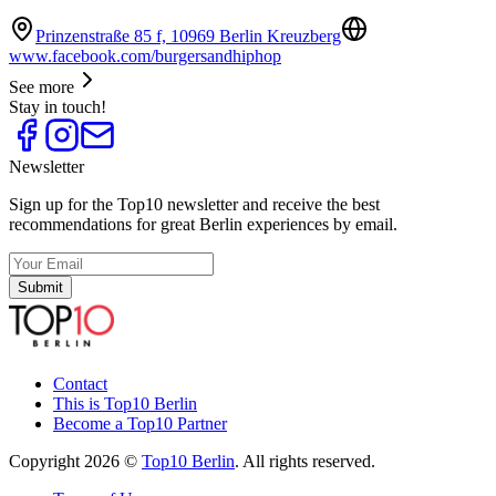
Prinzenstraße 85 f, 10969 Berlin Kreuzberg
www.facebook.com/burgersandhiphop
See more
Stay in touch!
Newsletter
Sign up for the Top10 newsletter and receive the best
recommendations for great Berlin experiences by email.
Submit
Contact
This is Top10 Berlin
Become a Top10 Partner
Copyright 2026 ©
Top10 Berlin
. All rights reserved.