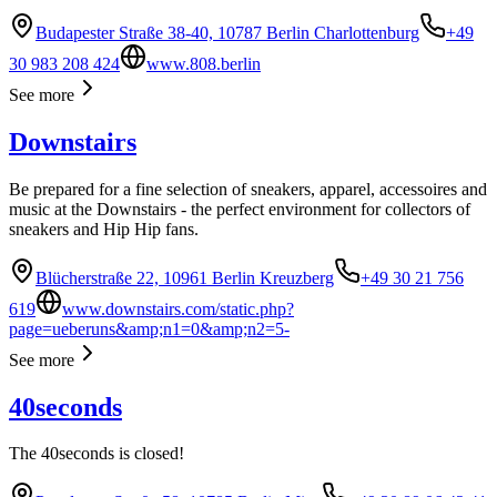
Budapester Straße 38-40, 10787 Berlin Charlottenburg
+49
30 983 208 424
www.808.berlin
See more
Downstairs
Be prepared for a fine selection of sneakers, apparel, accessoires and
music at the Downstairs - the perfect environment for collectors of
sneakers and Hip Hip fans.
Blücherstraße 22, 10961 Berlin Kreuzberg
+49 30 21 756
619
www.downstairs.com/static.php?
page=ueberuns&amp;n1=0&amp;n2=5-
See more
40seconds
The 40seconds is closed!