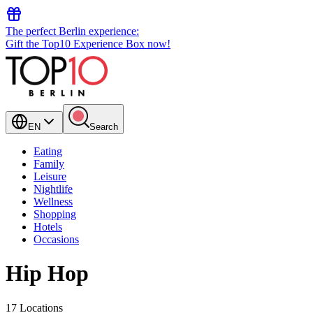
The perfect Berlin experience:
Gift the Top10 Experience Box now!
EN
Search
Eating
Family
Leisure
Nightlife
Wellness
Shopping
Hotels
Occasions
Hip Hop
17 Locations