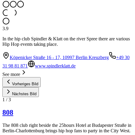
3.9
In the hip club Spindler & Klatt on the river Spree there are various
Hip Hop events taking place.
Köpenicker Straße 16 - 17, 10997 Berlin Kreuzberg
+49 30
31 98 81 871
www.spindlerklatt.de
See more
Vorheriges Bild
Nächstes Bild
1
/
3
808
The 808 club right beside the 25hours Hotel at Budapester Straße in
Berlin-Charlottenburg brings hip hop fans to party in the City West.