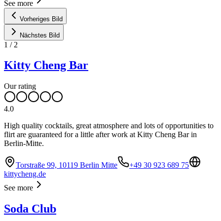
See more
Vorheriges Bild
Nächstes Bild
1
/
2
Kitty Cheng Bar
Our rating
4.0
High quality cocktails, great atmosphere and lots of opportunities to
flirt are guaranteed for a little after work at Kitty Cheng Bar in
Berlin-Mitte.
Torstraße 99, 10119 Berlin Mitte
+49 30 923 689 75
kittycheng.de
See more
Soda Club