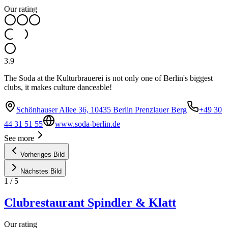
Our rating
3.9
The Soda at the Kulturbrauerei is not only one of Berlin's biggest
clubs, it makes culture danceable!
Schönhauser Allee 36, 10435 Berlin Prenzlauer Berg
+49 30
44 31 51 55
www.soda-berlin.de
See more
Vorheriges Bild
Nächstes Bild
1
/
5
Clubrestaurant Spindler & Klatt
Our rating