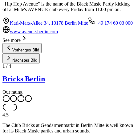
"Hip Hop Avenue" is the name of the Black Music Partiy kicking
off at Mitte's AVENUE club every Friday from 11:00 pm on.
Karl-Marx-Allee 34, 10178 Berlin Mitte
+49 174 60 03 000
www.avenue-berlin.com
See more
Vorheriges Bild
Nächstes Bild
1
/
4
Bricks Berlin
Our rating
4.5
The Club Bricks at Gendarmenmarkt in Berlin-Mitte is well known
for its Black Music parties and urban sounds.