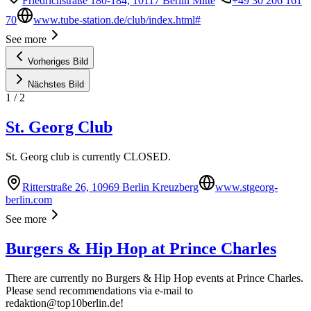
Friedrichstraße 180-184, 10117 Berlin Mitte
+49 30 206 161
70
www.tube-station.de/club/index.html#
See more
Vorheriges Bild
Nächstes Bild
1
/
2
St. Georg Club
St. Georg club is currently CLOSED.
Ritterstraße 26, 10969 Berlin Kreuzberg
www.stgeorg-
berlin.com
See more
Burgers & Hip Hop at Prince Charles
There are currently no Burgers & Hip Hop events at Prince Charles.
Please send recommendations via e-mail to
redaktion@top10berlin.de
!