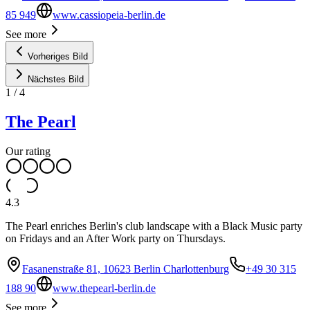
85 949
www.cassiopeia-berlin.de
See more
Vorheriges Bild
Nächstes Bild
1
/
4
The Pearl
Our rating
4.3
The Pearl enriches Berlin's club landscape with a Black Music party
on Fridays and an After Work party on Thursdays.
Fasanenstraße 81, 10623 Berlin Charlottenburg
+49 30 315
188 90
www.thepearl-berlin.de
See more