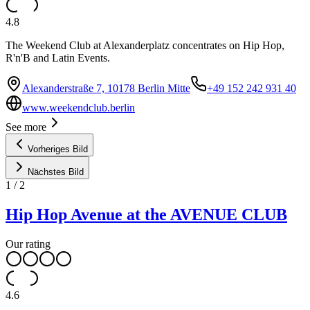
4.8
The Weekend Club at Alexanderplatz concentrates on Hip Hop,
R'n'B and Latin Events.
Alexanderstraße 7, 10178 Berlin Mitte
+49 152 242 931 40
www.weekendclub.berlin
See more
Vorheriges Bild
Nächstes Bild
1
/
2
Hip Hop Avenue at the AVENUE CLUB
Our rating
4.6