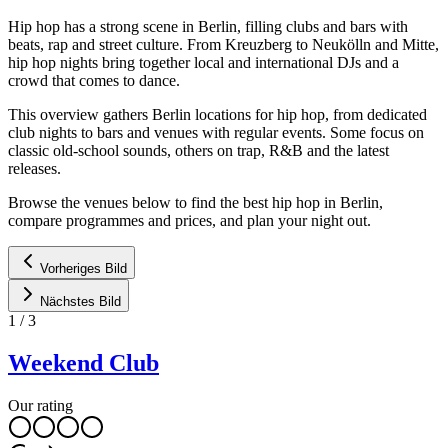
Hip hop has a strong scene in Berlin, filling clubs and bars with
beats, rap and street culture. From Kreuzberg to Neukölln and Mitte,
hip hop nights bring together local and international DJs and a
crowd that comes to dance.
This overview gathers Berlin locations for hip hop, from dedicated
club nights to bars and venues with regular events. Some focus on
classic old-school sounds, others on trap, R&B and the latest
releases.
Browse the venues below to find the best hip hop in Berlin,
compare programmes and prices, and plan your night out.
Vorheriges Bild
Nächstes Bild
1
/
3
Weekend Club
Our rating