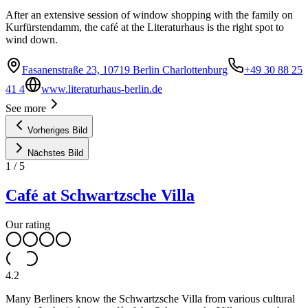
After an extensive session of window shopping with the family on
Kurfürstendamm, the café at the Literaturhaus is the right spot to
wind down.
Fasanenstraße 23, 10719 Berlin Charlottenburg
+49 30 88 25
41 4
www.literaturhaus-berlin.de
See more
Vorheriges Bild
Nächstes Bild
1
/
5
Café at Schwartzsche Villa
Our rating
4.2
Many Berliners know the Schwartzsche Villa from various cultural