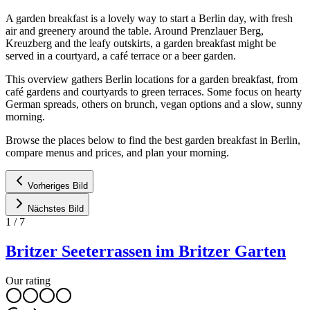
A garden breakfast is a lovely way to start a Berlin day, with fresh
air and greenery around the table. Around Prenzlauer Berg,
Kreuzberg and the leafy outskirts, a garden breakfast might be
served in a courtyard, a café terrace or a beer garden.
This overview gathers Berlin locations for a garden breakfast, from
café gardens and courtyards to green terraces. Some focus on hearty
German spreads, others on brunch, vegan options and a slow, sunny
morning.
Browse the places below to find the best garden breakfast in Berlin,
compare menus and prices, and plan your morning.
Vorheriges Bild
Nächstes Bild
1
/
7
Britzer Seeterrassen im Britzer Garten
Our rating