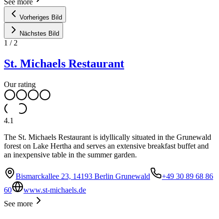
See more
Vorheriges Bild
Nächstes Bild
1
/
2
St. Michaels Restaurant
Our rating
4.1
The St. Michaels Restaurant is idyllically situated in the Grunewald
forest on Lake Hertha and serves an extensive breakfast buffet and
an inexpensive table in the summer garden.
Bismarckallee 23, 14193 Berlin Grunewald
+49 30 89 68 86
60
www.st-michaels.de
See more