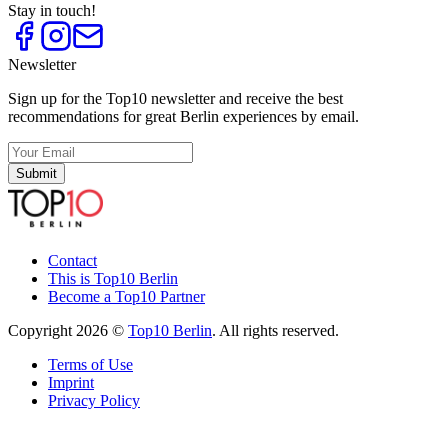
Stay in touch!
Newsletter
Sign up for the Top10 newsletter and receive the best
recommendations for great Berlin experiences by email.
Submit
Contact
This is Top10 Berlin
Become a Top10 Partner
Copyright 2026 ©
Top10 Berlin
. All rights reserved.
Terms of Use
Imprint
Privacy Policy