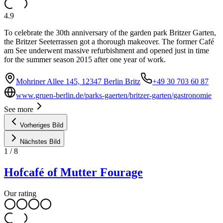
4.9
To celebrate the 30th anniversary of the garden park Britzer Garten,
the Britzer Seeterrassen got a thorough makeover. The former Café
am See underwent massive refurbishment and opened just in time
for the summer season 2015 after one year of work.
Mohriner Allee 145, 12347 Berlin Britz
+49 30 703 60 87
www.gruen-berlin.de/parks-gaerten/britzer-garten/gastronomie
See more
Vorheriges Bild
Nächstes Bild
1
/
8
Hofcafé of Mutter Fourage
Our rating