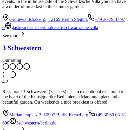
events. In the in-house café of the Schwartzsche Villa you can have
a wonderful breakfast in the summer garden.
Grunewaldstraße 55, 12165 Berlin Steglitz
+49 30 79 37 97
0
gastro.mosaik-berlin.de/cafe-schwartzsche-villa
See more
3 Schwestern
Our rating
4.2
Restaurant 3 Schwestern (3 sisters) has an exceptional restaurant in
the heart of the Kunstquartier Bethanien at Mariannenplatz and a
beautiful garden. On weekends a nice breakfast is offered.
Mariannenplatz 2, 10997 Berlin Kreuzberg
+49 30 60 03 18
600
3schwestern-berlin.de