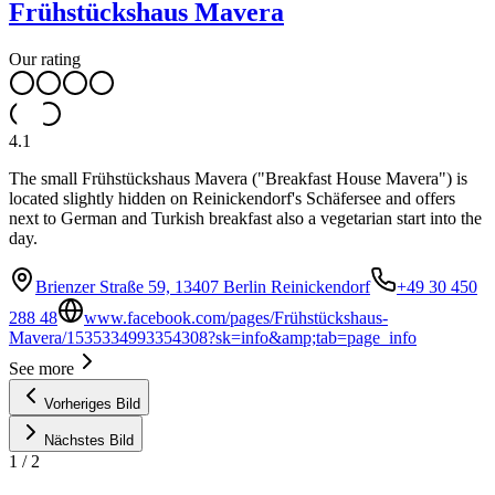
Frühstückshaus Mavera
Our rating
4.1
The small Frühstückshaus Mavera ("Breakfast House Mavera") is
located slightly hidden on Reinickendorf's Schäfersee and offers
next to German and Turkish breakfast also a vegetarian start into the
day.
Brienzer Straße 59, 13407 Berlin Reinickendorf
+49 30 450
288 48
www.facebook.com/pages/Frühstückshaus-
Mavera/1535334993354308?sk=info&amp;tab=page_info
See more
Vorheriges Bild
Nächstes Bild
1
/
2