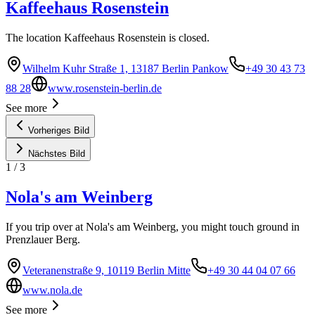
Kaffeehaus Rosenstein
The location Kaffeehaus Rosenstein is closed.
Wilhelm Kuhr Straße 1, 13187 Berlin Pankow
+49 30 43 73
88 28
www.rosenstein-berlin.de
See more
Vorheriges Bild
Nächstes Bild
1
/
3
Nola's am Weinberg
If you trip over at Nola's am Weinberg, you might touch ground in
Prenzlauer Berg.
Veteranenstraße 9, 10119 Berlin Mitte
+49 30 44 04 07 66
www.nola.de
See more