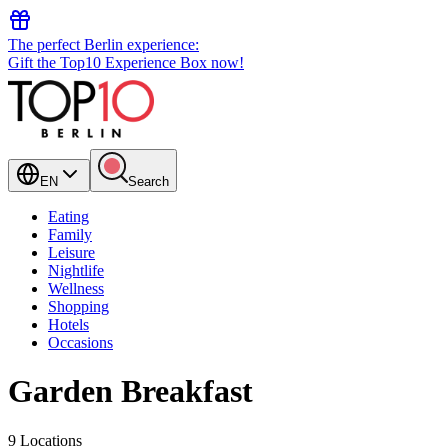
The perfect Berlin experience:
Gift the Top10 Experience Box now!
EN
Search
Eating
Family
Leisure
Nightlife
Wellness
Shopping
Hotels
Occasions
Garden Breakfast
9 Locations