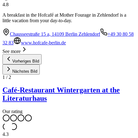
4.8
A breakfast in the Hofcafé at Mother Fourage in Zehlendorf is a
little vacation from your day-to-day.
Chausseestraße 15 a, 14109 Berlin Zehlendorf
+49 30 80 58
32 83
www.hofcafe-berlin.de
See more
Vorheriges Bild
Nächstes Bild
1
/
2
Café-Restaurant Wintergarten at the
Literaturhaus
Our rating
4.3