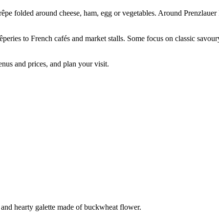
 crêpe folded around cheese, ham, egg or vegetables. Around Prenzlauer B
rêperies to French cafés and market stalls. Some focus on classic savoury
nus and prices, and plan your visit.
s and hearty galette made of buckwheat flower.