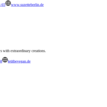
5 65
www.suzetteberlin.de
 with extraordinary creations.
68
letitbevegan.de