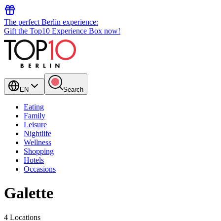
The perfect Berlin experience:
Gift the Top10 Experience Box now!
EN
Search
Eating
Family
Leisure
Nightlife
Wellness
Shopping
Hotels
Occasions
Galette
4 Locations