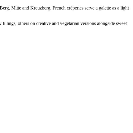
erg, Mitte and Kreuzberg, French crêperies serve a galette as a light
 fillings, others on creative and vegetarian versions alongside sweet