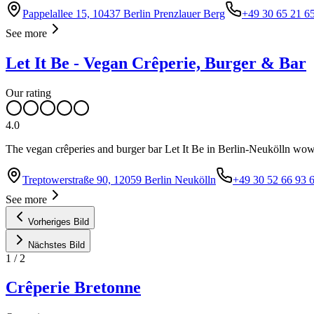
Pappelallee 15, 10437 Berlin Prenzlauer Berg
+49 30 65 21 6
See more
Let It Be - Vegan Crêperie, Burger & Bar
Our rating
4.0
The vegan crêperies and burger bar Let It Be in Berlin-Neukölln wows
Treptowerstraße 90, 12059 Berlin Neukölln
+49 30 52 66 93 
See more
Vorheriges Bild
Nächstes Bild
1
/
2
Crêperie Bretonne