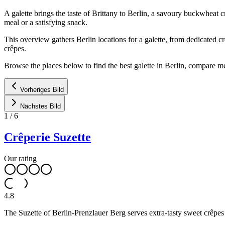
A galette brings the taste of Brittany to Berlin, a savoury buckwheat
meal or a satisfying snack.
This overview gathers Berlin locations for a galette, from dedicated c
crêpes.
Browse the places below to find the best galette in Berlin, compare me
Vorheriges Bild
Nächstes Bild
1
/
6
Crêperie Suzette
Our rating
4.8
The Suzette of Berlin-Prenzlauer Berg serves extra-tasty sweet crêpe