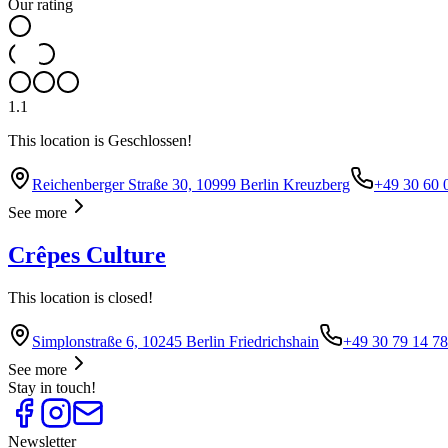
Our rating
1.1
This location is Geschlossen!
Reichenberger Straße 30, 10999 Berlin Kreuzberg
+49 30 60 
See more
Crêpes Culture
This location is closed!
Simplonstraße 6, 10245 Berlin Friedrichshain
+49 30 79 14 7
See more
Stay in touch!
Newsletter