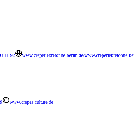
03 11 92
www.creperiebretonne-berlin.de/www.creperiebretonne-ber
89
www.crepes-culture.de