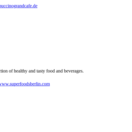
puccinograndcafe.de
tion of healthy and tasty food and beverages.
www.superfoodsberlin.com