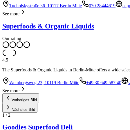
Tucholskystraße 36, 10117 Berlin Mitte
030 28444619
cap
See more
Superfoods & Organic Liquids
Our rating
4.5
The Superfoods & Organic Liquids in Berlin-Mitte offers a wide selec
Weinbergsweg 23, 10119 Berlin Mitte
+49 30 649 587 40
See more
Vorheriges Bild
Nächstes Bild
1
/
2
Goodies Superfood Deli