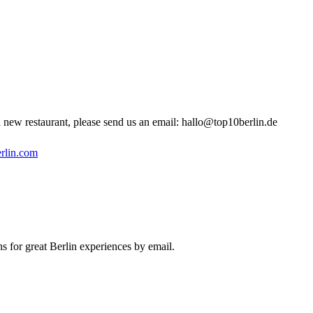
new restaurant, please send us an email:
hallo@top10berlin.de
rlin.com
s for great Berlin experiences by email.