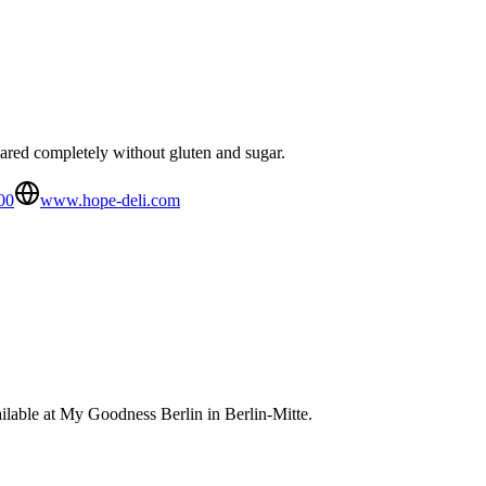
ared completely without gluten and sugar.
00
www.hope-deli.com
lable at My Goodness Berlin in Berlin-Mitte.