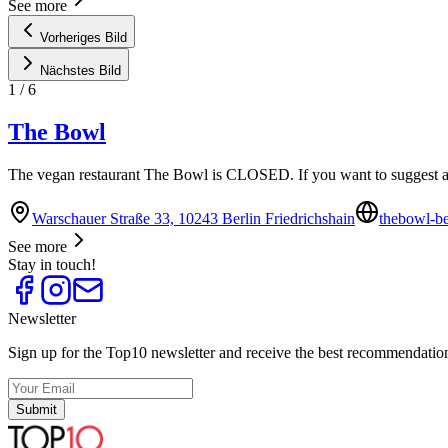
See more
Vorheriges Bild
Nächstes Bild
1
/
6
The Bowl
The vegan restaurant The Bowl is CLOSED. If you want to suggest a 
Warschauer Straße 33, 10243 Berlin Friedrichshain
thebowl-be
See more
Stay in touch!
Newsletter
Sign up for the Top10 newsletter and receive the best recommendation
Submit