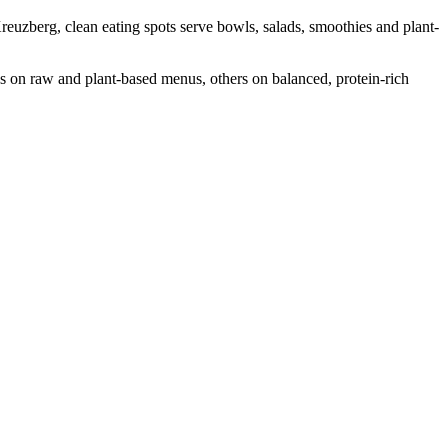
reuzberg, clean eating spots serve bowls, salads, smoothies and plant-
us on raw and plant-based menus, others on balanced, protein-rich