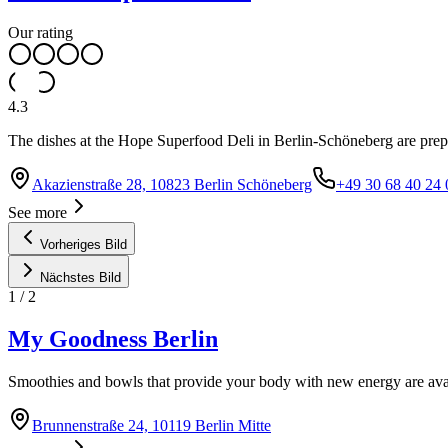
Our rating
4.3
The dishes at the Hope Superfood Deli in Berlin-Schöneberg are prep
Akazienstraße 28, 10823 Berlin Schöneberg
+49 30 68 40 24 
See more
Vorheriges Bild
Nächstes Bild
1
/
2
My Goodness Berlin
Smoothies and bowls that provide your body with new energy are avai
Brunnenstraße 24, 10119 Berlin Mitte