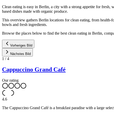
Clean eating is easy in Berlin, a city with a strong appetite for fre
based dishes made with organic produce.
This overview gathers Berlin locations for clean eating, from health-
bowls and fresh ingredients.
Browse the places below to find the best clean eating in Berlin, comp
Vorheriges Bild
Nächstes Bild
1
/
4
Cappuccino Grand Café
Our rating
4.6
The Cappuccino Grand Café is a breakfast paradise with a large select