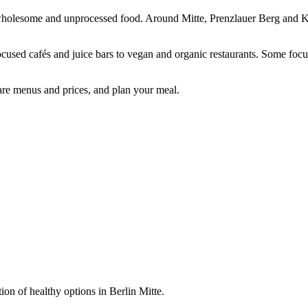
sh, wholesome and unprocessed food. Around Mitte, Prenzlauer Berg and K
focused cafés and juice bars to vegan and organic restaurants. Some foc
are menus and prices, and plan your meal.
ion of healthy options in Berlin Mitte.