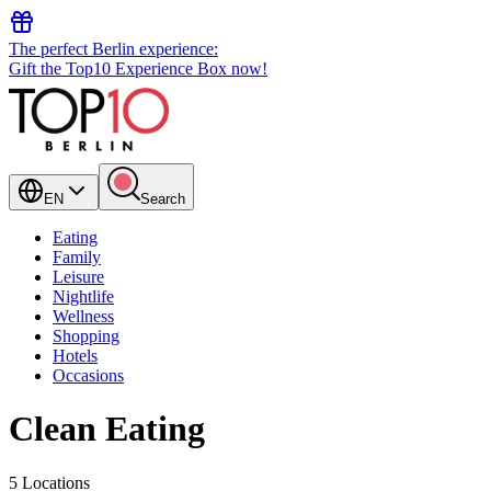
The perfect Berlin experience:
Gift the Top10 Experience Box now!
EN
Search
Eating
Family
Leisure
Nightlife
Wellness
Shopping
Hotels
Occasions
Clean Eating
5 Locations